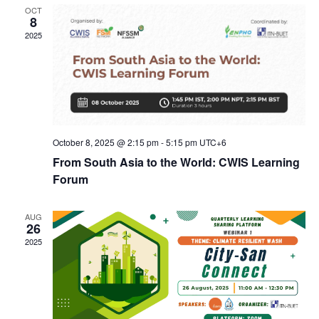
Navig
OCT
8
2025
October 8, 2025 @ 2:15 pm
-
5:15 pm
UTC+6
From South Asia to the World: CWIS Learning
Forum
AUG
26
2025