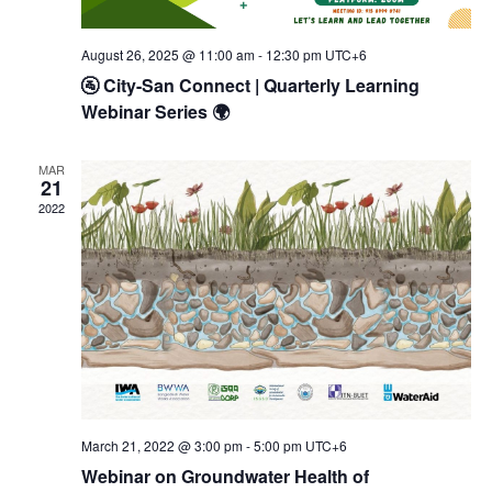
August 26, 2025 @ 11:00 am
-
12:30 pm
UTC+6
🚰 City-San Connect | Quarterly Learning
Webinar Series 🌍
MAR
21
2022
March 21, 2022 @ 3:00 pm
-
5:00 pm
UTC+6
Webinar on Groundwater Health of