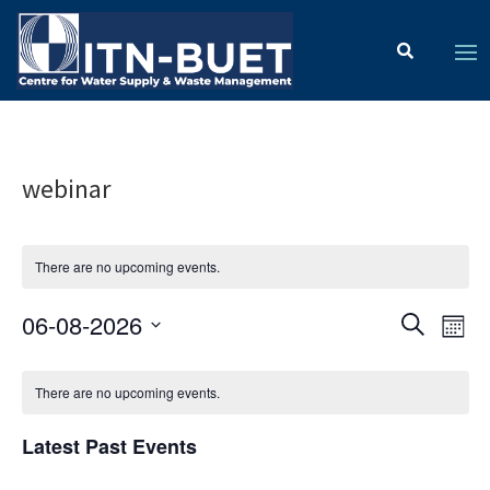
webinar
There are no upcoming events.
Ev
Event
06-08-2026
Search
Mont
Vi
Select
Searc
Calendar
date.
Na
There are no upcoming events.
and
of
Views
Latest Past Events
Events