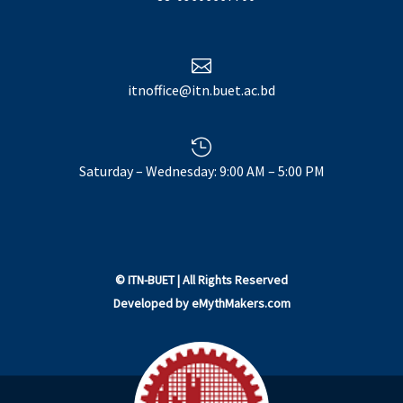

itnoffice@itn.buet.ac.bd

Saturday – Wednesday: 9:00 AM – 5:00 PM
©
ITN-BUET
| All Rights Reserved
Developed by
eMythMakers.com