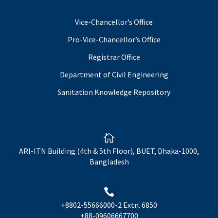
Vice-Chancellor’s Office
Pro-Vice-Chancellor’s Office
Registrar Office
Department of Civil Engineering
Sanitation Knowledge Repository

ARI-ITN Building (4th & 5th Floor), BUET, Dhaka-1000,
Bangladesh

+8802-55666000-2 Extn. 6850
+88-09606667700