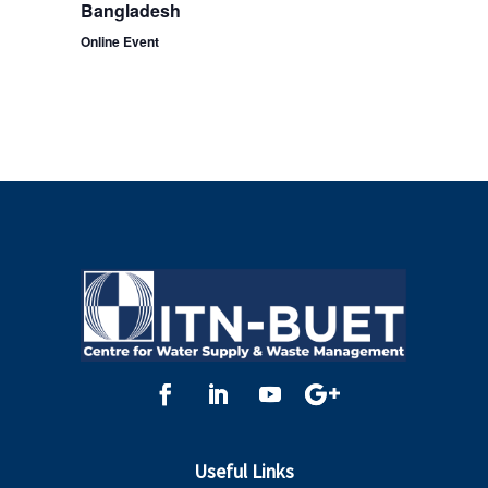
Bangladesh
Online Event
Useful Links