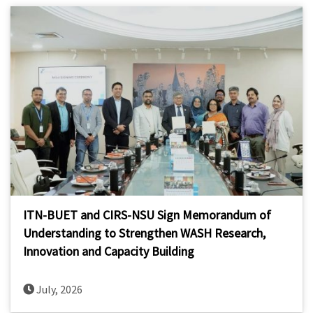
ITN-BUET and CIRS-NSU Sign Memorandum of
Understanding to Strengthen WASH Research,
Innovation and Capacity Building
July, 2026