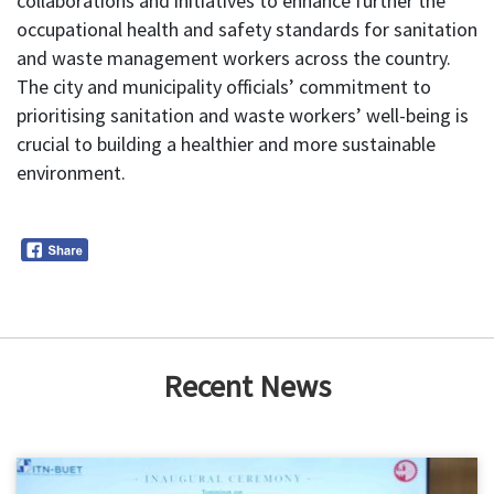
collaborations and initiatives to enhance further the
occupational health and safety standards for sanitation
and waste management workers across the country.
The city and municipality officials’ commitment to
prioritising sanitation and waste workers’ well-being is
crucial to building a healthier and more sustainable
environment.
Recent News