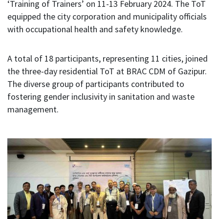
‘Training of Trainers’ on 11-13 February 2024. The ToT
equipped the city corporation and municipality officials
with occupational health and safety knowledge.
A total of 18 participants, representing 11 cities, joined
the three-day residential ToT at BRAC CDM of Gazipur.
The diverse group of participants contributed to
fostering gender inclusivity in sanitation and waste
management.