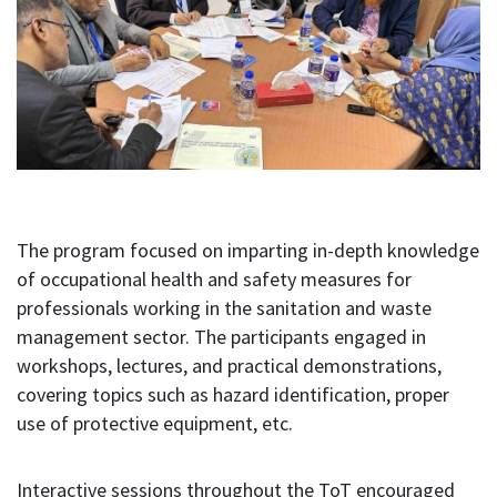
The program focused on imparting in-depth knowledge
of occupational health and safety measures for
professionals working in the sanitation and waste
management sector. The participants engaged in
workshops, lectures, and practical demonstrations,
covering topics such as hazard identification, proper
use of protective equipment, etc.
Interactive sessions throughout the ToT encouraged