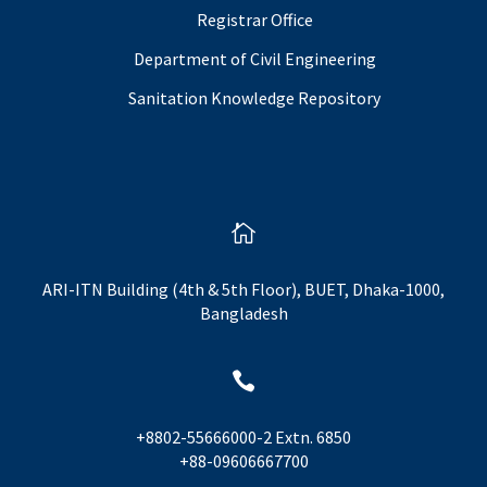
Registrar Office
Department of Civil Engineering
Sanitation Knowledge Repository

ARI-ITN Building (4th & 5th Floor), BUET, Dhaka-1000,
Bangladesh

+8802-55666000-2 Extn. 6850
+88-09606667700