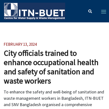
FEBRUARY 13, 2024
City officials trained to
enhance occupational health
and safety of sanitation and
waste workers
To enhance the safety and well-being of sanitation and
waste management workers in Bangladesh, ITN-BUET
and SNV Bangladesh organised a comprehensive