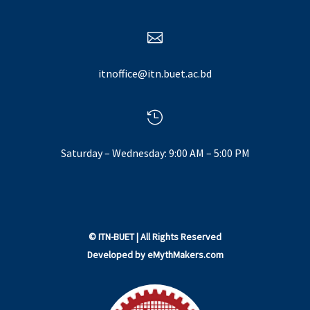

itnoffice@itn.buet.ac.bd

Saturday – Wednesday: 9:00 AM – 5:00 PM
©
ITN-BUET
| All Rights Reserved
Developed by
eMythMakers.com