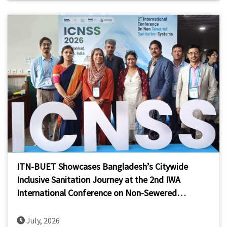
ITN-BUET Showcases Bangladesh’s Citywide
Inclusive Sanitation Journey at the 2nd IWA
International Conference on Non-Sewered
Sanitation Systems (ICNSS 2026)
July, 2026