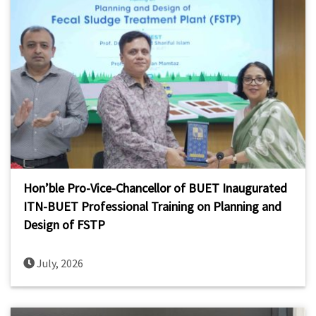
Hon’ble Pro-Vice-Chancellor of BUET Inaugurated
ITN-BUET Professional Training on Planning and
Design of FSTP
July, 2026