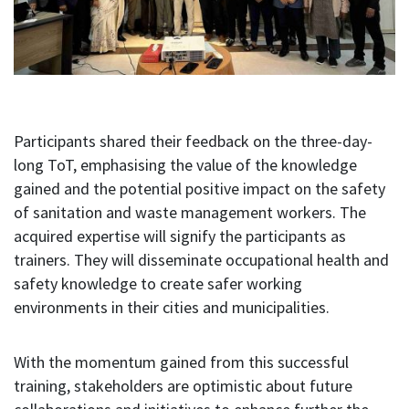
Participants shared their feedback on the three-day-
long ToT, emphasising the value of the knowledge
gained and the potential positive impact on the safety
of sanitation and waste management workers. The
acquired expertise will signify the participants as
trainers. They will disseminate occupational health and
safety knowledge to create safer working
environments in their cities and municipalities.
With the momentum gained from this successful
training, stakeholders are optimistic about future