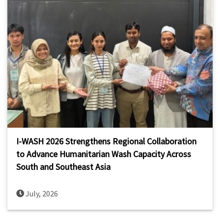
I-WASH 2026 Strengthens Regional Collaboration
to Advance Humanitarian Wash Capacity Across
South and Southeast Asia
July, 2026