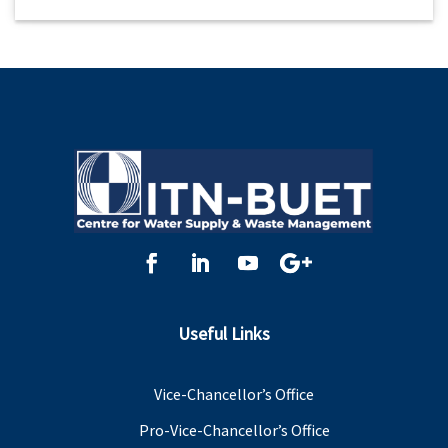
Useful Links
Vice-Chancellor’s Office
Pro-Vice-Chancellor’s Office