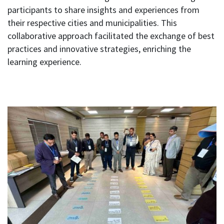
participants to share insights and experiences from
their respective cities and municipalities. This
collaborative approach facilitated the exchange of best
practices and innovative strategies, enriching the
learning experience.