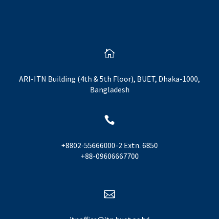

ARI-ITN Building (4th & 5th Floor), BUET, Dhaka-1000,
Bangladesh

+8802-55666000-2 Extn. 6850
+88-09606667700
