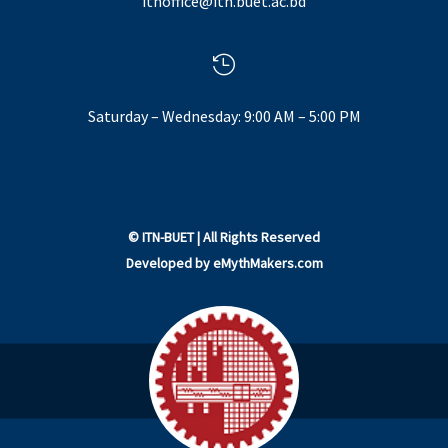
itnoffice@itn.buet.ac.bd

Saturday – Wednesday: 9:00 AM – 5:00 PM
©
ITN-BUET
| All Rights Reserved
Developed by
eMythMakers.com