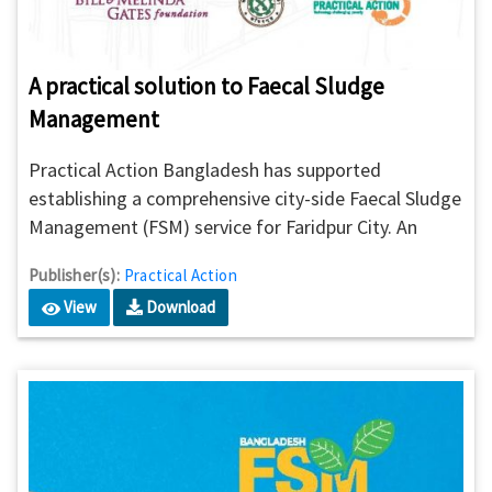
A practical solution to Faecal Sludge
Management
Practical Action Bangladesh has supported
establishing a comprehensive city-side Faecal Sludge
Management (FSM) service for Faridpur City. An
advanced and systematic approach has been
Publisher(s):
Practical Action
undertaken by the municipal authorities for ensuring
View
Download
an environmentally safe and financially sustainable
private sector-led replicable model for a developing
country.