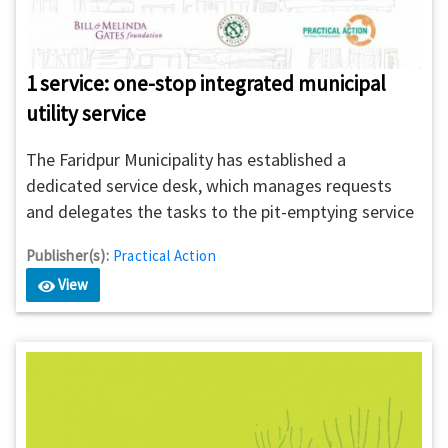
1 service: one-stop integrated municipal
utility service
The Faridpur Municipality has established a
dedicated service desk, which manages requests
and delegates the tasks to the pit-emptying service
providers. The 1SERVICE will ensure quality,
Publisher(s):
Practical Action
accountability of service providers, and reduces the
View
possibility of illegal dumping. 1SERVICE offers
citizens to place requests for pit-emptying services
along with other utility services through SMS, USSD,
voice calls, apps, and website.