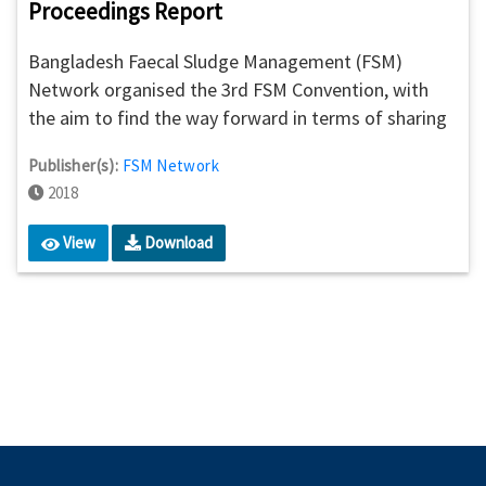
Proceedings Report
Bangladesh Faecal Sludge Management (FSM)
Network organised the 3rd FSM Convention, with
the aim to find the way forward in terms of sharing
experiences for policy influencing and promoting the
Publisher(s):
FSM Network
business of faecal sludge. Focused on resource
2018
mobilisation for ensuring and scaling up sustainable
FSM services in Bangladesh, this day-long
View
Download
convention brought together sanitation actors and
the other relevant stakeholders to share the
learnings from the FSM journey in Bangladesh and
suggest initiatives to scale up the momentum.