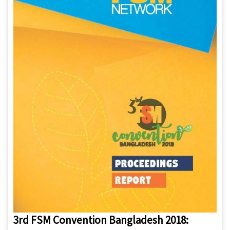
3rd FSM Convention Bangladesh 2018: