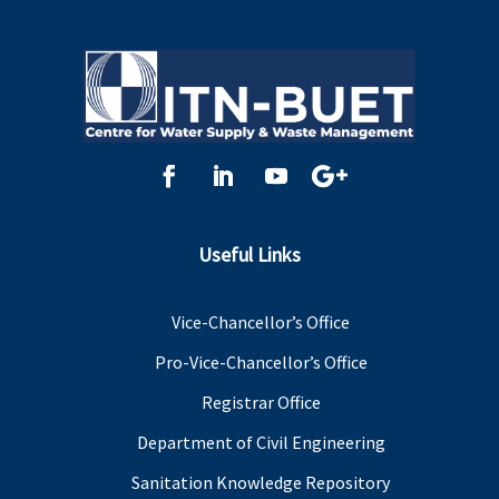
Useful Links
Vice-Chancellor’s Office
Pro-Vice-Chancellor’s Office
Registrar Office
Department of Civil Engineering
Sanitation Knowledge Repository