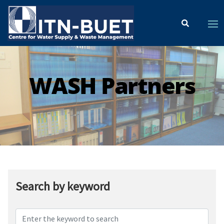
WASH Partners
Search by keyword