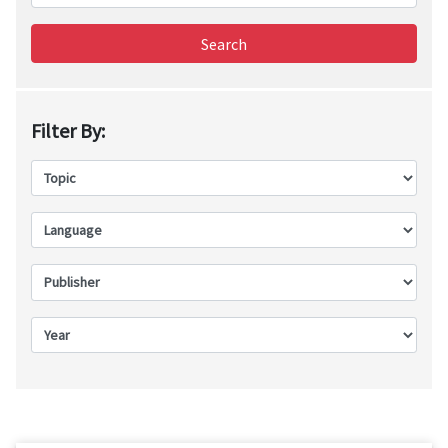
Search
Filter By: