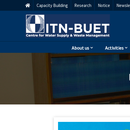
Capacity Building
Research
Notice
Newsle
About us
Activities