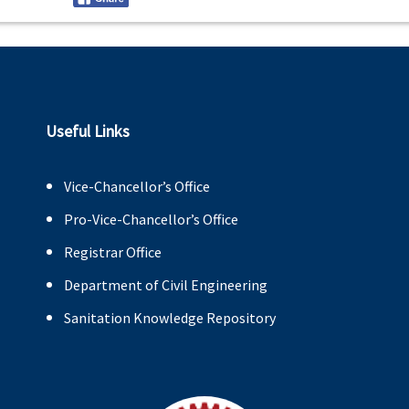
Useful Links
Vice-Chancellor’s Office
Pro-Vice-Chancellor’s Office
Registrar Office
Department of Civil Engineering
Sanitation Knowledge Repository