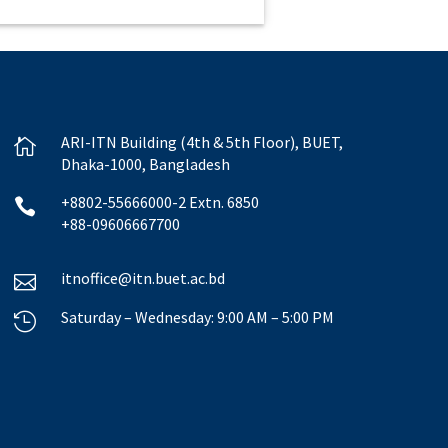
ARI-ITN Building (4th & 5th Floor), BUET,

Dhaka-1000, Bangladesh
+8802-55666000-2 Extn. 6850

+88-09606667700
itnoffice@itn.buet.ac.bd

Saturday – Wednesday: 9:00 AM – 5:00 PM
