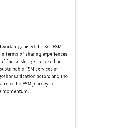
twork organised the 3rd FSM
 in terms of sharing experiences
 of faecal sludge. Focused on
 sustainable FSM services in
ether sanitation actors and the
s from the FSM journey in
the momentum.