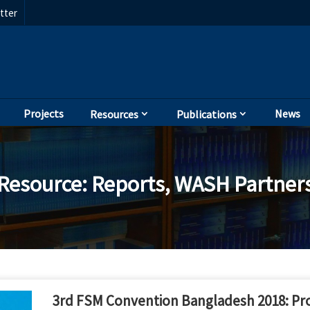
tter
Projects
News
Resources
Publications
Resource
:
Reports
,
WASH Partner
3rd FSM Convention Bangladesh 2018: Pr