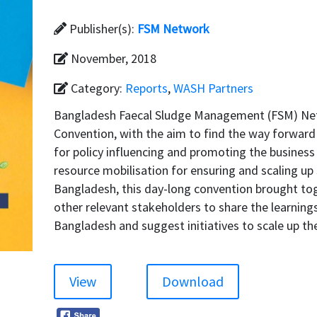
Publisher(s):
FSM Network
November, 2018
Category:
Reports
,
WASH Partners
Bangladesh Faecal Sludge Management (FSM) Ne
Convention, with the aim to find the way forward
for policy influencing and promoting the business
resource mobilisation for ensuring and scaling up
Bangladesh, this day-long convention brought tog
other relevant stakeholders to share the learning
Bangladesh and suggest initiatives to scale up 
View
Download