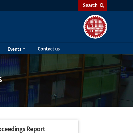
Search
Contact us
Events
s
oceedings Report