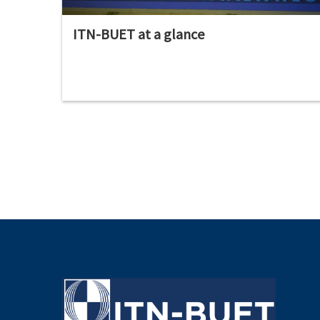
ITN-BUET at a glance