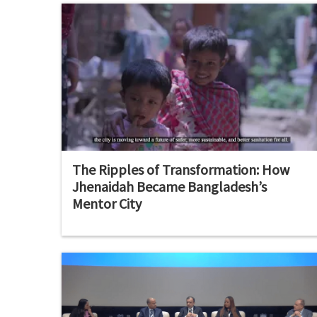
The Ripples of Transformation: How
Jhenaidah Became Bangladesh’s
Mentor City