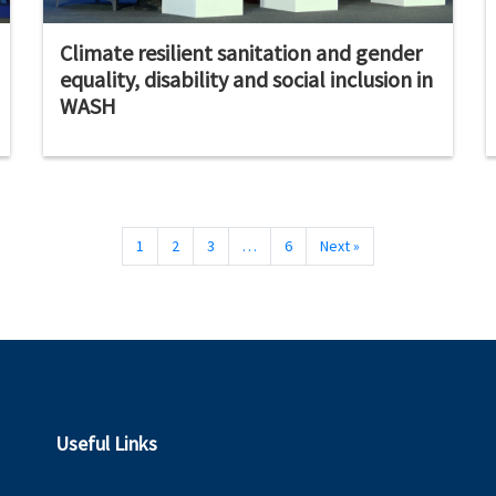
Climate resilient sanitation and gender
equality, disability and social inclusion in
WASH
1
2
3
…
6
Next »
Useful Links