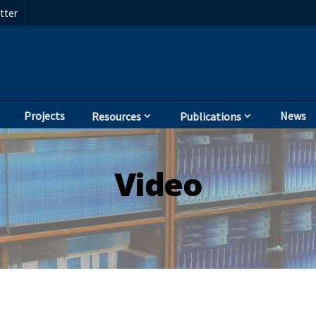
tter
Projects
News
Resources
Publications
Video