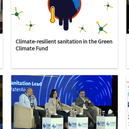
Climate-resilient sanitation in the Green
Climate Fund