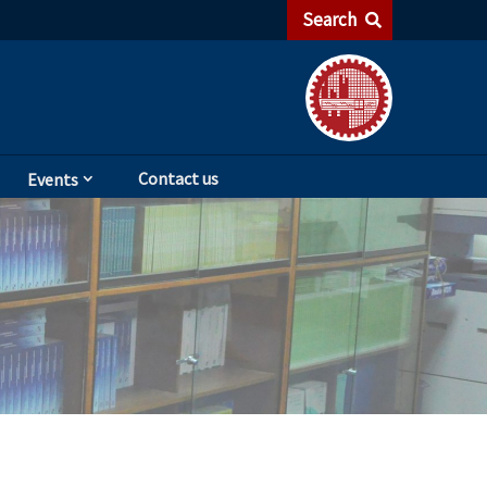
Search
Contact us
Events