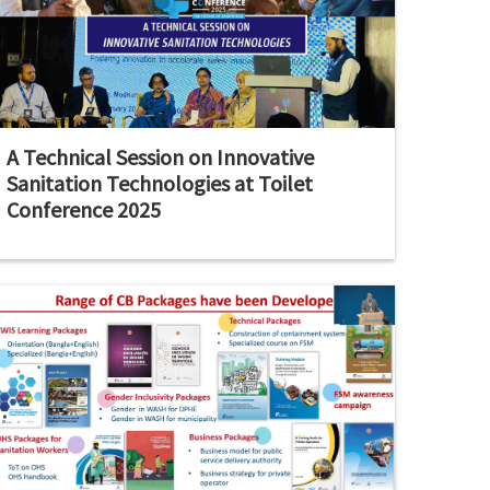
A Technical Session on Innovative
Sanitation Technologies at Toilet
Conference 2025