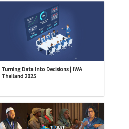
Turning Data Into Decisions | IWA
Thailand 2025