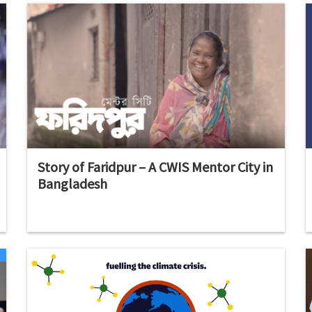
Story of Faridpur – A CWIS Mentor City in
Bangladesh