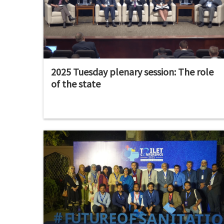
2025 Tuesday plenary session: The role
of the state