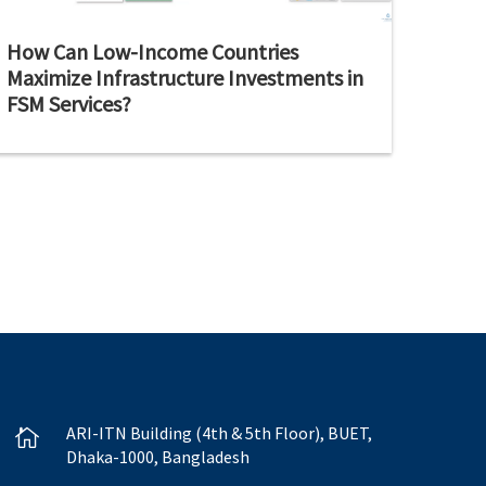
How Can Low-Income Countries
Maximize Infrastructure Investments in
FSM Services?
ARI-ITN Building (4th & 5th Floor), BUET,

Dhaka-1000, Bangladesh