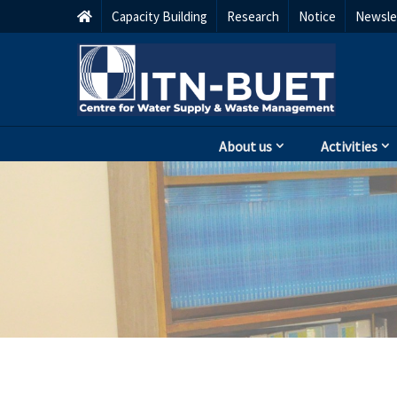
Capacity Building
Research
Notice
Newsle
About us
Activities