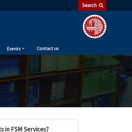
Search
Contact us
Events
s in FSM Services?