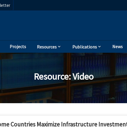
etter
Projects
News
Resources
Publications
Resource
:
Video
e Countries Maximize Infrastructure Investment