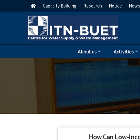
Capacity Building
Research
Notice
Newsl
About us
Activities
How Can Low-Incom