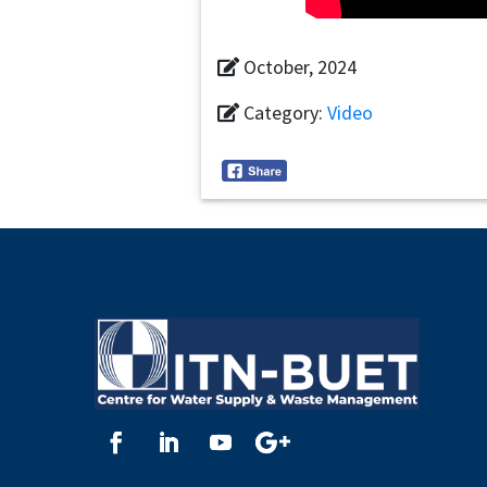
October, 2024
Category:
Video