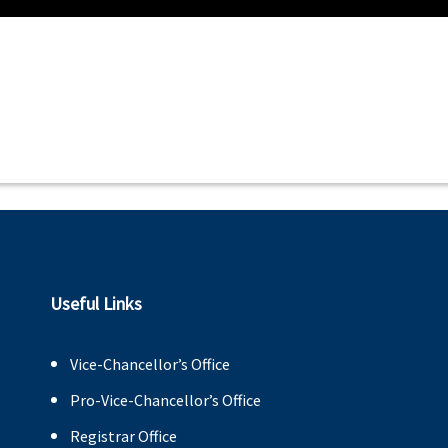
Useful Links
Vice-Chancellor’s Office
Pro-Vice-Chancellor’s Office
Registrar Office