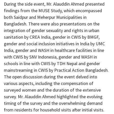
During the side event, Mr. Alauddin Ahmed presented
findings from the MUSE Study, which encompassed
both Saidpur and Meherpur Municipalities in
Bangladesh. There were also presentations on the
integration of gender sexuality and rights in urban
sanitation by CREA India, gender in CWIS by BMGF,
gender and social inclusion initiatives in India by UMC
India, gender and WASH in healthcare facilities in line
with CWIS by SNV Indonesia, gender and WASH in
schools in line with CWIS by TDH Nepal and gender
mainstreaming in CWIS by Practical Action Bangladesh.
The open discussion during the event delved into
various aspects, including the compensation of
surveyed women and the duration of the extensive
survey. Mr. Alauddin Ahmed highlighted the evolving
timing of the survey and the overwhelming demand
from residents for household visits after initial visits.