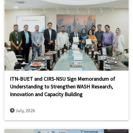
ITN-BUET and CIRS-NSU Sign Memorandum of
Understanding to Strengthen WASH Research,
Innovation and Capacity Building
July, 2026