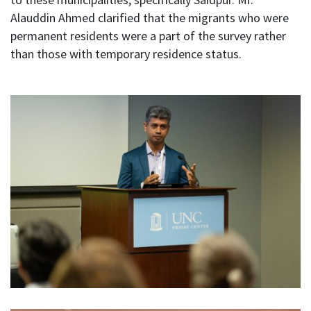
Alauddin Ahmed clarified that the migrants who were
permanent residents were a part of the survey rather
than those with temporary residence status.