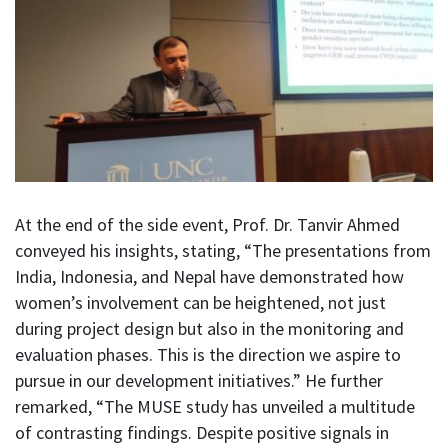
At the end of the side event, Prof. Dr. Tanvir Ahmed
conveyed his insights, stating, “The presentations from
India, Indonesia, and Nepal have demonstrated how
women’s involvement can be heightened, not just
during project design but also in the monitoring and
evaluation phases. This is the direction we aspire to
pursue in our development initiatives.” He further
remarked, “The MUSE study has unveiled a multitude
of contrasting findings. Despite positive signals in