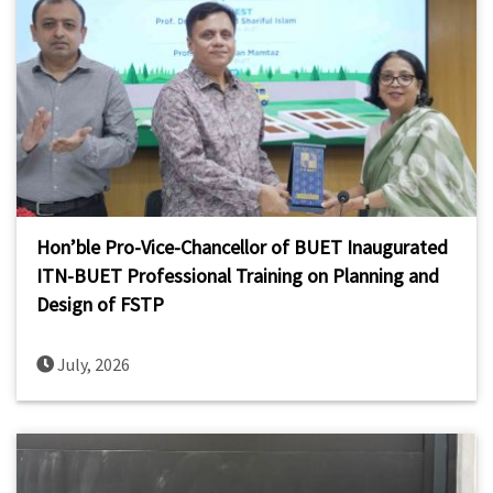
Hon’ble Pro-Vice-Chancellor of BUET Inaugurated
ITN-BUET Professional Training on Planning and
Design of FSTP
July, 2026