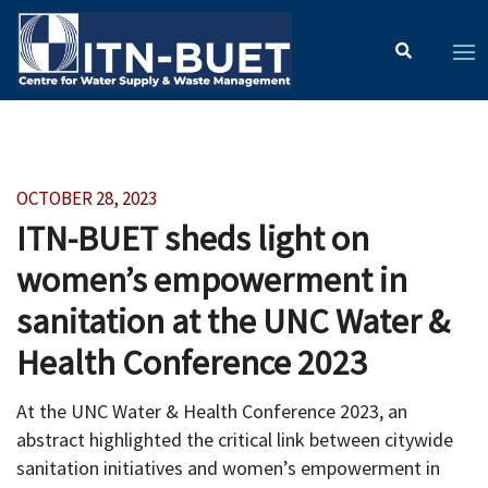
OCTOBER 28, 2023
ITN-BUET sheds light on
women’s empowerment in
sanitation at the UNC Water &
Health Conference 2023
At the UNC Water & Health Conference 2023, an
abstract highlighted the critical link between citywide
sanitation initiatives and women’s empowerment in