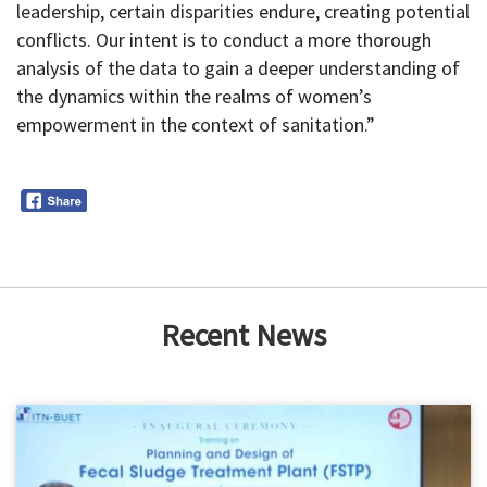
leadership, certain disparities endure, creating potential
conflicts. Our intent is to conduct a more thorough
analysis of the data to gain a deeper understanding of
the dynamics within the realms of women’s
empowerment in the context of sanitation.”
Recent News