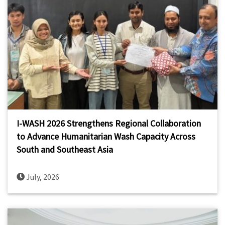
I-WASH 2026 Strengthens Regional Collaboration
to Advance Humanitarian Wash Capacity Across
South and Southeast Asia
July, 2026