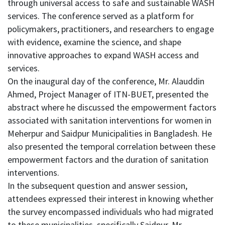
through universal access to safe and sustainable WASH
services. The conference served as a platform for
policymakers, practitioners, and researchers to engage
with evidence, examine the science, and shape
innovative approaches to expand WASH access and
services.
On the inaugural day of the conference, Mr. Alauddin
Ahmed, Project Manager of ITN-BUET, presented the
abstract where he discussed the empowerment factors
associated with sanitation interventions for women in
Meherpur and Saidpur Municipalities in Bangladesh. He
also presented the temporal correlation between these
empowerment factors and the duration of sanitation
interventions.
In the subsequent question and answer session,
attendees expressed their interest in knowing whether
the survey encompassed individuals who had migrated
to these municipalities, specifically Saidpur. Mr.