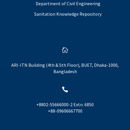
Department of Civil Engineering
Sanitation Knowledge Repository

ARI-ITN Building (4th & 5th Floor), BUET, Dhaka-1000,
Bangladesh

+8802-55666000-2 Extn. 6850
+88-09606667700