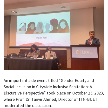
An important side event titled “Gender Equity and
Social Inclusion in Citywide Inclusive Sanitation: A
Discursive Perspective” took place on October 25, 2023,
where Prof. Dr. Tanvir Ahmed, Director of ITN-BUET
moderated the discussion.