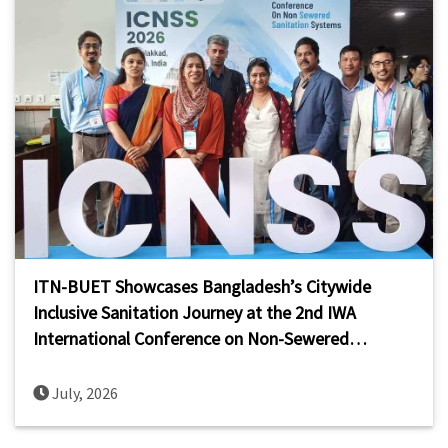
ITN-BUET Showcases Bangladesh’s Citywide
Inclusive Sanitation Journey at the 2nd IWA
International Conference on Non-Sewered
Sanitation Systems (ICNSS 2026)
July, 2026