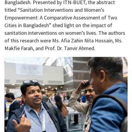
Bangladesh. Presented by ITN-BUET, the abstract
titled “Sanitation Interventions and Women’s
Empowerment: A Comparative Assessment of Two
Cities in Bangladesh” shed light on the impact of
sanitation interventions on women’s lives. The authors
of this research were Ms. Afia Zahin Nita Hossain, Ms.
Makfie Farah, and Prof. Dr. Tanvir Ahmed.