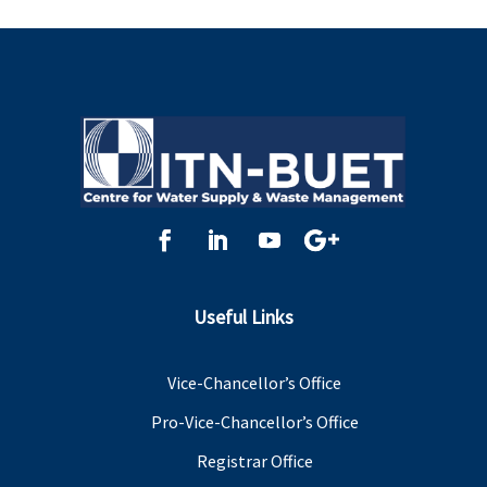
Useful Links
Vice-Chancellor’s Office
Pro-Vice-Chancellor’s Office
Registrar Office