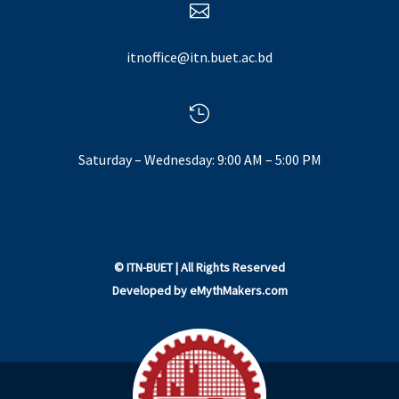

itnoffice@itn.buet.ac.bd

Saturday – Wednesday: 9:00 AM – 5:00 PM
©
ITN-BUET
| All Rights Reserved
Developed by
eMythMakers.com