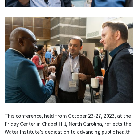
This conference, held from October 23-27, 2023, at the
Friday Center in Chapel Hill, North Carolina, reflects the
Water Institute’s dedication to advancing public health