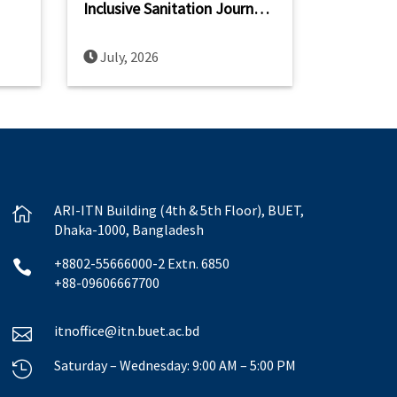
Inclusive Sanitation Journey
ch,
at the 2nd IWA International
Conference on Non-Sewered
July, 2026
Sanitation Systems (ICNSS
2026)
ARI-ITN Building (4th & 5th Floor), BUET,

Dhaka-1000, Bangladesh
+8802-55666000-2 Extn. 6850

+88-09606667700
itnoffice@itn.buet.ac.bd

Saturday – Wednesday: 9:00 AM – 5:00 PM
