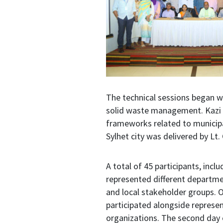
The technical sessions began w
solid waste management. Kazi A
frameworks related to municip
Sylhet city was delivered by L
A total of 45 participants, incl
represented different departme
and local stakeholder groups. 
participated alongside represen
organizations. The second day o