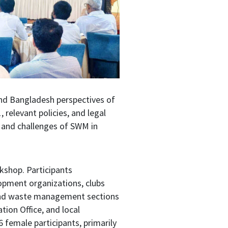
and Bangladesh perspectives of
elevant policies, and legal
 and challenges of SWM in
rkshop. Participants
opment organizations, clubs
, and waste management sections
tion Office, and local
 female participants, primarily