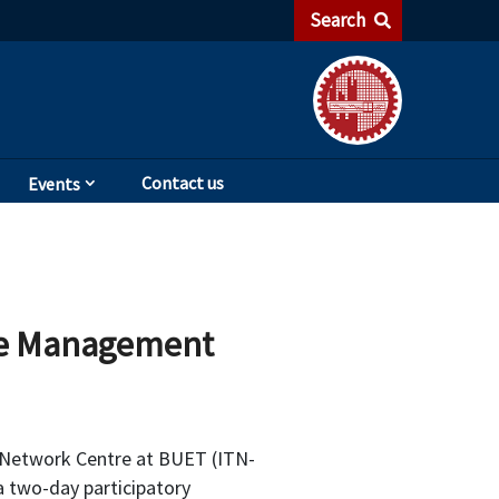
Search
Contact us
Events
te Management
 Network Centre at BUET (ITN-
a two-day participatory