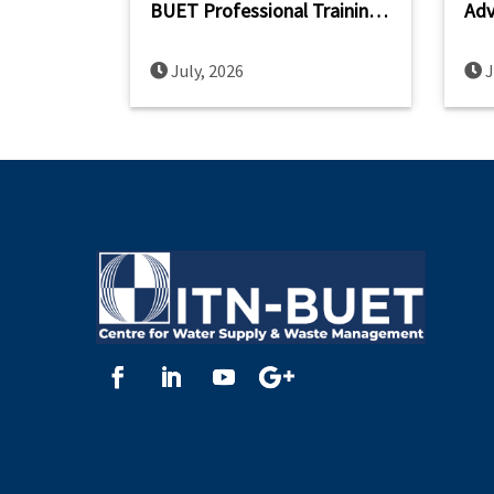
BUET Professional Training
Adv
on Planning and Design of
Cap
FSTP
Sou
July, 2026
J