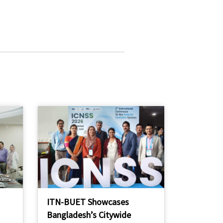
ITN-BUET Showcases
Bangladesh’s Citywide