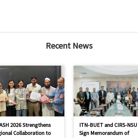
Recent News
ASH 2026 Strengthens
ITN-BUET and CIRS-NSU
ional Collaboration to
Sign Memorandum of