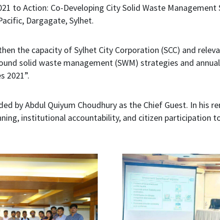
021 to Action: Co-Developing City Solid Waste Management 
acific, Dargagate, Sylhet.
en the capacity of Sylhet City Corporation (SCC) and relev
sound solid waste management (SWM) strategies and annual ac
s 2021”.
ed by Abdul Quiyum Choudhury as the Chief Guest. In his r
ning, institutional accountability, and citizen participati