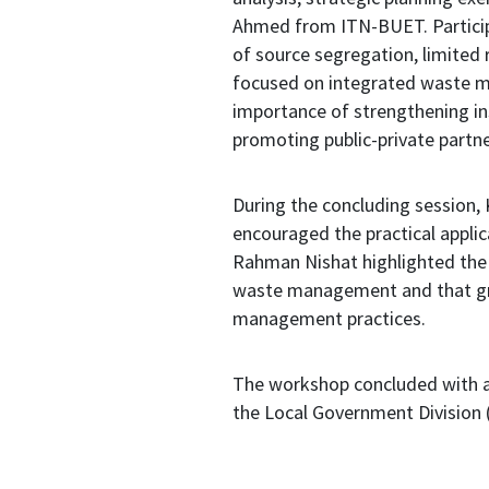
Ahmed from ITN-BUET. Participan
of source segregation, limited 
focused on integrated waste m
importance of strengthening in
promoting public-private partn
During the concluding session,
encouraged the practical applic
Rahman Nishat highlighted the 
waste management and that gre
management practices.
The workshop concluded with a
the Local Government Division (L