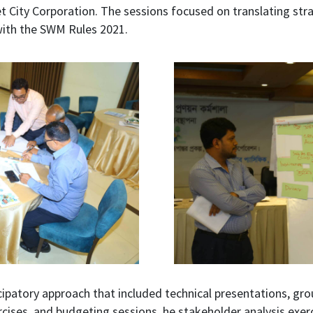
t City Corporation. The sessions focused on translating strat
with the SWM Rules 2021.
ipatory approach that included technical presentations, gro
ercises, and budgeting sessions. he stakeholder analysis exer