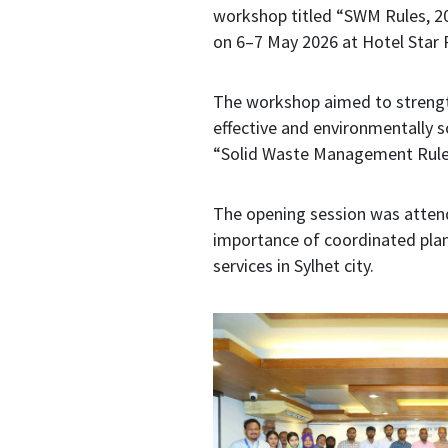
workshop titled “SWM Rules, 2
on 6–7 May 2026 at Hotel Star P
The workshop aimed to strength
effective and environmentally 
“Solid Waste Management Rule
The opening session was attend
importance of coordinated plan
services in Sylhet city.