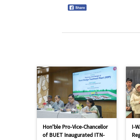
Hon’ble Pro-Vice-Chancellor
I-W
of BUET Inaugurated ITN-
Reg