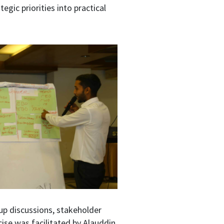
egic priorities into practical
up discussions, stakeholder
cise was facilitated by Alauddin