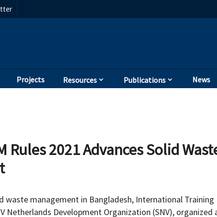
tter
Projects
News
Resources
Publications
 Rules 2021 Advances Solid Was
t
id waste management in Bangladesh, International Training
NV Netherlands Development Organization (SNV), organized 