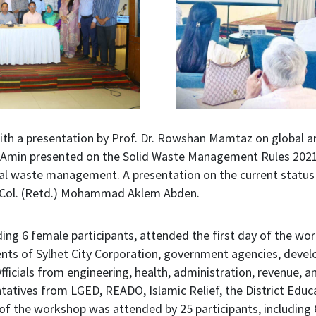
ith a presentation by Prof. Dr. Rowshan Mamtaz on global 
min presented on the Solid Waste Management Rules 2021, r
al waste management. A presentation on the current status
t. Col. (Retd.) Mohammad Aklem Abden.
uding 6 female participants, attended the first day of the wo
nts of Sylhet City Corporation, government agencies, devel
Officials from engineering, health, administration, revenue
tatives from LGED, READO, Islamic Relief, the District Educa
f the workshop was attended by 25 participants, including 6