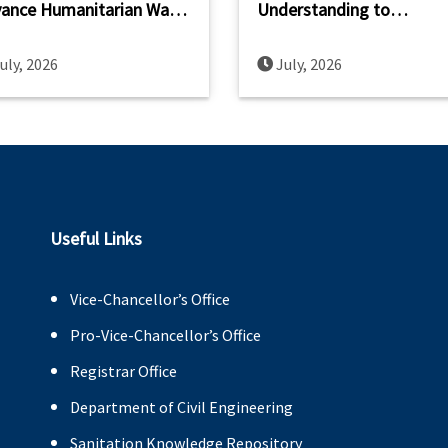
ance Humanitarian Wash
Understanding to
acity Across South and
Strengthen WASH Resear
theast Asia
Innovation and Capacity
uly, 2026
July, 2026
Building
Useful Links
Vice-Chancellor’s Office
Pro-Vice-Chancellor’s Office
Registrar Office
Department of Civil Engineering
Sanitation Knowledge Repository