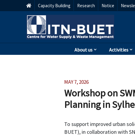
Capacity Building
Research
Notice
Newsle
About us
Activities
MAY 7, 2026
Workshop on SWM
Planning in Sylhe
To support improved urban sol
BUET), in collaboration with S