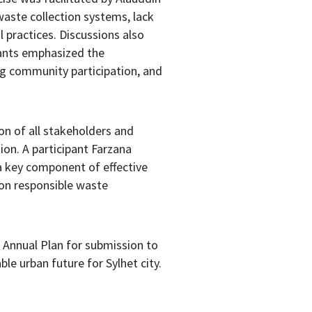
waste collection systems, lack
 practices. Discussions also
ants emphasized the
ng community participation, and
on of all stakeholders and
on. A participant Farzana
a key component of effective
on responsible waste
Annual Plan for submission to
le urban future for Sylhet city.