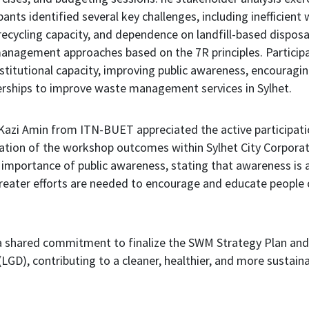
ts identified several key challenges, including inefficient 
recycling capacity, and dependence on landfill-based disposal
anagement approaches based on the 7R principles. Particip
stitutional capacity, improving public awareness, encouragi
erships to improve waste management services in Sylhet.
 Kazi Amin from ITN-BUET appreciated the active participati
ation of the workshop outcomes within Sylhet City Corporati
importance of public awareness, stating that awareness is 
ater efforts are needed to encourage and educate people 
 shared commitment to finalize the SWM Strategy Plan and 
GD), contributing to a cleaner, healthier, and more sustainab