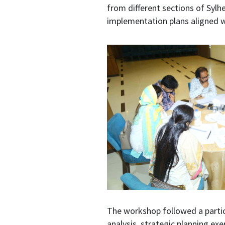
from different sections of Sylhe
implementation plans aligned 
The workshop followed a partic
analysis, strategic planning ex