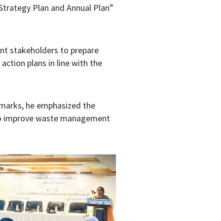
Strategy Plan and Annual Plan”
ant stakeholders to prepare
tion plans in line with the
emarks, he emphasized the
on to improve waste management