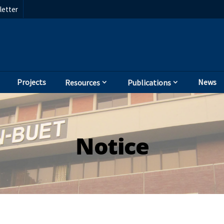
etter
Projects
News
Resources
Publications
Notice