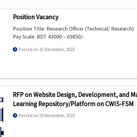
Position Vacancy
Position Title: Research Officer (Technical/ Research)
Pay Scale: BDT 43000 – 69850/-
Posted on 21 December, 2022
RFP on Website Design, Development, and M
Learning Repository/Platform on CWIS-FSM
Posted on 10 November, 2022