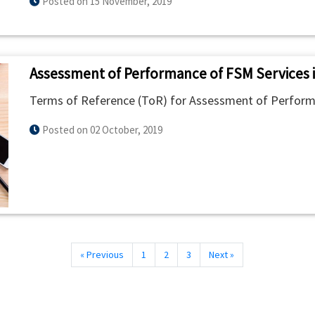
Posted on 15 November, 2019
Assessment of Performance of FSM Services 
Terms of Reference (ToR) for Assessment of Perform
Posted on 02 October, 2019
« Previous
1
2
3
Next »