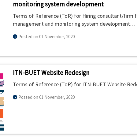
monitoring system development
Terms of Reference (ToR) for Hiring consultant/firm for
management and monitoring system development…
Posted on 01 November, 2020
ITN-BUET Website Redesign
Terms of Reference (ToR) for ITN-BUET Website Red
Posted on 01 November, 2020