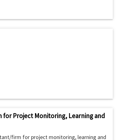
m for Project Monitoring, Learning and
ant/firm for project monitoring, learning and