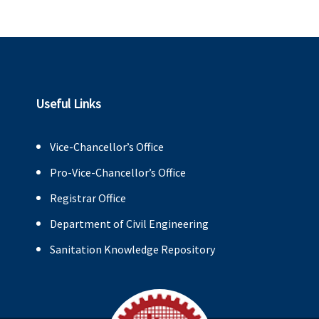
Useful Links
Vice-Chancellor’s Office
Pro-Vice-Chancellor’s Office
Registrar Office
Department of Civil Engineering
Sanitation Knowledge Repository