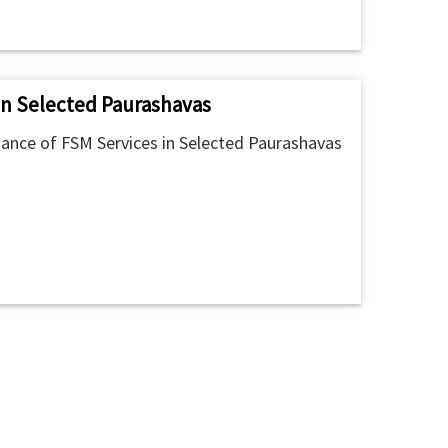
in Selected Paurashavas
ance of FSM Services in Selected Paurashavas