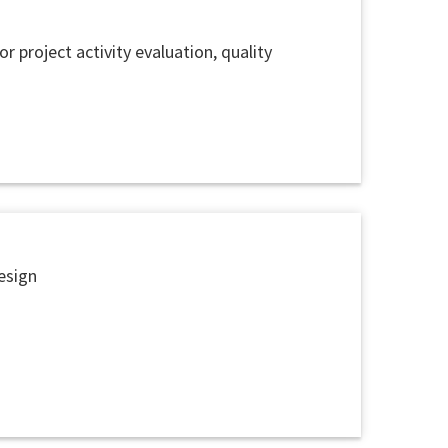
 project activity evaluation, quality
esign