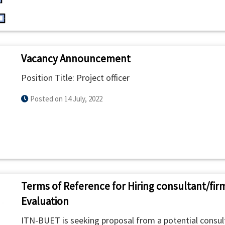
Vacancy Announcement
Position Title: Project officer
Posted on 14 July, 2022
Terms of Reference for Hiring consultant/fir
Evaluation
ITN-BUET is seeking proposal from a potential consult