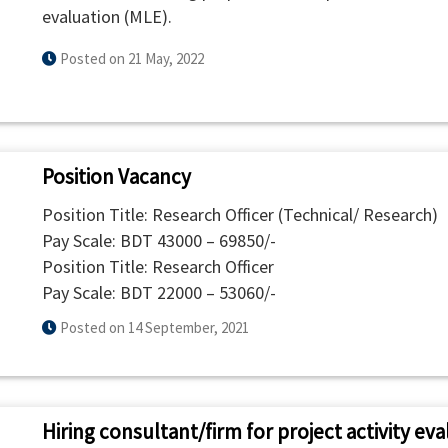
evaluation (MLE).
Posted on 21 May, 2022
Position Vacancy
Position Title: Research Officer (Technical/ Research)
Pay Scale: BDT 43000 – 69850/-
Position Title: Research Officer
Pay Scale: BDT 22000 – 53060/-
Posted on 14 September, 2021
Hiring consultant/firm for project activity e