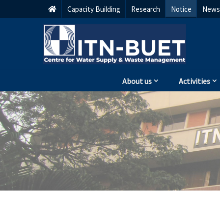
Capacity Building
Research
Notice
Newsl
About us
Activities