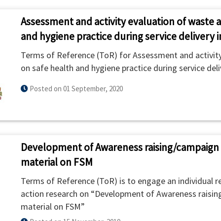
Assessment and activity evaluation of waste 
and hygiene practice during service delivery i
Terms of Reference (ToR) for Assessment and activity
on safe health and hygiene practice during service deli
Posted on 01 September, 2020
Development of Awareness raising/campaign 
material on FSM
Terms of Reference (ToR) is to engage an individual r
action research on “Development of Awareness raisin
material on FSM”