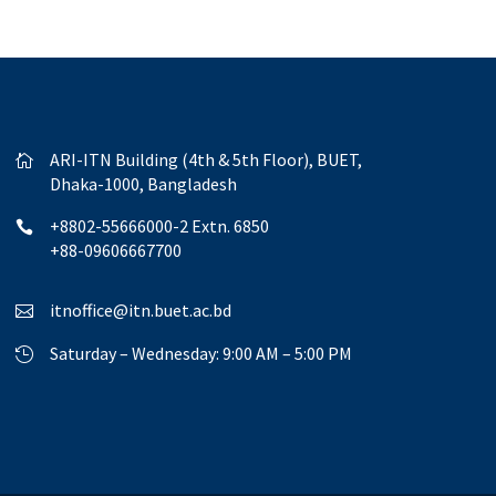
ARI-ITN Building (4th & 5th Floor), BUET,

Dhaka-1000, Bangladesh
+8802-55666000-2 Extn. 6850

+88-09606667700
itnoffice@itn.buet.ac.bd

Saturday – Wednesday: 9:00 AM – 5:00 PM
