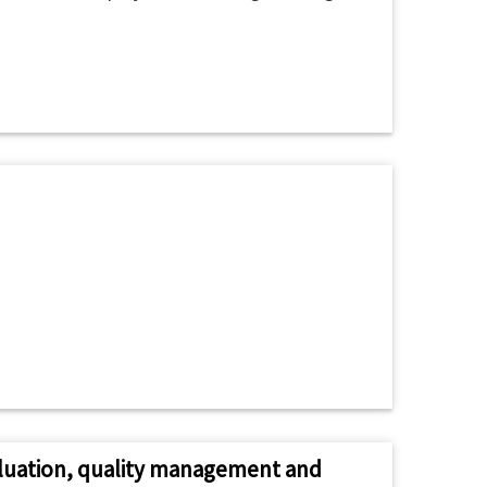
valuation, quality management and