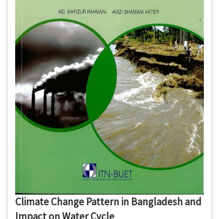
Climate Change Pattern in Bangladesh and
Impact on Water Cycle