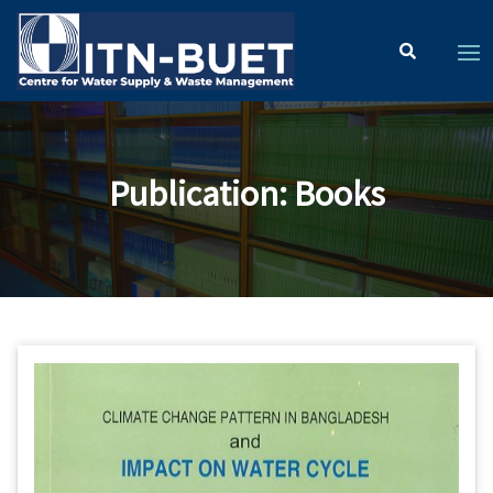
Publication
:
Books