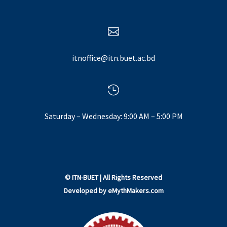

itnoffice@itn.buet.ac.bd

Saturday – Wednesday: 9:00 AM – 5:00 PM
©
ITN-BUET
| All Rights Reserved
Developed by
eMythMakers.com