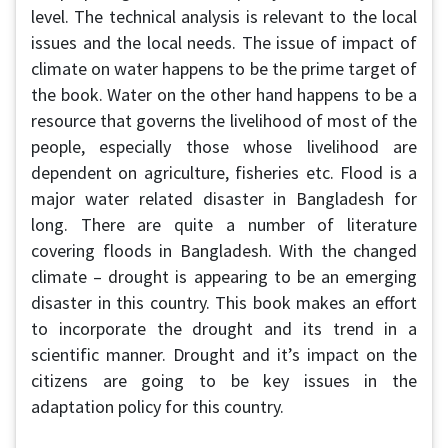
level. The technical analysis is relevant to the local
issues and the local needs. The issue of impact of
climate on water happens to be the prime target of
the book. Water on the other hand happens to be a
resource that governs the livelihood of most of the
people, especially those whose livelihood are
dependent on agriculture, fisheries etc. Flood is a
major water related disaster in Bangladesh for
long. There are quite a number of literature
covering floods in Bangladesh. With the changed
climate – drought is appearing to be an emerging
disaster in this country. This book makes an effort
to incorporate the drought and its trend in a
scientific manner. Drought and it’s impact on the
citizens are going to be key issues in the
adaptation policy for this country.