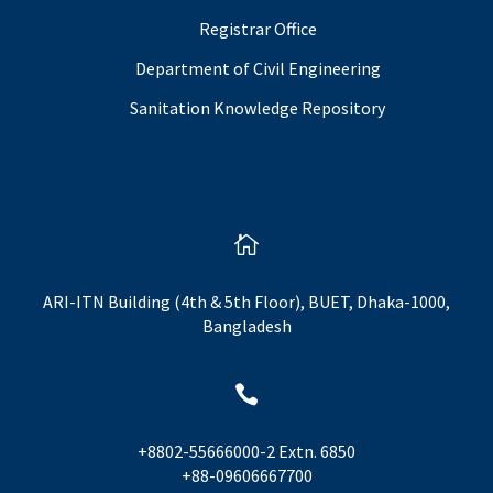
Registrar Office
Department of Civil Engineering
Sanitation Knowledge Repository

ARI-ITN Building (4th & 5th Floor), BUET, Dhaka-1000,
Bangladesh

+8802-55666000-2 Extn. 6850
+88-09606667700