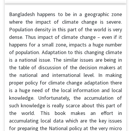
Bangladesh happens to be in a geographic zone
where the impact of climate change is severe.
Population density in this part of the world is very
dense. Thus impact of climate change – even if it
happens for a small zone, impacts a huge number
of population. Adaptation to this changing climate
is a national issue. The similar issues are being in
the table of discussion of the decision makers at
the national and international level. In making
proper policy for climate change adaptation there
is a huge need of the local information and local
knowledge. Unfortunately, the accumulation of
such knowledge is really scarce about this part of
the world. This book makes an effort in
accumulating local data which are the key issues
for preparing the National policy at the very micro