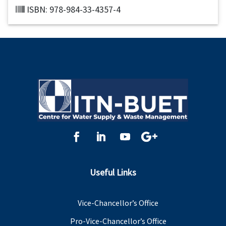
ISBN: 978-984-33-4357-4
Useful Links
Vice-Chancellor’s Office
Pro-Vice-Chancellor’s Office