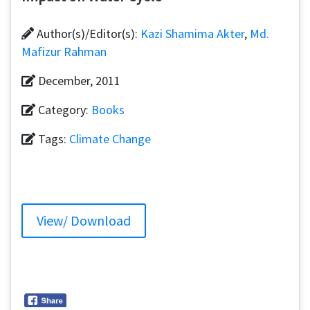
Author(s)/Editor(s):
Kazi Shamima Akter
,
Md.
Mafizur Rahman
December, 2011
Category:
Books
Tags:
Climate Change
View/ Download