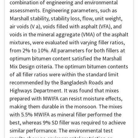
combination of engineering and environmental
assessments. Engineering parameters, such as
Marshall stability, stability loss, flow, unit weight,
air voids (V a), voids filled with asphalt (VFA), and
voids in the mineral aggregate (VMA) of the asphalt
mixtures, were evaluated with varying filler ratios,
from 2% to 10%. All parameters for both fillers at
optimum bitumen content satisfied the Marshall
Mix Design criteria. The optimum bitumen contents
of all filler ratios were within the standard limit
recommended by the Bangladesh Roads and
Highways Department. It was found that mixes
prepared with MWIFA can resist moisture effects,
making them durable in the monsoon. The mixes
with 5.5% MWIFA as mineral filler performed the
best, whereas 9% SD filler was required to achieve
similar performance. The environmental test