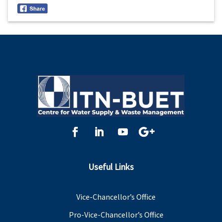
Useful Links
Vice-Chancellor’s Office
Pro-Vice-Chancellor’s Office