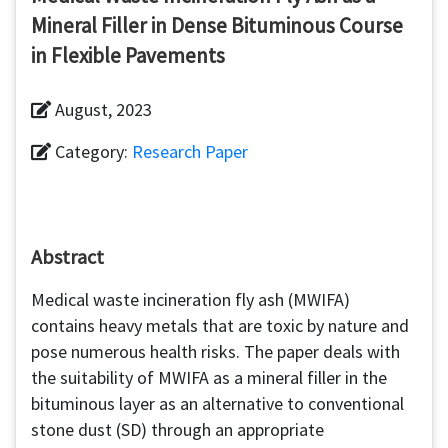
Mineral Filler in Dense Bituminous Course
in Flexible Pavements
August, 2023
Category:
Research Paper
Abstract
Medical waste incineration fly ash (MWIFA)
contains heavy metals that are toxic by nature and
pose numerous health risks. The paper deals with
the suitability of MWIFA as a mineral filler in the
bituminous layer as an alternative to conventional
stone dust (SD) through an appropriate