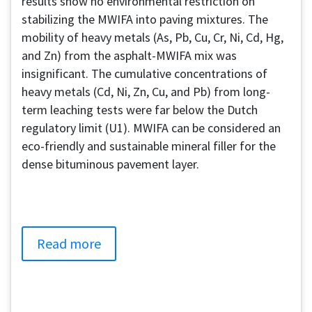
results show no environmental restriction on
stabilizing the MWIFA into paving mixtures. The
mobility of heavy metals (As, Pb, Cu, Cr, Ni, Cd, Hg,
and Zn) from the asphalt-MWIFA mix was
insignificant. The cumulative concentrations of
heavy metals (Cd, Ni, Zn, Cu, and Pb) from long-
term leaching tests were far below the Dutch
regulatory limit (U1). MWIFA can be considered an
eco-friendly and sustainable mineral filler for the
dense bituminous pavement layer.
Read more