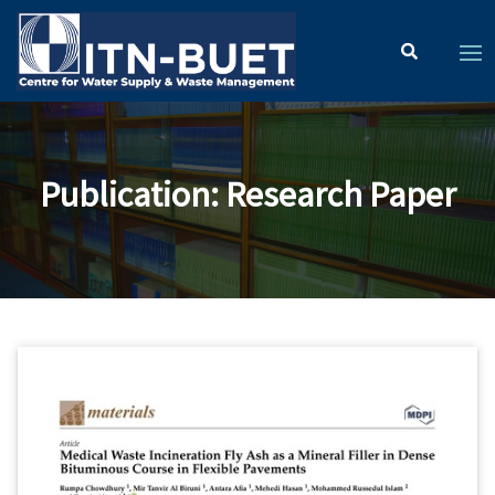
Publication
:
Research Paper