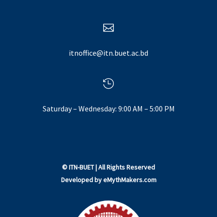

itnoffice@itn.buet.ac.bd

Saturday – Wednesday: 9:00 AM – 5:00 PM
©
ITN-BUET
| All Rights Reserved
Developed by
eMythMakers.com