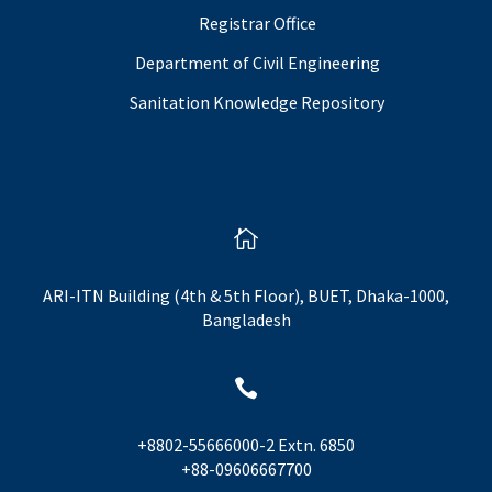
Registrar Office
Department of Civil Engineering
Sanitation Knowledge Repository

ARI-ITN Building (4th & 5th Floor), BUET, Dhaka-1000,
Bangladesh

+8802-55666000-2 Extn. 6850
+88-09606667700