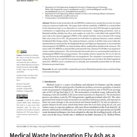
Medical Waste Incineration Fly Ash as a