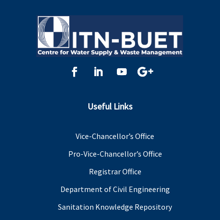
Useful Links
Vice-Chancellor’s Office
Pro-Vice-Chancellor’s Office
Registrar Office
Department of Civil Engineering
Sanitation Knowledge Repository