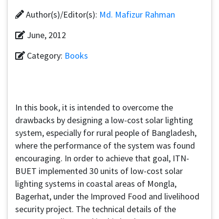
Author(s)/Editor(s):
Md. Mafizur Rahman
June, 2012
Category:
Books
In this book, it is intended to overcome the
drawbacks by designing a low-cost solar lighting
system, especially for rural people of Bangladesh,
where the performance of the system was found
encouraging. In order to achieve that goal, ITN-
BUET implemented 30 units of low-cost solar
lighting systems in coastal areas of Mongla,
Bagerhat, under the Improved Food and livelihood
security project. The technical details of the