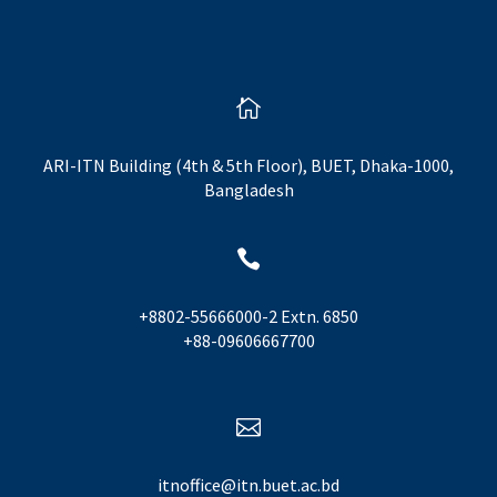

ARI-ITN Building (4th & 5th Floor), BUET, Dhaka-1000,
Bangladesh

+8802-55666000-2 Extn. 6850
+88-09606667700

itnoffice@itn.buet.ac.bd