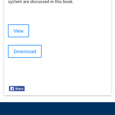
system are discussed in this book.
View
Download