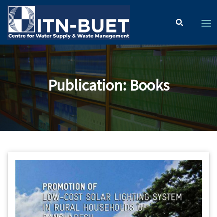
Publication
:
Books