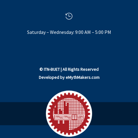

Saturday – Wednesday: 9:00 AM – 5:00 PM
©
ITN-BUET
| All Rights Reserved
Developed by
eMythMakers.com