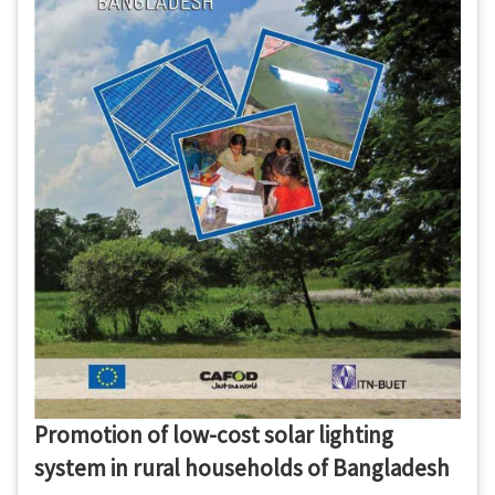
Promotion of low-cost solar lighting
system in rural households of Bangladesh