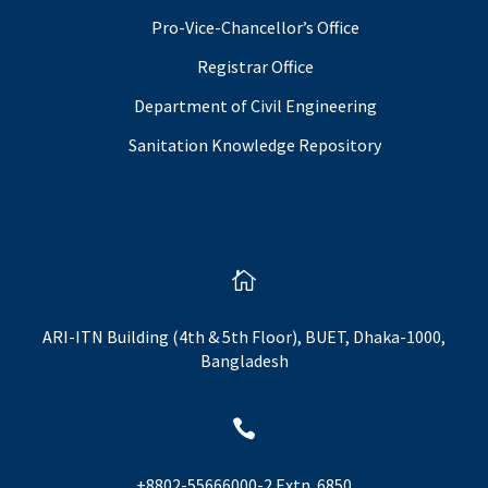
Pro-Vice-Chancellor’s Office
Registrar Office
Department of Civil Engineering
Sanitation Knowledge Repository

ARI-ITN Building (4th & 5th Floor), BUET, Dhaka-1000,
Bangladesh

+8802-55666000-2 Extn. 6850