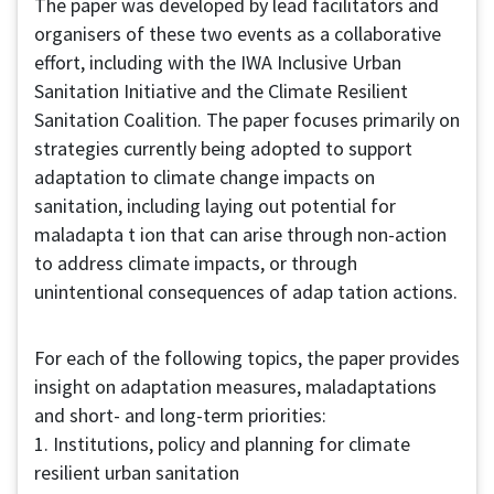
The paper was developed by lead facilitators and
organisers of these two events as a collaborative
effort, including with the IWA Inclusive Urban
Sanitation Initiative and the Climate Resilient
Sanitation Coalition. The paper focuses primarily on
strategies currently being adopted to support
adaptation to climate change impacts on
sanitation, including laying out potential for
maladapta t ion that can arise through non-action
to address climate impacts, or through
unintentional consequences of adap tation actions.
For each of the following topics, the paper provides
insight on adaptation measures, maladaptations
and short- and long-term priorities:
1. Institutions, policy and planning for climate
resilient urban sanitation