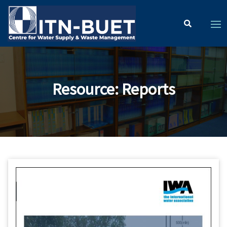
Resource
:
Reports