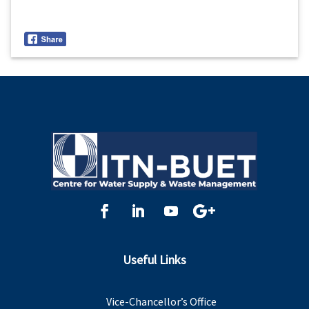
Useful Links
Vice-Chancellor’s Office