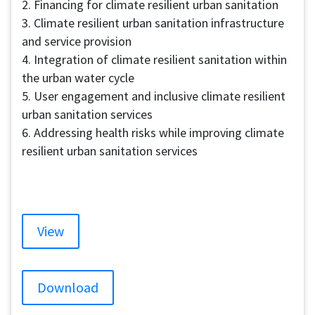
2. Financing for climate resilient urban sanitation
3. Climate resilient urban sanitation infrastructure
and service provision
4. Integration of climate resilient sanitation within
the urban water cycle
5. User engagement and inclusive climate resilient
urban sanitation services
6. Addressing health risks while improving climate
resilient urban sanitation services
View
Download