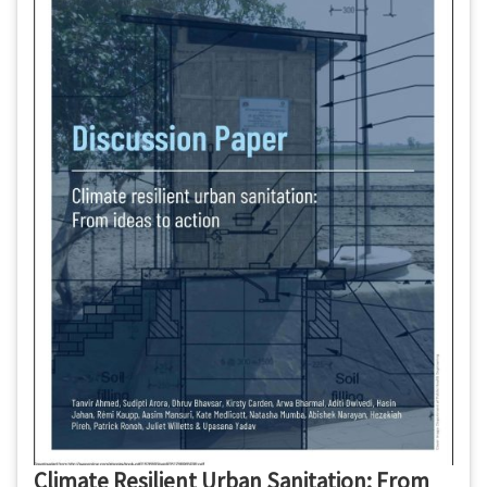
Climate Resilient Urban Sanitation: From