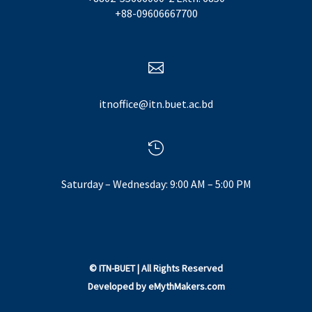
+88-09606667700

itnoffice@itn.buet.ac.bd

Saturday – Wednesday: 9:00 AM – 5:00 PM
©
ITN-BUET
| All Rights Reserved
Developed by
eMythMakers.com