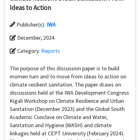
Ideas to Action
Publisher(s):
IWA
December, 2024
Category:
Reports
The purpose of this discussion paper is to build
momen tum and to move from ideas to action on
climate resilient sanitation. The paper draws on
discussions held at the IWA Development Congress
Kigali Workshop on Climate Resilience and Urban
Sanitation (December 2023) and the Global South
Academic Conclave on Climate and Water,
Sanitation and Hygiene (WASH) and climate
linkages held at CEPT University (February 2024).