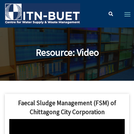
Resource
:
Video
Faecal Sludge Management (FSM) of
Chittagong City Corporation