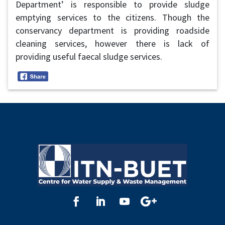
Department’ is responsible to provide sludge
emptying services to the citizens. Though the
conservancy department is providing roadside
cleaning services, however there is lack of
providing useful faecal sludge services.