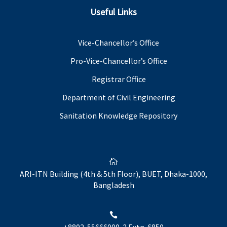
Useful Links
Vice-Chancellor’s Office
Pro-Vice-Chancellor’s Office
Registrar Office
Department of Civil Engineering
Sanitation Knowledge Repository

ARI-ITN Building (4th & 5th Floor), BUET, Dhaka-1000,
Bangladesh

+8802-55666000-2 Extn. 6850