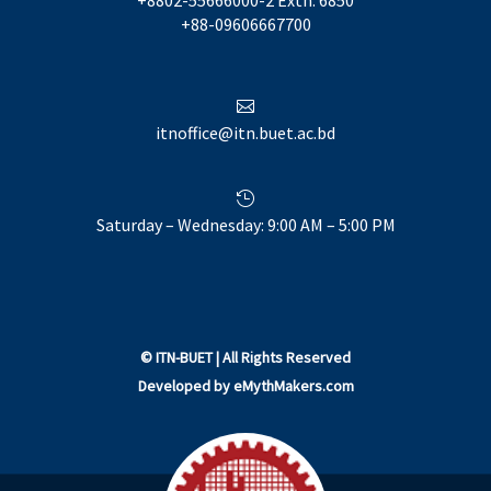
+88-09606667700

itnoffice@itn.buet.ac.bd

Saturday – Wednesday: 9:00 AM – 5:00 PM
©
ITN-BUET
| All Rights Reserved
Developed by
eMythMakers.com