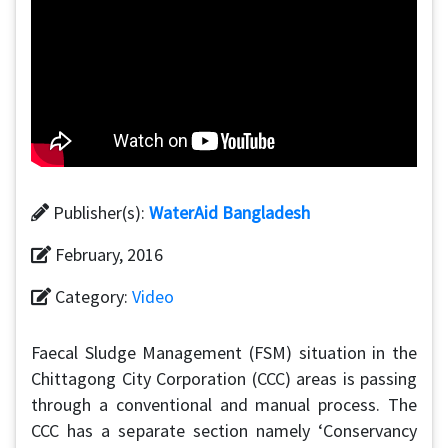
Publisher(s):
WaterAid Bangladesh
February, 2016
Category:
Video
Faecal Sludge Management (FSM) situation in the
Chittagong City Corporation (CCC) areas is passing
through a conventional and manual process. The
CCC has a separate section namely ‘Conservancy