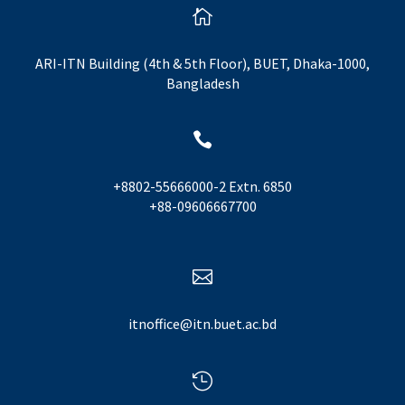

ARI-ITN Building (4th & 5th Floor), BUET, Dhaka-1000,
Bangladesh

+8802-55666000-2 Extn. 6850
+88-09606667700

itnoffice@itn.buet.ac.bd
