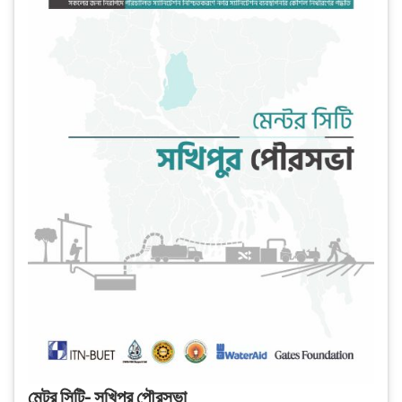
মেন্টর সিটি- সখিপুর পৌরসভা