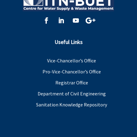
Useful Links
Vice-Chancellor’s Office
Pro-Vice-Chancellor’s Office
Registrar Office
Department of Civil Engineering
Sanitation Knowledge Repository