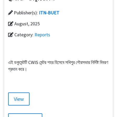
Publisher(s):
ITN-BUET
August, 2025
Category:
Reports
এই ডকুমেন্টটি CWIS মেন্টর শহর হিসেবে সখিপুর পৌরসভার নির্দিষ্ট বিবরণ
প্রদান করে।
View