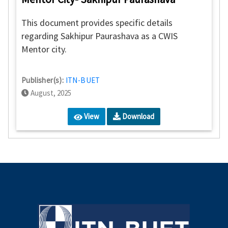
This document provides specific details
regarding Sakhipur Paurashava as a CWIS
Mentor city.
Publisher(s):
ITN-BUET
August, 2025
View
Download