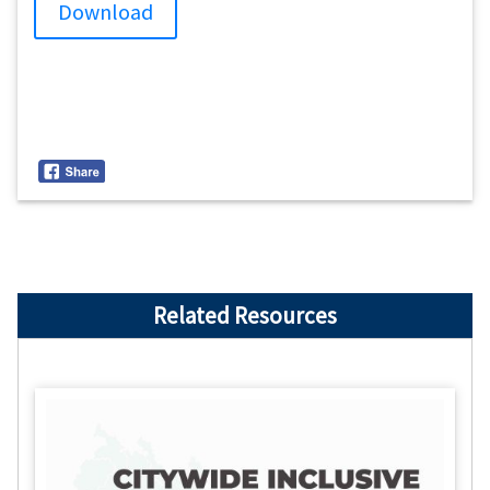
Download
Related Resources