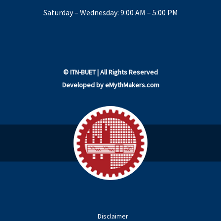
Saturday – Wednesday: 9:00 AM – 5:00 PM
©
ITN-BUET
| All Rights Reserved
Developed by
eMythMakers.com
Disclaimer