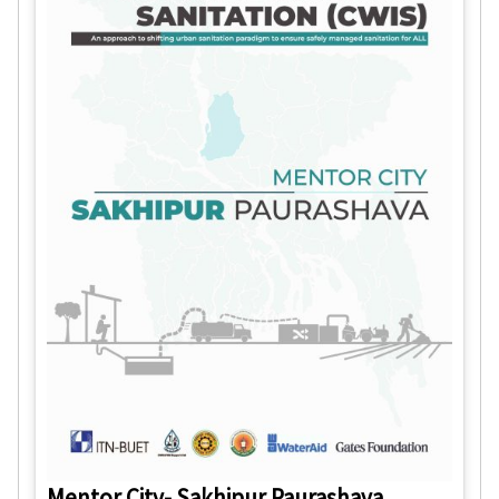
Mentor City- Sakhipur Paurashava