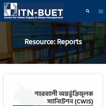
Resource
:
Reports