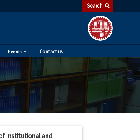
Search
Contact us
Events
f Institutional and