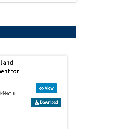
l and
ent for
View
পরিকল্পনা
Download