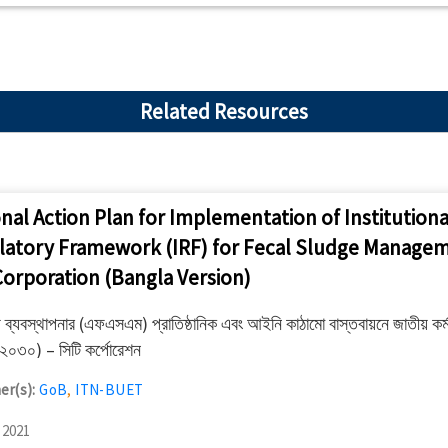
Related Resources
nal Action Plan for Implementation of Institutiona
latory Framework (IRF) for Fecal Sludge Managem
Corporation (Bangla Version)
য ব্যবস্থাপনার (এফএসএম) প্রাতিষ্ঠানিক এবং আইনি কাঠামো বাস্তবায়নে জাতীয় কর্ম
০৩০) – সিটি কর্পোরেশন
er(s):
GoB
,
ITN-BUET
 2021