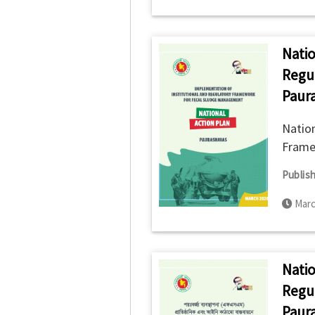
Natio
Regu
Paur
Nation
Frame
Publish
Marc
Natio
Regu
Paura