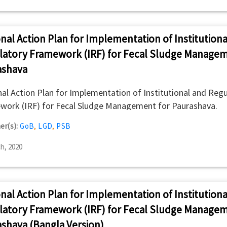
nal Action Plan for Implementation of Institutiona
latory Framework (IRF) for Fecal Sludge Managem
ashava
al Action Plan for Implementation of Institutional and Regu
work (IRF) for Fecal Sludge Management for Paurashava.
er(s):
GoB
,
LGD
,
PSB
h, 2020
nal Action Plan for Implementation of Institutiona
latory Framework (IRF) for Fecal Sludge Managem
shava (Bangla Version)