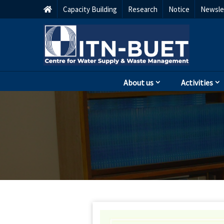
Capacity Building
Research
Notice
Newsle
About us
Activities