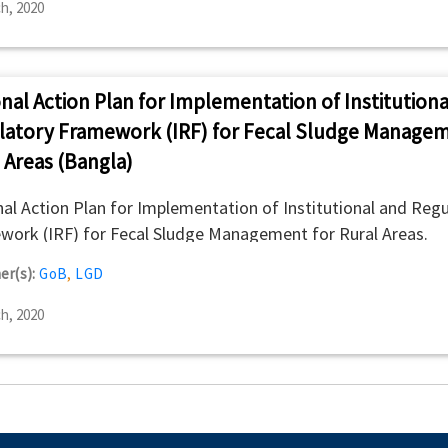
h, 2020
nal Action Plan for Implementation of Institutiona
latory Framework (IRF) for Fecal Sludge Managem
 Areas (Bangla)
al Action Plan for Implementation of Institutional and Regu
ork (IRF) for Fecal Sludge Management for Rural Areas.
er(s):
GoB
,
LGD
h, 2020