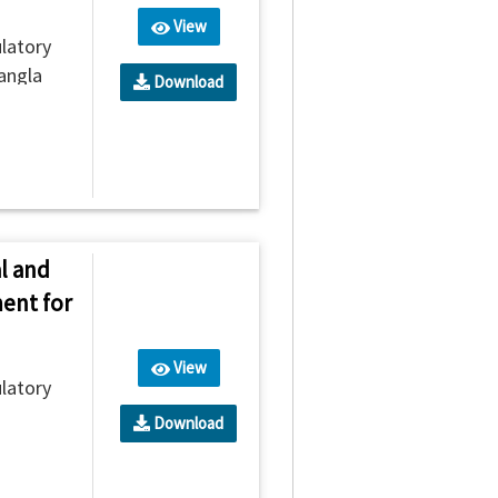
View
latory
angla
Download
l and
ent for
View
latory
Download