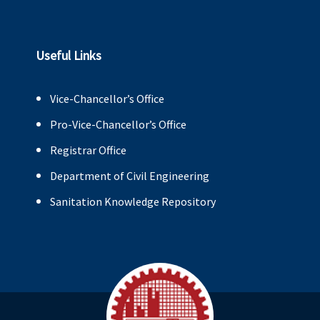
Useful Links
Vice-Chancellor’s Office
Pro-Vice-Chancellor’s Office
Registrar Office
Department of Civil Engineering
Sanitation Knowledge Repository