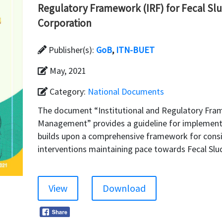
Regulatory Framework (IRF) for Fecal Sl
Corporation
Publisher(s):
GoB
,
ITN-BUET
May, 2021
Category:
National Documents
The document “Institutional and Regulatory Fra
Management” provides a guideline for implement
builds upon a comprehensive framework for cons
interventions maintaining pace towards Fecal S
View
Download