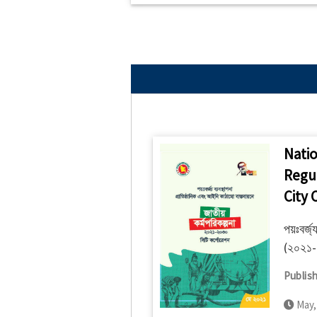
Natio
Regu
City 
পয়ঃবর্জ্
(২০২১-২
Publish
May,