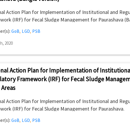
al Action Plan for Implementation of Institutional and Regu
work (IRF) for Fecal Sludge Management for Paurashava (B
n).
er(s):
GoB
,
LGD
,
PSB
h, 2020
nal Action Plan for Implementation of Institutiona
latory Framework (IRF) for Fecal Sludge Managem
 Areas
al Action Plan for Implementation of Institutional and Regu
work (IRF) for Fecal Sludge Management for Paurashava.
er(s):
GoB
,
LGD
,
PSB