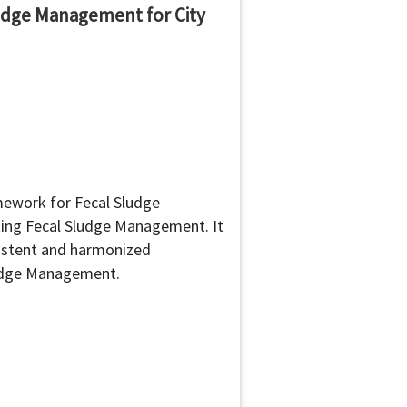
udge Management for City
mework for Fecal Sludge
ing Fecal Sludge Management. It
istent and harmonized
ludge Management.