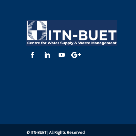
©
ITN-BUET
| All Rights Reserved