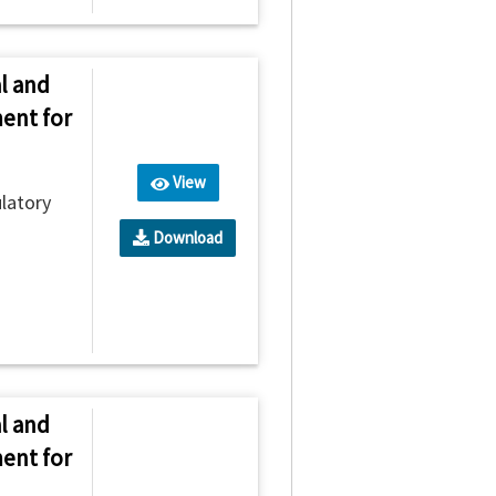
l and
ent for
View
latory
Download
l and
ent for