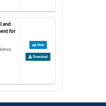
l and
ent for
View
latory
Download