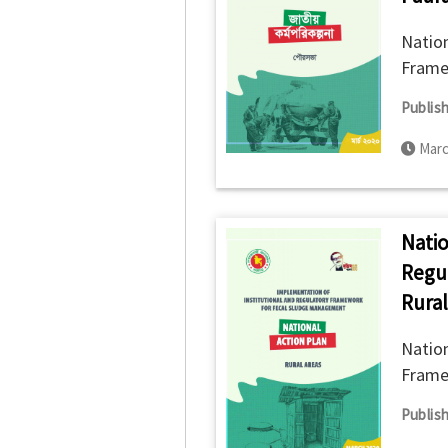
Nation
Frame
Versio
Publish
Marc
Natio
Regu
Rural
Nation
Frame
Publish