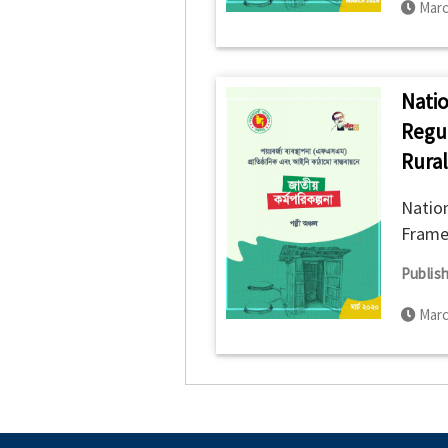
Marc
Natio
Regu
Rural
Nation
Framew
Publish
Marc