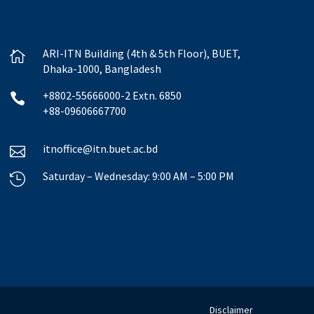
ARI-ITN Building (4th & 5th Floor), BUET,

Dhaka-1000, Bangladesh
+8802-55666000-2 Extn. 6850

+88-09606667700
itnoffice@itn.buet.ac.bd

Saturday – Wednesday: 9:00 AM – 5:00 PM

Disclaimer