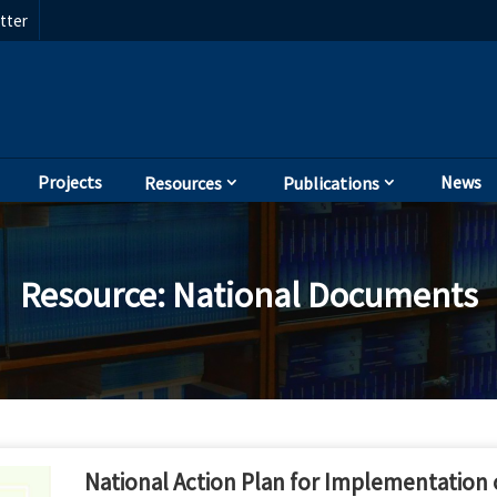
tter
Projects
News
Resources
Publications
Resource
:
National Documents
National Action Plan for Implementation o