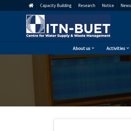
Capacity Building
Research
Notice
Newsl
About us
Activities