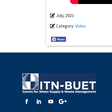
July, 2021
Category:
Video