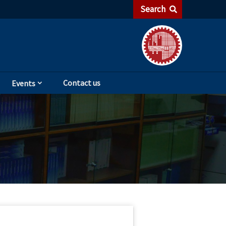
Search
Contact us
Events