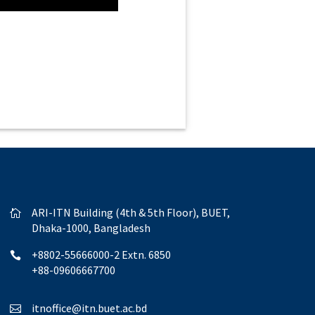
ARI-ITN Building (4th & 5th Floor), BUET,

Dhaka-1000, Bangladesh
+8802-55666000-2 Extn. 6850

+88-09606667700
itnoffice@itn.buet.ac.bd
