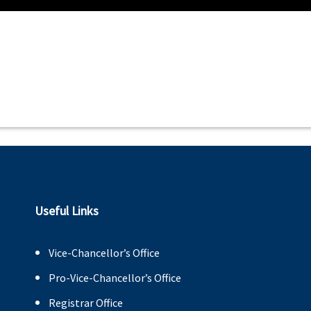
Useful Links
Vice-Chancellor’s Office
Pro-Vice-Chancellor’s Office
Registrar Office