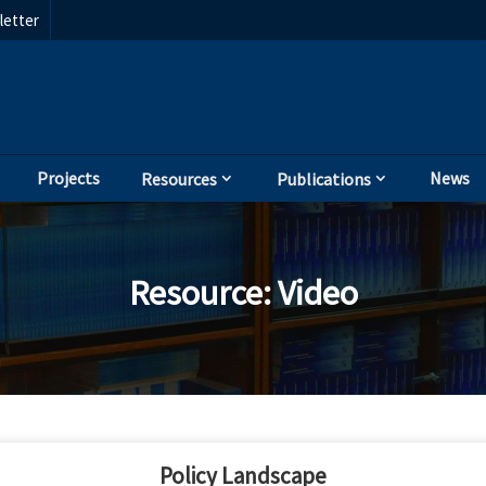
etter
Projects
News
Resources
Publications
Resource
:
Video
Policy Landscape