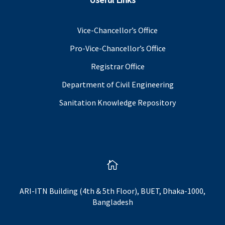
Vice-Chancellor’s Office
Pro-Vice-Chancellor’s Office
Registrar Office
Department of Civil Engineering
Sanitation Knowledge Repository

ARI-ITN Building (4th & 5th Floor), BUET, Dhaka-1000,
Bangladesh