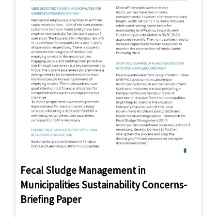
Fecal Sludge Management in
Municipalities Sustainability Concerns-
Briefing Paper