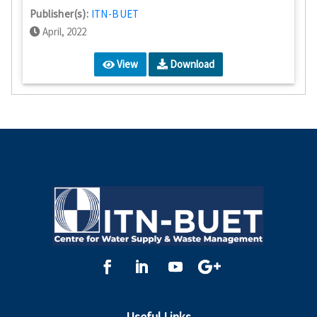
Publisher(s):
ITN-BUET
April, 2022
View
Download
Useful Links