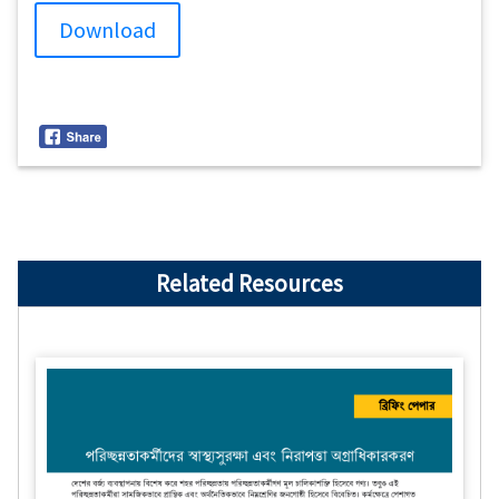
Download
Related Resources