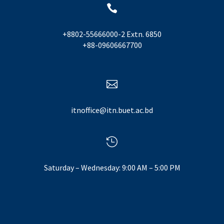

+8802-55666000-2 Extn. 6850
+88-09606667700

itnoffice@itn.buet.ac.bd

Saturday – Wednesday: 9:00 AM – 5:00 PM