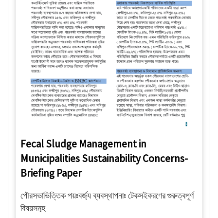
Fecal Sludge Management in
Municipalities Sustainability Concerns-
Briefing Paper
পৌরসভাভিত্তিক পয়ঃবর্জ্য ব্যবস্থাপনাঃ টেকসইকরণের গুরুত্বপূর্ণ
বিষয়সমূহ