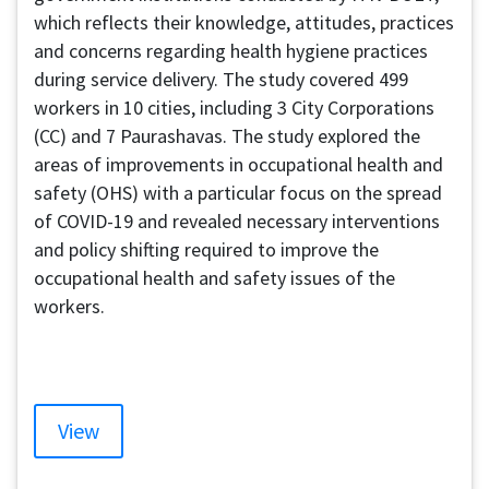
which reflects their knowledge, attitudes, practices
and concerns regarding health hygiene practices
during service delivery. The study covered 499
workers in 10 cities, including 3 City Corporations
(CC) and 7 Paurashavas. The study explored the
areas of improvements in occupational health and
safety (OHS) with a particular focus on the spread
of COVID-19 and revealed necessary interventions
and policy shifting required to improve the
occupational health and safety issues of the
workers.
View