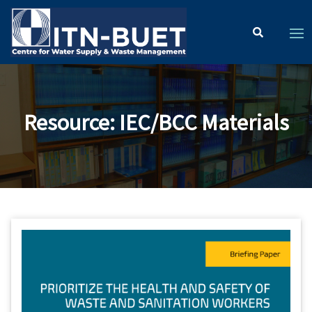
Resource
:
IEC/BCC Materials