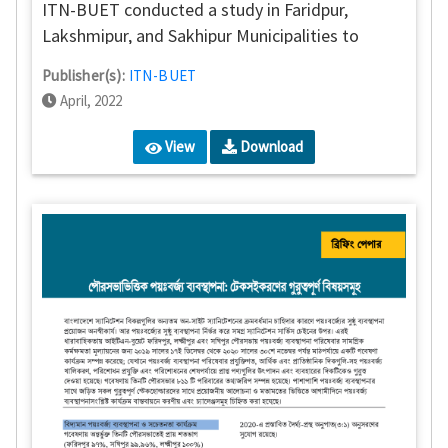
ITN-BUET conducted a study in Faridpur,
Lakshmipur, and Sakhipur Municipalities to
assess the overall performance of FSM services.
Publisher(s):
ITN-BUET
April, 2022
View
Download