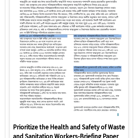
Prioritize the Health and Safety of Waste
and Sanitation Workers-Briefing Paper