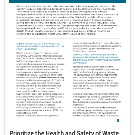
Prioritize the Health and Safety of Waste