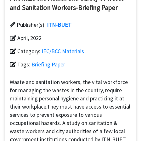
and Sanitation Workers-Briefing Paper
Publisher(s):
ITN-BUET
April, 2022
Category:
IEC/BCC Materials
Tags:
Briefing Paper
Waste and sanitation workers, the vital workforce
for managing the wastes in the country, require
maintaining personal hygiene and practicing it at
their workplace.They must have access to essential
services to prevent exposure to various
occupational hazards. A study on sanitation &
waste workers and city authorities of a few local
government institutions conducted by ITN-BUET,