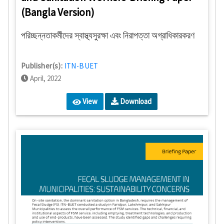
(Bangla Version)
পরিচ্ছন্নতাকর্মীদের স্বাস্থ্যসুরক্ষা এবং নিরাপত্তা অগ্রাধিকারকরণ
Publisher(s):
ITN-BUET
April, 2022
View
Download