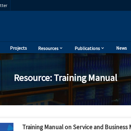
tter
Projects
News
Resources
Publications
Resource
:
Training Manual
Training Manual on Service and Business