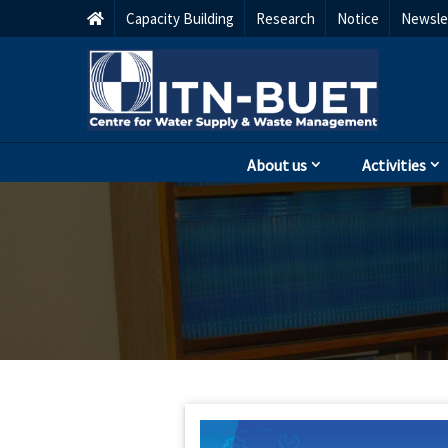
Capacity Building
Research
Notice
Newsle
About us
Activities