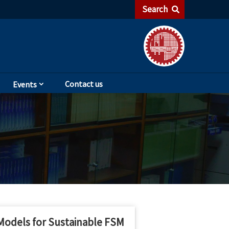
Search
Contact us
Events
 Models for Sustainable FSM