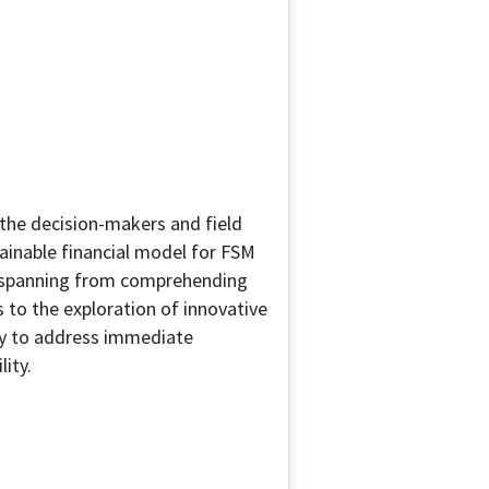
the decision-makers and field
tainable financial model for FSM
s, spanning from comprehending
s to the exploration of innovative
nly to address immediate
lity.