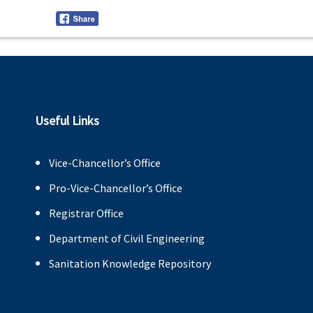
Useful Links
Vice-Chancellor’s Office
Pro-Vice-Chancellor’s Office
Registrar Office
Department of Civil Engineering
Sanitation Knowledge Repository