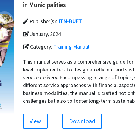
in Municipalities
Publisher(s):
ITN-BUET
January, 2024
Category:
Training Manual
This manual serves as a comprehensive guide for 
level implementers to design an efficient and sus
service delivery. Encompassing a range of topic
different service approaches with financial aspect
business modalities, the manual is crafted not o
challenges but also to foster long-term sustainabi
View
Download