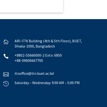
ARI-ITN Building (4th & 5th Floor), BUET,

Dhaka-1000, Bangladesh
+8802-55666000-2 Extn. 6850

+88-09606667700
itnoffice@itn.buet.ac.bd

Saturday – Wednesday: 9:00 AM – 5:00 PM
