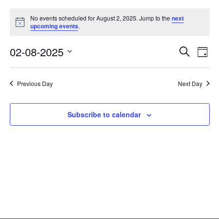
No events scheduled for August 2, 2025. Jump to the
next
Notice
upcoming events
.
Ev
Event
02-08-2025
Search
Day
Vi
Select
Searc
date.
Na
Previous Day
Next Day
and
Views
Subscribe to calendar
Navig