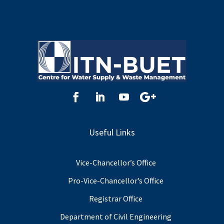
Useful Links
Vice-Chancellor’s Office
Pro-Vice-Chancellor’s Office
Registrar Office
Department of Civil Engineering