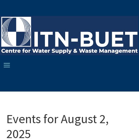
Events for August 2,
2025