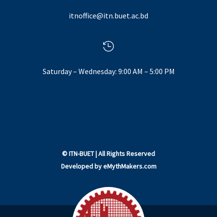
itnoffice@itn.buet.ac.bd

Saturday – Wednesday: 9:00 AM – 5:00 PM
©
ITN-BUET
| All Rights Reserved
Developed by
eMythMakers.com