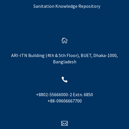
Sanitation Knowledge Repository

ARI-ITN Building (4th & 5th Floor), BUET, Dhaka-1000,
Bangladesh

+8802-55666000-2 Extn. 6850
+88-09606667700
