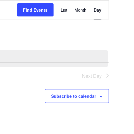
Event
Find Events
List
Month
Day
Views
Navigation
Next Day
Subscribe to calendar