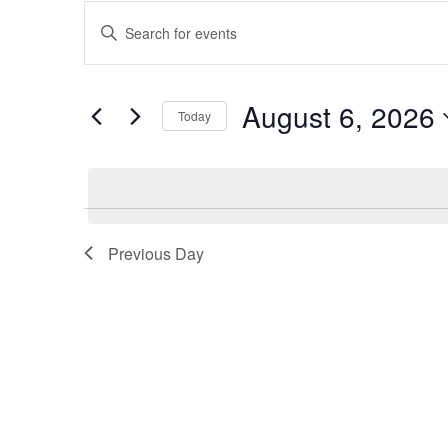
Events
Enter
Keyword.
Search
Search
and
for
August 6, 2026
Events
Today
Views
by
Select
Keyword.
Navigation
date.
Previous Day