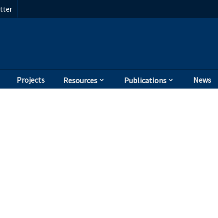
tter
Projects
News
Resources
Publications