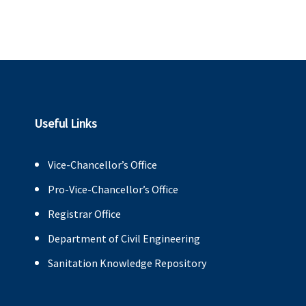
Useful Links
Vice-Chancellor’s Office
Pro-Vice-Chancellor’s Office
Registrar Office
Department of Civil Engineering
Sanitation Knowledge Repository