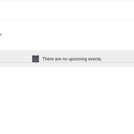
There are no upcoming events.
Notice