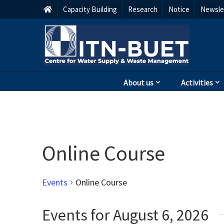
Capacity Building
Research
Notice
Newsle
About us
Activities
Online Course
Events
Online Course
Events for August 6, 2026