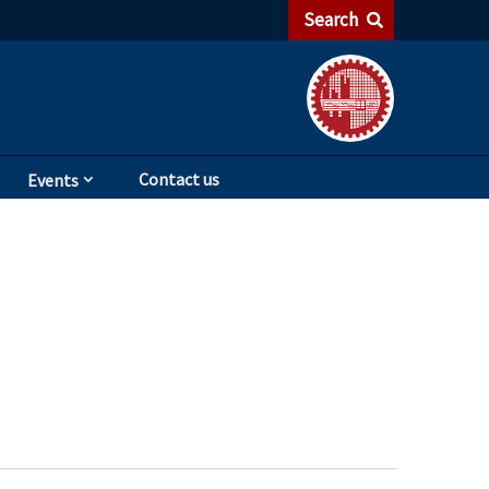
Search
Contact us
Events