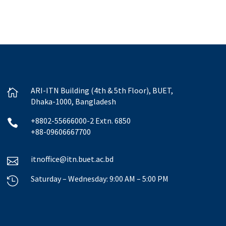
ARI-ITN Building (4th & 5th Floor), BUET,

Dhaka-1000, Bangladesh
+8802-55666000-2 Extn. 6850

+88-09606667700
itnoffice@itn.buet.ac.bd

Saturday – Wednesday: 9:00 AM – 5:00 PM
