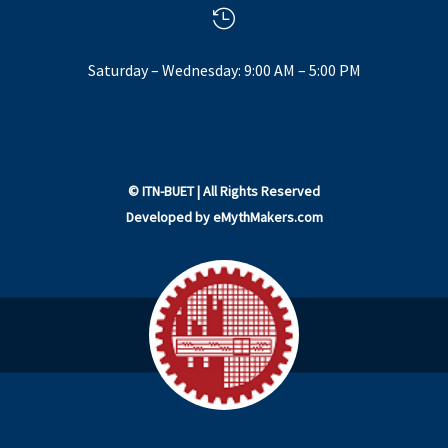

Saturday – Wednesday: 9:00 AM – 5:00 PM
©
ITN-BUET
| All Rights Reserved
Developed by
eMythMakers.com