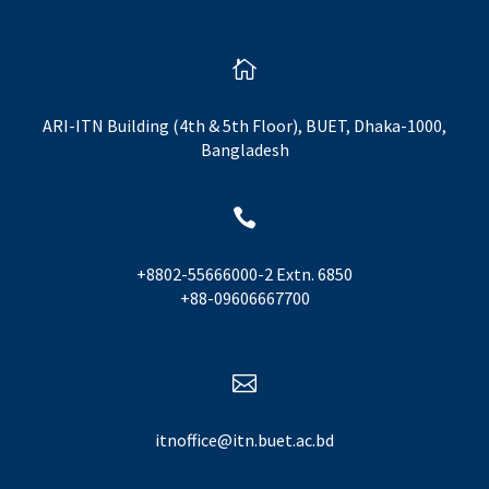

ARI-ITN Building (4th & 5th Floor), BUET, Dhaka-1000,
Bangladesh

+8802-55666000-2 Extn. 6850
+88-09606667700

itnoffice@itn.buet.ac.bd