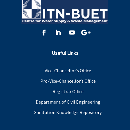
Useful Links
Vice-Chancellor’s Office
Pro-Vice-Chancellor’s Office
Registrar Office
Department of Civil Engineering
Sanitation Knowledge Repository