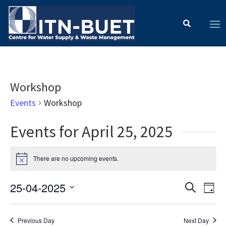
Workshop
Events
Workshop
Events for April 25, 2025
There are no upcoming events.
Notice
Ev
Event
25-04-2025
Search
Day
Vi
Select
Searc
date.
Na
Previous Day
Next Day