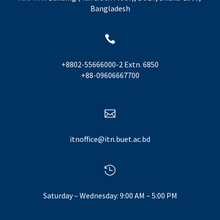
Bangladesh

+8802-55666000-2 Extn. 6850
+88-09606667700

itnoffice@itn.buet.ac.bd

Saturday – Wednesday: 9:00 AM – 5:00 PM