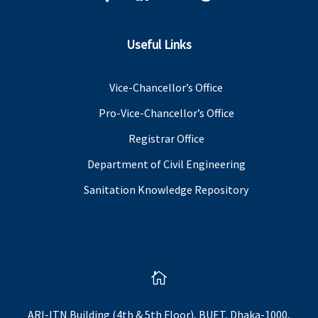
Useful Links
Vice-Chancellor’s Office
Pro-Vice-Chancellor’s Office
Registrar Office
Department of Civil Engineering
Sanitation Knowledge Repository

ARI-ITN Building (4th & 5th Floor), BUET, Dhaka-1000,