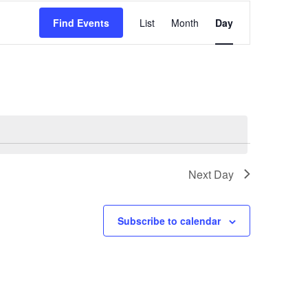
Event
Find Events
List
Month
Day
Views
Navigation
Next Day
Subscribe to calendar