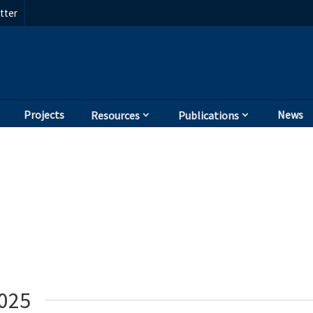
tter
Projects
News
Resources
Publications
2025