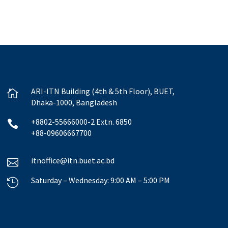
ARI-ITN Building (4th & 5th Floor), BUET,

Dhaka-1000, Bangladesh
+8802-55666000-2 Extn. 6850

+88-09606667700
itnoffice@itn.buet.ac.bd

Saturday – Wednesday: 9:00 AM – 5:00 PM
