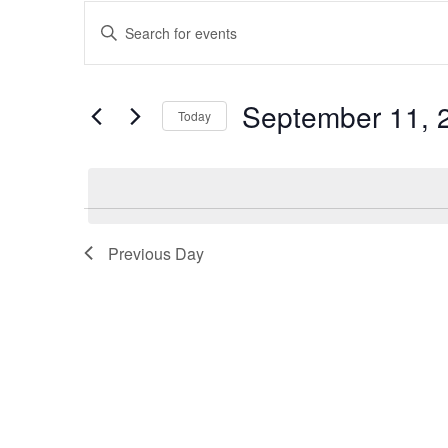
Events
Enter
Keyword.
Search
Search
and
for
September 11, 
Events
Today
Views
by
Select
Keyword.
Navigation
date.
Previous Day