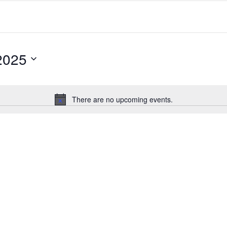
2025
There are no upcoming events.
Notice