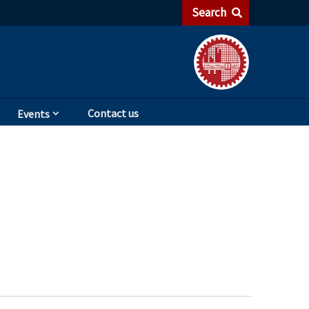
Search
Contact us
Events