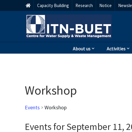
Capacity Building
Research
Notice
Newsle
About us
Activities
Workshop
Events
Workshop
Events for September 11, 