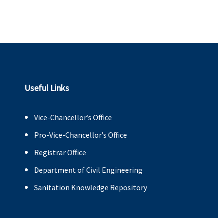
Useful Links
Vice-Chancellor’s Office
Pro-Vice-Chancellor’s Office
Registrar Office
Department of Civil Engineering
Sanitation Knowledge Repository