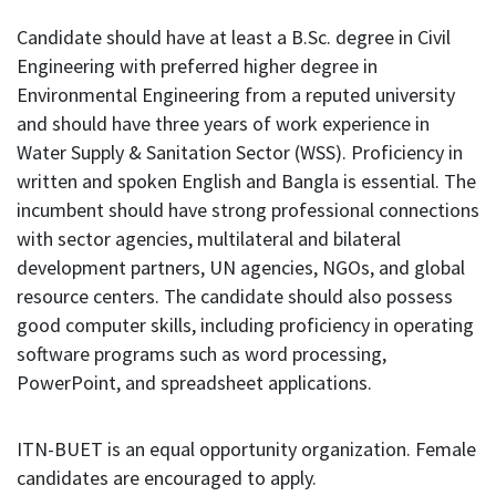
Candidate should have at least a B.Sc. degree in Civil
Engineering with preferred higher degree in
Environmental Engineering from a reputed university
and should have three years of work experience in
Water Supply & Sanitation Sector (WSS). Proficiency in
written and spoken English and Bangla is essential. The
incumbent should have strong professional connections
with sector agencies, multilateral and bilateral
development partners, UN agencies, NGOs, and global
resource centers. The candidate should also possess
good computer skills, including proficiency in operating
software programs such as word processing,
PowerPoint, and spreadsheet applications.
ITN-BUET is an equal opportunity organization. Female
candidates are encouraged to apply.