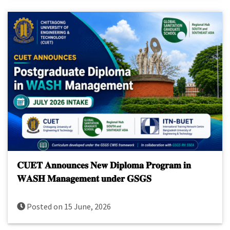
𝐂𝐔𝐄𝐓 𝐀𝐧𝐧𝐨𝐮𝐧𝐜𝐞𝐬 𝐍𝐞𝐰 𝐃𝐢𝐩𝐥𝐨𝐦𝐚 𝐏𝐫𝐨𝐠𝐫𝐚𝐦 𝐢𝐧
𝐖𝐀𝐒𝐇 𝐌𝐚𝐧𝐚𝐠𝐞𝐦𝐞𝐧𝐭 𝐮𝐧𝐝𝐞𝐫 𝐆𝐒𝐆𝐒
Posted on 15 June, 2026