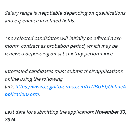
Salary range is negotiable depending on qualifications
and experience in related fields.
The selected candidates will initially be offered a six-
month contract as probation period, which may be
renewed depending on satisfactory performance.
Interested candidates must submit their applications
online using the following
link:
https://www.cognitoforms.com/ITNBUET/OnlineA
pplicationForm
.
Last date for submitting the application:
November 30,
2024