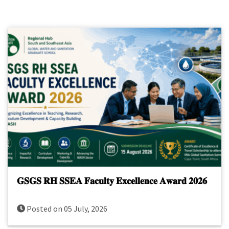
𝐆𝐒𝐆𝐒 𝐑𝐇 𝐒𝐒𝐄𝐀 𝐅𝐚𝐜𝐮𝐥𝐭𝐲 𝐄𝐱𝐜𝐞𝐥𝐥𝐞𝐧𝐜𝐞 𝐀𝐰𝐚𝐫𝐝 𝟐𝟎𝟐𝟔
Posted on 05 July, 2026