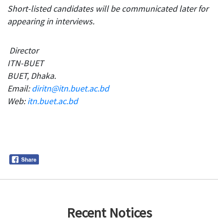
Short-listed candidates will be communicated later for
appearing in interviews.
Director
ITN-BUET
BUET, Dhaka.
Email:
diritn@itn.buet.ac.bd
Web:
itn.buet.ac.bd
Recent Notices