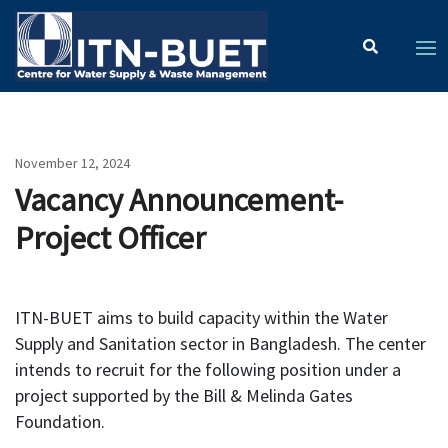
November 12, 2024
Vacancy Announcement-
Project Officer
ITN-BUET aims to build capacity within the Water
Supply and Sanitation sector in Bangladesh. The center
intends to recruit for the following position under a
project supported by the Bill & Melinda Gates
Foundation.