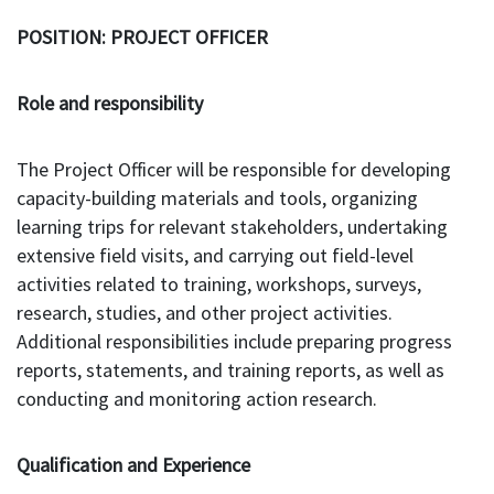
POSITION: PROJECT OFFICER
Role and responsibility
The Project Officer will be responsible for developing
capacity-building materials and tools, organizing
learning trips for relevant stakeholders, undertaking
extensive field visits, and carrying out field-level
activities related to training, workshops, surveys,
research, studies, and other project activities.
Additional responsibilities include preparing progress
reports, statements, and training reports, as well as
conducting and monitoring action research.
Qualification and Experience