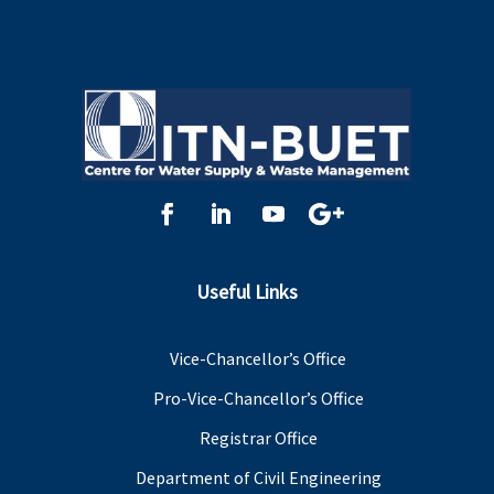
Useful Links
Vice-Chancellor’s Office
Pro-Vice-Chancellor’s Office
Registrar Office
Department of Civil Engineering