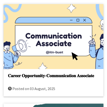
𝐂𝐚𝐫𝐞𝐞𝐫 𝐎𝐩𝐩𝐨𝐫𝐭𝐮𝐧𝐢𝐭𝐲-𝐂𝐨𝐦𝐦𝐮𝐧𝐢𝐜𝐚𝐭𝐢𝐨𝐧 𝐀𝐬𝐬𝐨𝐜𝐢𝐚𝐭𝐞
Posted on 03 August, 2025