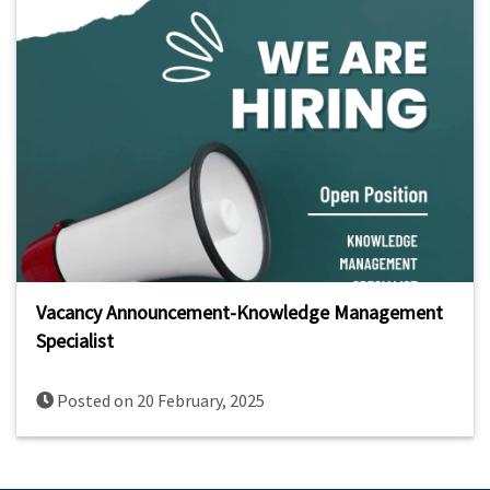
Vacancy Announcement-Knowledge Management
Specialist
Posted on 20 February, 2025