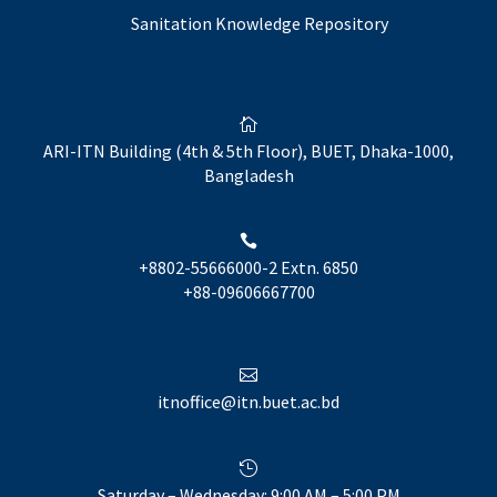
Sanitation Knowledge Repository

ARI-ITN Building (4th & 5th Floor), BUET, Dhaka-1000,
Bangladesh

+8802-55666000-2 Extn. 6850
+88-09606667700

itnoffice@itn.buet.ac.bd

Saturday – Wednesday: 9:00 AM – 5:00 PM