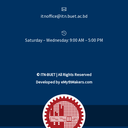

itnoffice@itn.buet.ac.bd

Saturday – Wednesday: 9:00 AM – 5:00 PM
©
ITN-BUET
| All Rights Reserved
Developed by
eMythMakers.com