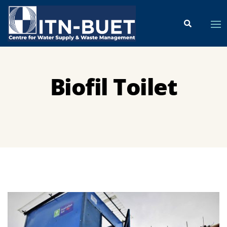
Biofil Toilet