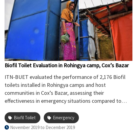
Biofil Toilet Evaluation in Rohingya camp, Cox’s Bazar
ITN-BUET evaluated the performance of 2,176 Biofil
toilets installed in Rohingya camps and host
communities in Cox’s Bazar, assessing their
effectiveness in emergency situations compared to
regular pit-toilets.
Biofil Toilet
Emergency
November 2019 to December 2019