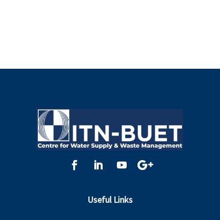
Useful Links