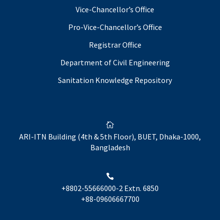
Vice-Chancellor’s Office
Pro-Vice-Chancellor’s Office
Registrar Office
Department of Civil Engineering
Sanitation Knowledge Repository

ARI-ITN Building (4th & 5th Floor), BUET, Dhaka-1000,
Bangladesh

+8802-55666000-2 Extn. 6850
+88-09606667700