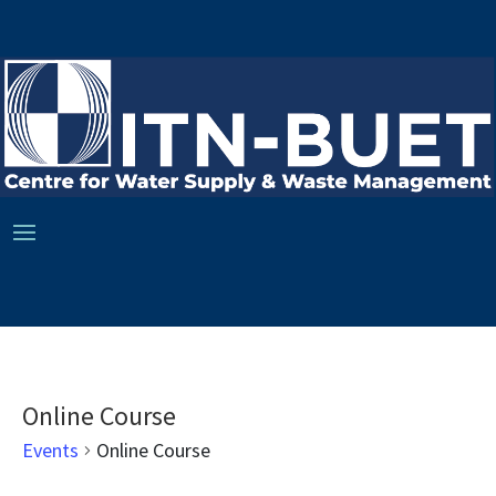
Online Course
Events
Online Course