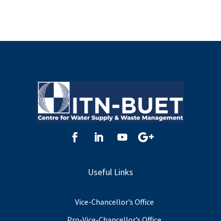
Useful Links
Vice-Chancellor’s Office
Pro-Vice-Chancellor’s Office