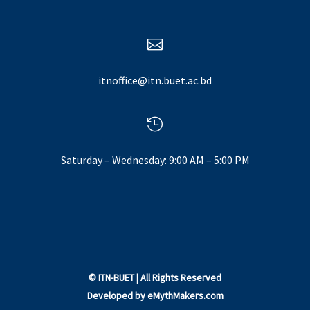

itnoffice@itn.buet.ac.bd

Saturday – Wednesday: 9:00 AM – 5:00 PM
©
ITN-BUET
| All Rights Reserved
Developed by
eMythMakers.com