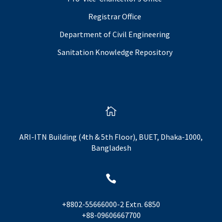
Registrar Office
Department of Civil Engineering
Sanitation Knowledge Repository

ARI-ITN Building (4th & 5th Floor), BUET, Dhaka-1000,
Bangladesh

+8802-55666000-2 Extn. 6850
+88-09606667700