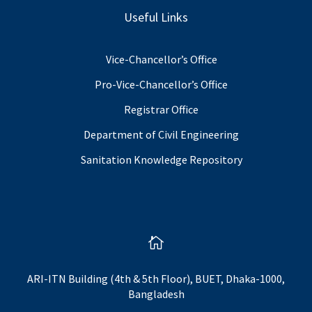
Useful Links
Vice-Chancellor’s Office
Pro-Vice-Chancellor’s Office
Registrar Office
Department of Civil Engineering
Sanitation Knowledge Repository

ARI-ITN Building (4th & 5th Floor), BUET, Dhaka-1000,
Bangladesh