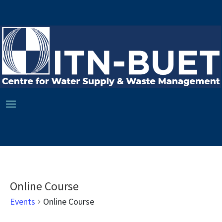
Online Course
Events
Online Course