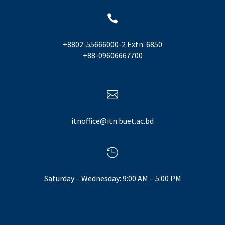

+8802-55666000-2 Extn. 6850
+88-09606667700

itnoffice@itn.buet.ac.bd

Saturday – Wednesday: 9:00 AM – 5:00 PM