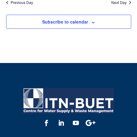
Previous Day
Next Day
Subscribe to calendar