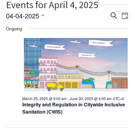
Events for April 4, 2025
Ev
Event
04-04-2025
Search
Day
Vi
Select
Searc
Ongoing
date.
Na
and
Views
Navig
March 25, 2025 @ 9:00 am
-
June 30, 2025 @ 9:00 am
UTC+6
Integrity and Regulation in Citywide Inclusive
Sanitation (CWIS)