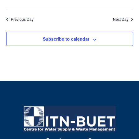
Previous Day
Next Day
Subscribe to calendar