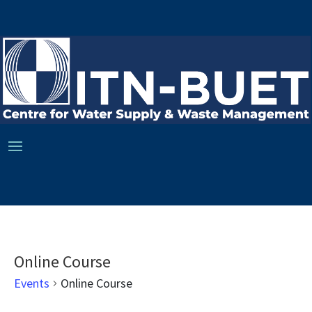
Online Course
Events
Online Course