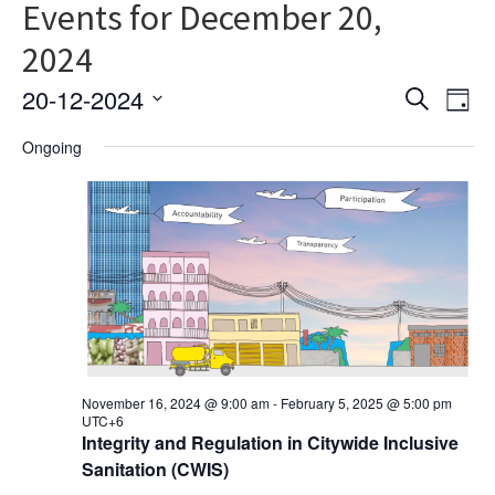
Events for December 20,
2024
Ev
Event
20-12-2024
Search
Day
Vi
Select
Searc
Ongoing
date.
Na
and
Views
Navig
November 16, 2024 @ 9:00 am
-
February 5, 2025 @ 5:00 pm
UTC+6
Integrity and Regulation in Citywide Inclusive
Sanitation (CWIS)