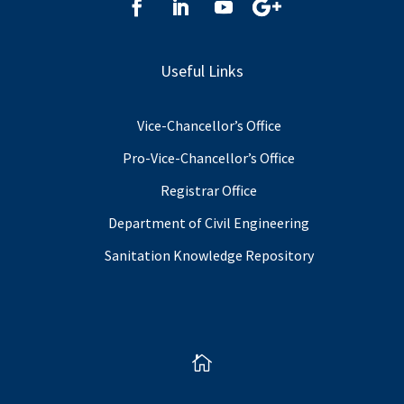
Useful Links
Vice-Chancellor’s Office
Pro-Vice-Chancellor’s Office
Registrar Office
Department of Civil Engineering
Sanitation Knowledge Repository
