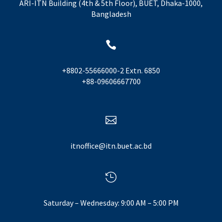
ARI-ITN Building (4th & 5th Floor), BUET, Dhaka-1000,
Bangladesh

+8802-55666000-2 Extn. 6850
+88-09606667700

itnoffice@itn.buet.ac.bd

Saturday – Wednesday: 9:00 AM – 5:00 PM