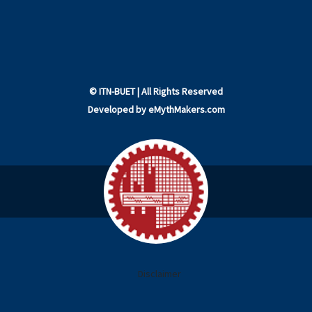
©
ITN-BUET
| All Rights Reserved
Developed by
eMythMakers.com
Disclaimer