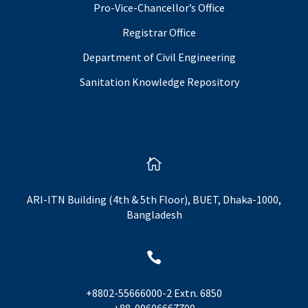
Pro-Vice-Chancellor’s Office
Registrar Office
Department of Civil Engineering
Sanitation Knowledge Repository

ARI-ITN Building (4th & 5th Floor), BUET, Dhaka-1000,
Bangladesh

+8802-55666000-2 Extn. 6850