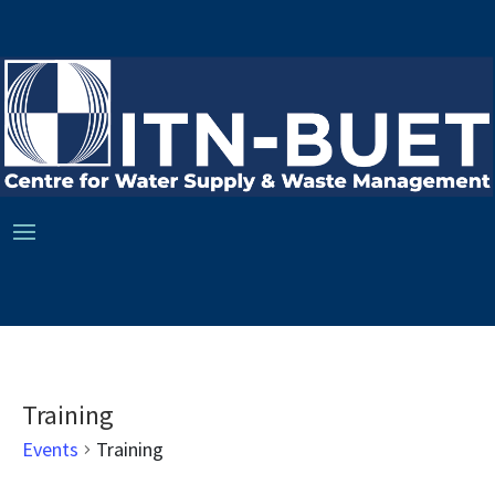
Training
Events
Training