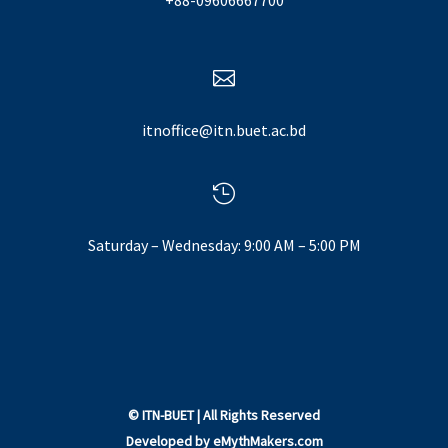
+88-09606667700

itnoffice@itn.buet.ac.bd

Saturday – Wednesday: 9:00 AM – 5:00 PM
©
ITN-BUET
| All Rights Reserved
Developed by
eMythMakers.com