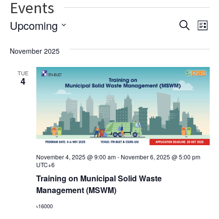
Events
Ev
Event
Upcoming
Search
List
Vi
Select
Searc
date.
November 2025
Na
and
TUE
Views
4
Navig
November 4, 2025 @ 9:00 am
-
November 6, 2025 @ 5:00 pm
UTC+6
Training on Municipal Solid Waste
Management (MSWM)
৳16000