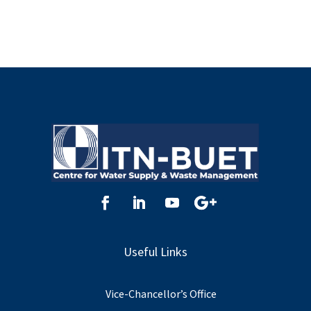
Useful Links
Vice-Chancellor’s Office