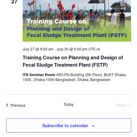
27
July 27 @ 9:00 am
-
July 30 @ 5:00 pm
UTC+6
Training Course on Planning and Design of
Fecal Sludge Treatment Plant (FSTP)
ITN Seminar Room
ARI-ITN Building (5th Floor), BUET Dhaka-
1000., Dhaka 1000 Bangladesh, Dhaka, Bangladesh
Today
Next
Events
Previous
Events
Subscribe to calendar