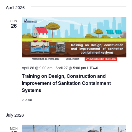
April 2026
SUN
26
April 26 @ 9:00 am
-
April 27 @ 5:00 pm
UTC+6
Training on Design, Construction and
Improvement of Sanitation Containment
Systems
৳12000
July 2026
MON