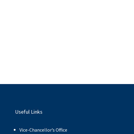
Useful Links
Vice-Chancellor’s Office