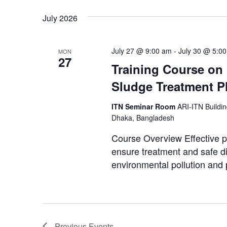
July 2026
July 27 @ 9:00 am
-
July 30 @ 5:0
MON
27
Training Course on
Sludge Treatment P
ITN Seminar Room
ARI-ITN Buildi
Dhaka, Bangladesh
Course Overview Effective p
ensure treatment and safe di
environmental pollution and p
Previous
Events