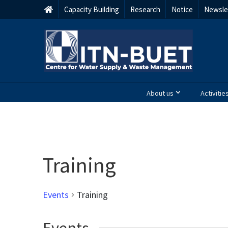
Capacity Building
Research
Notice
Newsle
About us
Activitie
Training
Events
Training
Events