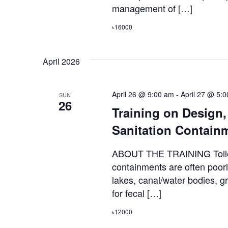
management of […]
৳16000
April 2026
April 26 @ 9:00 am
-
April 27 @ 5:
SUN
26
Training on Design
Sanitation Contain
ABOUT THE TRAINING Toilets
containments are often poorl
lakes, canal/water bodies, 
for fecal […]
৳12000