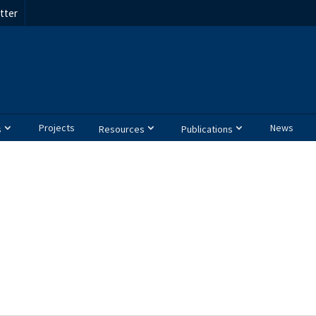
tter
Projects
News
s
Resources
Publications