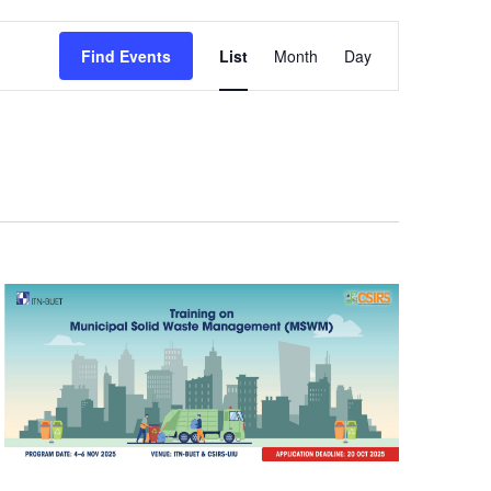
Event
Find Events
List
Month
Day
Views
Navigation