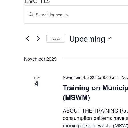
Events
Enter
Keyword.
Search
Search
and
for
Upcoming
Events
Today
Views
by
Select
Keyword.
Navigation
date.
November 2025
November 4, 2025 @ 9:00 am
-
Nov
TUE
4
Training on Munici
(MSWM)
ABOUT THE TRAINING Rapid 
consumption patterns have si
municipal solid waste (MSW)