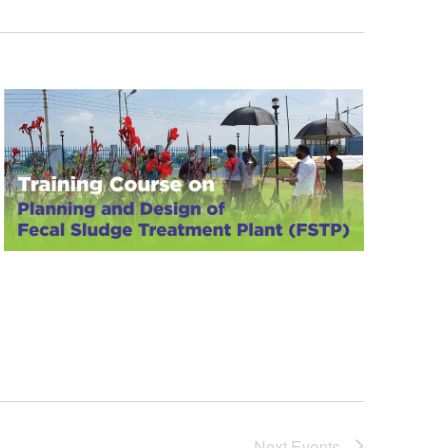
Next
Events