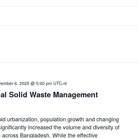
ember 6, 2025 @ 5:00 pm
UTC+6
pal Solid Waste Management
urbanization, population growth and changing
gnificantly increased the volume and diversity of
 across Bangladesh. While the effective