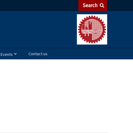
Search
Contact us
Events