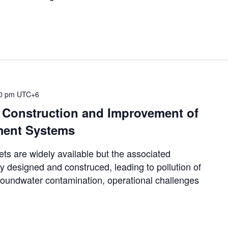
00 pm
UTC+6
, Construction and Improvement of
ment Systems
 are widely available but the associated
y designed and construced, leading to pollution of
groundwater contamination, operational challenges