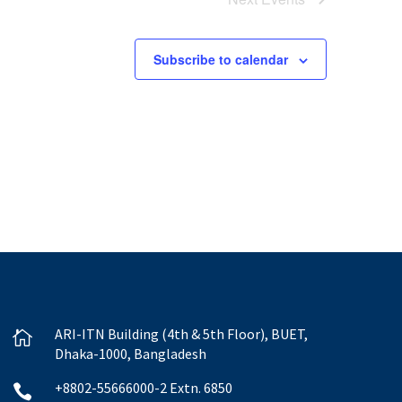
Subscribe to calendar
ARI-ITN Building (4th & 5th Floor), BUET,

Dhaka-1000, Bangladesh
+8802-55666000-2 Extn. 6850
