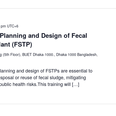
0 pm
UTC+6
 Planning and Design of Fecal
lant (FSTP)
ng (5th Floor), BUET Dhaka-1000., Dhaka 1000 Bangladesh,
lanning and design of FSTPs are essential to
sposal or reuse of fecal sludge, mitigating
ublic health risks.This training will […]