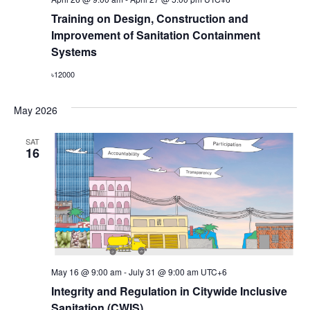
Training on Design, Construction and
Improvement of Sanitation Containment
Systems
৳12000
May 2026
SAT
16
May 16 @ 9:00 am
-
July 31 @ 9:00 am
UTC+6
Integrity and Regulation in Citywide Inclusive
Sanitation (CWIS)