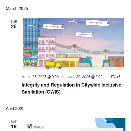
Vi
Select
Searc
date.
March 2025
Na
and
TUE
Views
25
Navig
March 25, 2025 @ 9:00 am
-
June 30, 2025 @ 9:00 am
UTC+6
Integrity and Regulation in Citywide Inclusive
Sanitation (CWIS)
April 2025
SAT
19