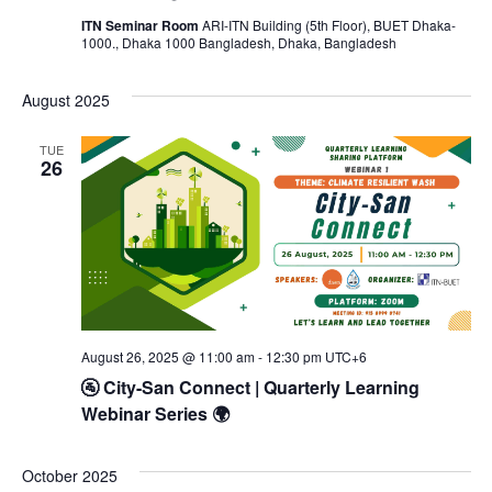
ITN Seminar Room
ARI-ITN Building (5th Floor), BUET Dhaka-
1000., Dhaka 1000 Bangladesh, Dhaka, Bangladesh
August 2025
TUE
26
August 26, 2025 @ 11:00 am
-
12:30 pm
UTC+6
🚰 City-San Connect | Quarterly Learning
Webinar Series 🌍
October 2025