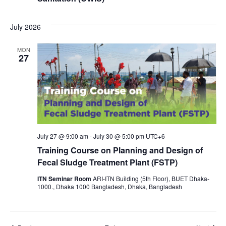
July 2026
MON
27
July 27 @ 9:00 am
-
July 30 @ 5:00 pm
UTC+6
Training Course on Planning and Design of
Fecal Sludge Treatment Plant (FSTP)
ITN Seminar Room
ARI-ITN Building (5th Floor), BUET Dhaka-
1000., Dhaka 1000 Bangladesh, Dhaka, Bangladesh