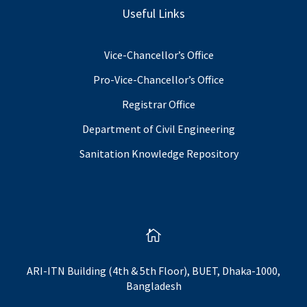
Useful Links
Vice-Chancellor’s Office
Pro-Vice-Chancellor’s Office
Registrar Office
Department of Civil Engineering
Sanitation Knowledge Repository

ARI-ITN Building (4th & 5th Floor), BUET, Dhaka-1000,
Bangladesh