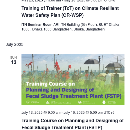
Training of Trainer (ToT) on Climate Resilient
Water Safety Plan (CR-WSP)
ITN Seminar Room
ARI-ITN Building (5th Floor), BUET Dhaka-
1000., Dhaka 1000 Bangladesh, Dhaka, Bangladesh
July 2025
SUN
13
July 13, 2025 @ 9:00 am
-
July 16, 2025 @ 5:00 pm
UTC+6
Training Course on Planning and Designing of
Fecal Sludge Treatment Plant (FSTP)