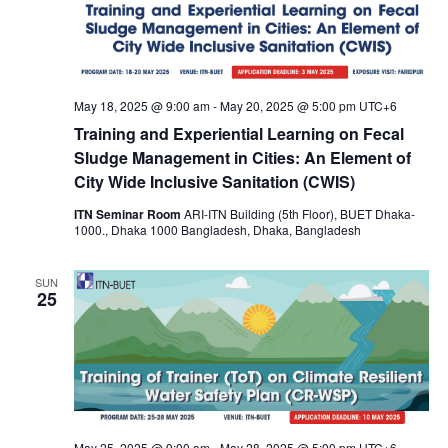
May 18, 2025 @ 9:00 am
-
May 20, 2025 @ 5:00 pm
UTC+6
Training and Experiential Learning on Fecal
Sludge Management in Cities: An Element of
City Wide Inclusive Sanitation (CWIS)
ITN Seminar Room
ARI-ITN Building (5th Floor), BUET Dhaka-
1000., Dhaka 1000 Bangladesh, Dhaka, Bangladesh
SUN
25
May 25, 2025 @ 9:00 am
-
May 28, 2025 @ 5:00 pm
UTC+6