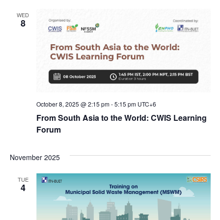
WED
8
October 8, 2025 @ 2:15 pm
-
5:15 pm
UTC+6
From South Asia to the World: CWIS Learning
Forum
November 2025
TUE
4