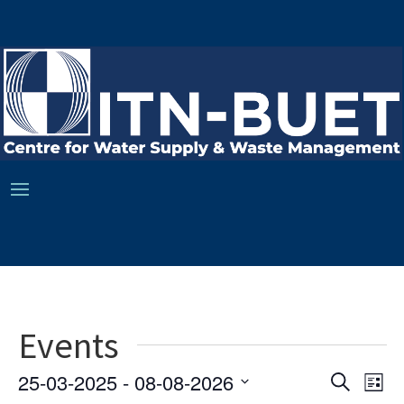
Events
Ev
Event
25-03-2025
 - 
08-08-2026
Search
List