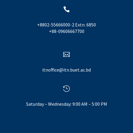

+8802-55666000-2 Extn. 6850
+88-09606667700

itnoffice@itn.buet.ac.bd

Saturday – Wednesday: 9:00 AM – 5:00 PM