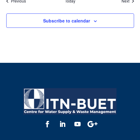
Events
Event
Previous
Today
Next
Subscribe to calendar