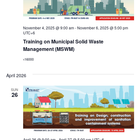
November 4, 2025 @ 9:00 am
-
November 6, 2025 @ 5:00 pm
UTC+6
Training on Municipal Solid Waste
Management (MSWM)
৳16000
April 2026
SUN
26
April 26 @ 9:00 am
-
April 27 @ 5:00 pm
UTC+6