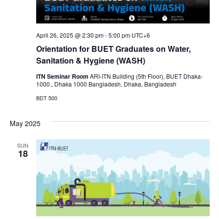
April 26, 2025 @ 2:30 pm
-
5:00 pm
UTC+6
Orientation for BUET Graduates on Water,
Sanitation & Hygiene (WASH)
ITN Seminar Room
ARI-ITN Building (5th Floor), BUET Dhaka-
1000., Dhaka 1000 Bangladesh, Dhaka, Bangladesh
BDT 500
May 2025
SUN
18