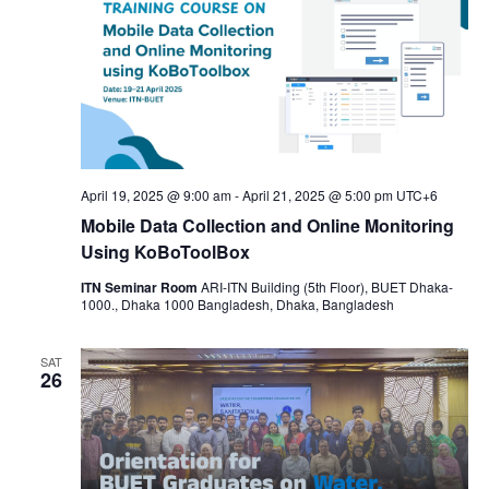
April 19, 2025 @ 9:00 am
-
April 21, 2025 @ 5:00 pm
UTC+6
Mobile Data Collection and Online Monitoring
Using KoBoToolBox
ITN Seminar Room
ARI-ITN Building (5th Floor), BUET Dhaka-
1000., Dhaka 1000 Bangladesh, Dhaka, Bangladesh
SAT
26