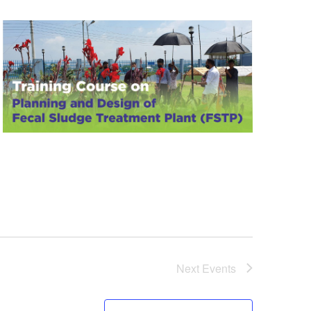
Next
Events