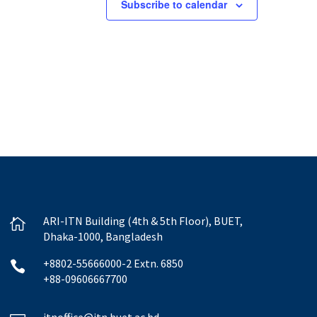
Subscribe to calendar
ARI-ITN Building (4th & 5th Floor), BUET,

Dhaka-1000, Bangladesh
+8802-55666000-2 Extn. 6850

+88-09606667700