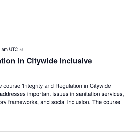
0 am
UTC+6
tion in Citywide Inclusive
e course 'Integrity and Regulation in Citywide
 addresses important issues in sanitation services,
tory frameworks, and social inclusion. The course