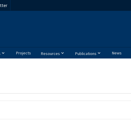
tter
Projects
News
s
Resources
Publications