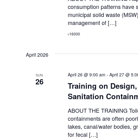
consumption patterns have si
municipal solid waste (MSW)
management of […]
৳16000
April 2026
April 26 @ 9:00 am
-
April 27 @ 5:
SUN
26
Training on Design
Sanitation Contain
ABOUT THE TRAINING Toilets
containments are often poorl
lakes, canal/water bodies, 
for fecal […]