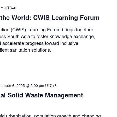
pm
UTC+6
 the World: CWIS Learning Forum
tation (CWIS) Learning Forum brings together
ross South Asia to foster knowledge exchange,
d accelerate progress toward inclusive,
ient sanitation solutions.
ember 6, 2025 @ 5:00 pm
UTC+6
pal Solid Waste Management
urbanization, population growth and changing