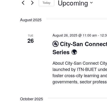
Upcoming
Events
Today
Views
by
Select
Keyword.
Navigation
date.
August 2025
August 26, 2025 @ 11:00 am
-
12:
TUE
26
🚰 City-San Connect
Series 🌍
About City-San Connect City
launched by ITN-BUET under 
foster cross-city learning and
governments, sector profess
October 2025