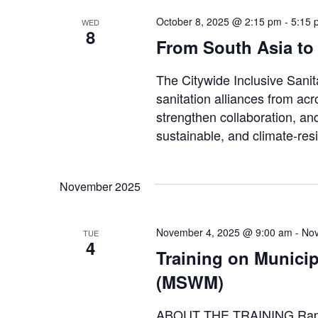
October 8, 2025 @ 2:15 pm
-
5:15 
WED
8
From South Asia to
The Citywide Inclusive Sani
sanitation alliances from ac
strengthen collaboration, an
sustainable, and climate-resil
November 2025
November 4, 2025 @ 9:00 am
-
Nov
TUE
4
Training on Munici
(MSWM)
ABOUT THE TRAINING Rapid 