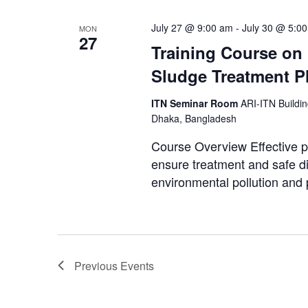
July 27 @ 9:00 am
-
July 30 @ 5:0
MON
27
Training Course on
Sludge Treatment P
ITN Seminar Room
ARI-ITN Buildi
Dhaka, Bangladesh
Course Overview Effective p
ensure treatment and safe di
environmental pollution and p
Previous
Events