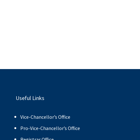
Useful Links
Vice-Chancellor’s Office
Pro-Vice-Chancellor’s Office
Registrar Office