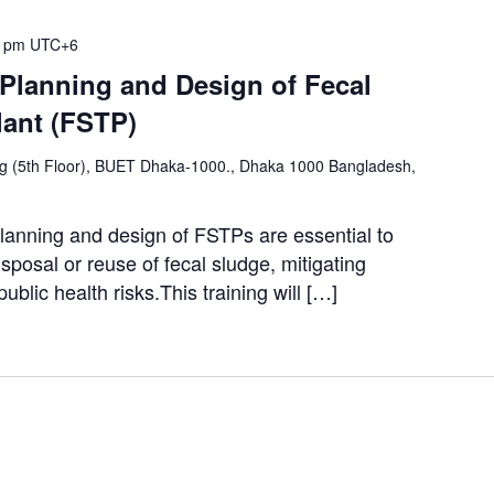
0 pm
UTC+6
 Planning and Design of Fecal
lant (FSTP)
ng (5th Floor), BUET Dhaka-1000., Dhaka 1000 Bangladesh,
lanning and design of FSTPs are essential to
sposal or reuse of fecal sludge, mitigating
ublic health risks.This training will […]