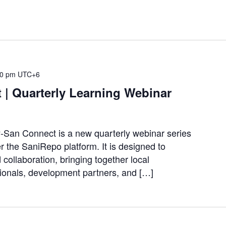
30 pm
UTC+6
 | Quarterly Learning Webinar
-San Connect is a new quarterly webinar series
the SaniRepo platform. It is designed to
 collaboration, bringing together local
ionals, development partners, and […]