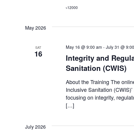
৳12000
May 2026
May 16 @ 9:00 am
-
July 31 @ 9:0
SAT
16
Integrity and Regula
Sanitation (CWIS)
About the Training The onlin
Inclusive Sanitation (CWIS)'
focusing on integrity, regula
[…]
July 2026