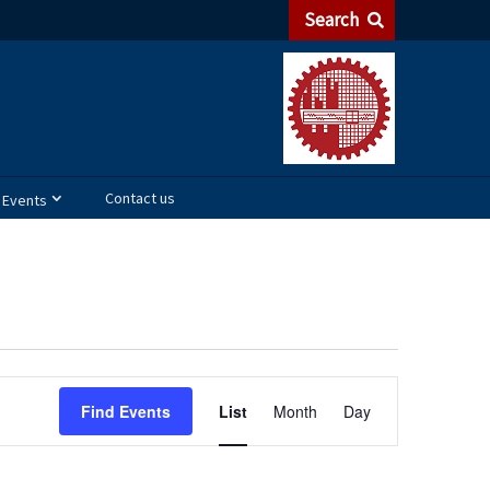
Search
Contact us
Events
Event
Find Events
List
Month
Day
Views
Navigation