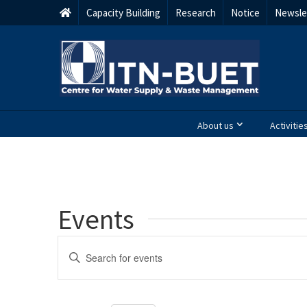
Capacity Building
Research
Notice
Newsle
About us
Activitie
Events
Events
Enter
Keyword.
Search
Search
and
for