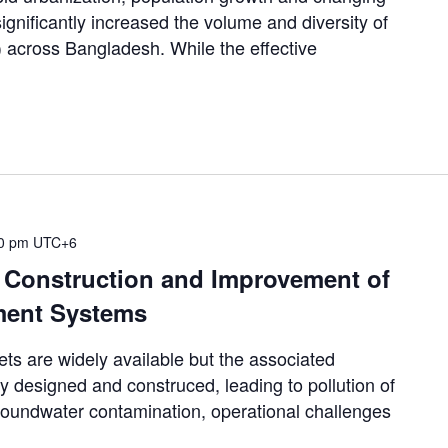
gnificantly increased the volume and diversity of
 across Bangladesh. While the effective
00 pm
UTC+6
, Construction and Improvement of
ment Systems
 are widely available but the associated
y designed and construced, leading to pollution of
groundwater contamination, operational challenges