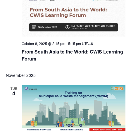
October 8, 2025 @ 2:15 pm
-
5:15 pm
UTC+6
From South Asia to the World: CWIS Learning
Forum
November 2025
TUE
4