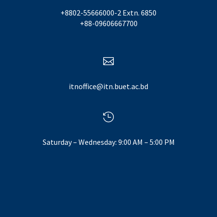
+8802-55666000-2 Extn. 6850
+88-09606667700

itnoffice@itn.buet.ac.bd

Saturday – Wednesday: 9:00 AM – 5:00 PM