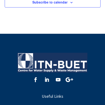
Subscribe to calendar
Useful Links