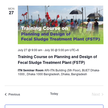
MON
27
July 27 @ 9:00 am
-
July 30 @ 5:00 pm
UTC+6
Training Course on Planning and Design of
Fecal Sludge Treatment Plant (FSTP)
ITN Seminar Room
ARI-ITN Building (5th Floor), BUET Dhaka-
1000., Dhaka 1000 Bangladesh, Dhaka, Bangladesh
Today
Next
Events
Previous
Events