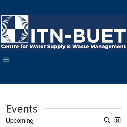
Events
Ev
Event
Upcoming
Search
List