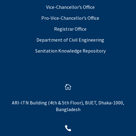
Vice-Chancellor’s Office
Pro-Vice-Chancellor’s Office
Registrar Office
Department of Civil Engineering
Sanitation Knowledge Repository

ARI-ITN Building (4th & 5th Floor), BUET, Dhaka-1000,
Bangladesh
