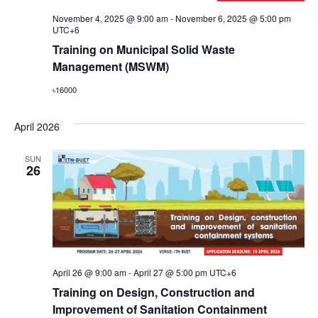
November 4, 2025 @ 9:00 am
-
November 6, 2025 @ 5:00 pm
UTC+6
Training on Municipal Solid Waste
Management (MSWM)
৳16000
April 2026
SUN
26
April 26 @ 9:00 am
-
April 27 @ 5:00 pm
UTC+6
Training on Design, Construction and
Improvement of Sanitation Containment