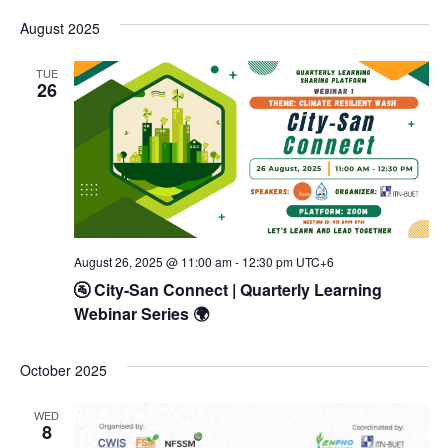
Vi
Select
Searc
date.
August 2025
Na
and
TUE
Views
26
Navig
August 26, 2025 @ 11:00 am
-
12:30 pm
UTC+6
🚰 City-San Connect | Quarterly Learning
Webinar Series 🌍
October 2025
WED
8