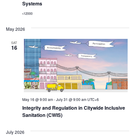
Systems
৳12000
May 2026
SAT
16
May 16 @ 9:00 am
-
July 31 @ 9:00 am
UTC+6
Integrity and Regulation in Citywide Inclusive
Sanitation (CWIS)
July 2026