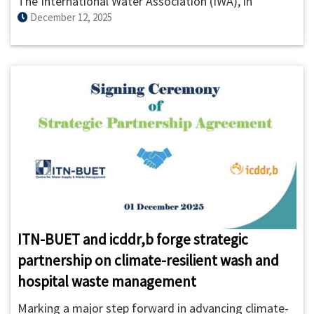
The International Water Association (IWA), in
December 12, 2025
collaboration with the Asian Institute of Technology
(AIT), organized the 2025 IWA Water and
Development Congress & Exhibition from 8–12
December 2025 in Bangkok, Thailand, bringing
together over 3,000 water professionals from more
than 80 countries.
ITN-BUET and icddr,b forge strategic
partnership on climate-resilient wash and
hospital waste management
Marking a major step forward in advancing climate-