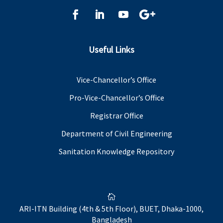
Useful Links
Vice-Chancellor’s Office
Pro-Vice-Chancellor’s Office
Registrar Office
Department of Civil Engineering
Sanitation Knowledge Repository

ARI-ITN Building (4th & 5th Floor), BUET, Dhaka-1000,
Bangladesh