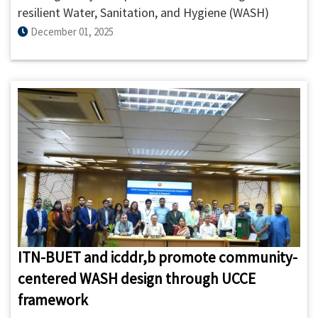
resilient Water, Sanitation, and Hygiene (WASH)
systems, ITN-BUET and the International Centre for
December 01, 2025
Diarrhoeal Disease Research, Bangladesh (icddr,b)
signed a Strategic Partnership Agreement (SPA) on
01 December 2025 to accelerate research,
knowledge generation, and capacity building in the
sector.
ITN-BUET and icddr,b promote community-
centered WASH design through UCCE
framework