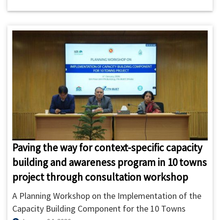
BUET) and FINISH Mondial Bangladesh (FMBD)
signed a Strategic Partnership Agreement (SPA) on 7
January 2026
Paving the way for context-specific capacity
building and awareness program in 10 towns
project through consultation workshop
A Planning Workshop on the Implementation of the
Capacity Building Component for the 10 Towns