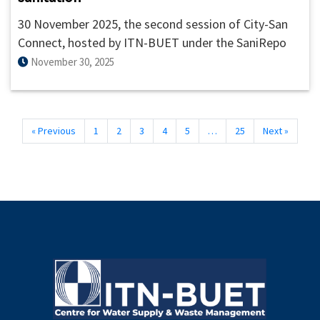
30 November 2025, the second session of City-San
Connect, hosted by ITN-BUET under the SaniRepo
platform, brought together nearly 45 participants
November 30, 2025
from Bangladesh and abroad for a dynamic virtual
dialogue on the theme “From Toilet Lost to Toilet
Legacy: Building Systems That Last.”
« Previous
1
2
3
4
5
…
25
Next »