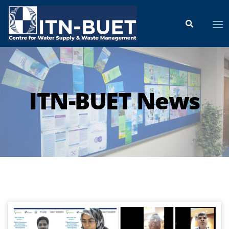
ITN-BUET News