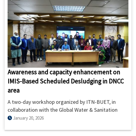
Awareness and capacity enhancement on
IMIS-Based Scheduled Desludging in DNCC
area
A two-day workshop organized by ITN-BUET, in
collaboration with the Global Water & Sanitation
Center (GWSC) of AIT and Innovative Solution Pvt.
January 20, 2026
Ltd. (ISPL), has strengthened the capacity of
sanitation service providers and municipal staff in