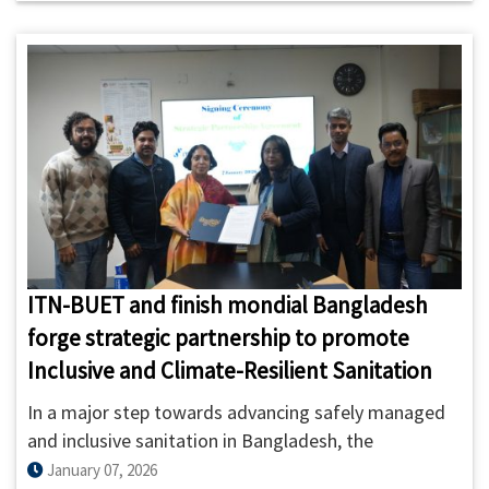
safely managed sanitation services.
ITN-BUET and finish mondial Bangladesh
forge strategic partnership to promote
Inclusive and Climate-Resilient Sanitation
In a major step towards advancing safely managed
and inclusive sanitation in Bangladesh, the
International Training Network Centre of BUET (ITN-
January 07, 2026