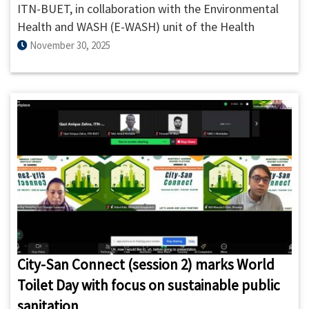
ITN-BUET, in collaboration with the Environmental
Health and WASH (E-WASH) unit of the Health
Systems and Population Studies Division (HSPSD),
November 30, 2025
icddr,b, organized a stakeholder workshop titled
“UCCE Framework: A User-Centered Community
Engagement Approach in Research” on 30 November
2025.
City-San Connect (session 2) marks World
Toilet Day with focus on sustainable public
sanitation