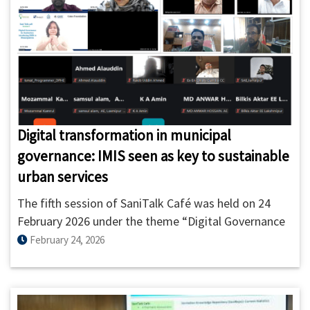
Digital transformation in municipal
governance: IMIS seen as key to sustainable
urban services
The fifth session of SaniTalk Café was held on 24
February 2026 under the theme “Digital Governance
for Sanitation: Introducing IMIS to Municipalities.”
February 24, 2026
The session was organized by ITN-BUET in
collaboration with GWSC and supported by the Bill &
Melinda Gates Foundation.