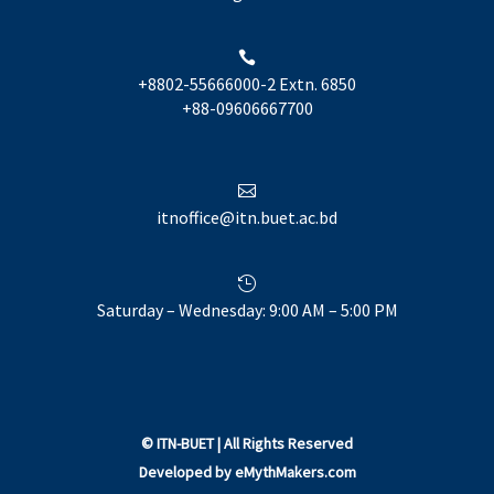

+8802-55666000-2 Extn. 6850
+88-09606667700

itnoffice@itn.buet.ac.bd

Saturday – Wednesday: 9:00 AM – 5:00 PM
©
ITN-BUET
| All Rights Reserved
Developed by
eMythMakers.com