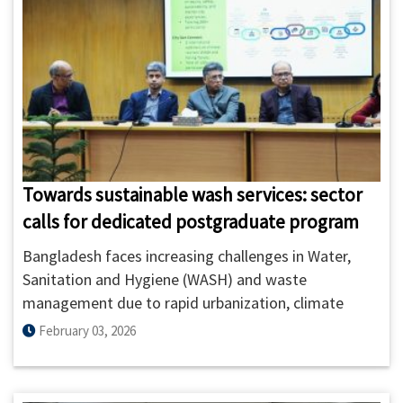
Towards sustainable wash services: sector
calls for dedicated postgraduate program
Bangladesh faces increasing challenges in Water,
Sanitation and Hygiene (WASH) and waste
management due to rapid urbanization, climate
risks, public health concerns, and growing regulatory
February 03, 2026
complexity.