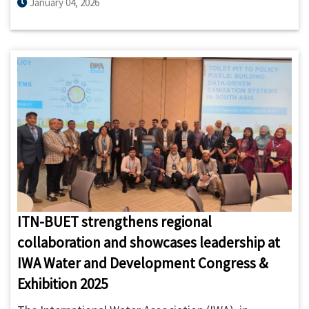
Project was jointly organized by ITN-BUET and the
January 04, 2026
Project Management Unit (PMU) of the Inclusive and
Integrated Sanitation and Hygiene Project in 10
Priority Towns in Bangladesh, DPHE on 4 January
2026.
ITN-BUET strengthens regional
collaboration and showcases leadership at
IWA Water and Development Congress &
Exhibition 2025