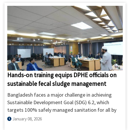
Dhaka on IMIS-based Scheduled Desludging. The
orientation brought together 21 participants,
including 15 private sanitation service providers,
DWASA treatment plant operators, and DNCC waste
management staff, held on 18 and 20 January 2026
at ITN-BUET.
Hands-on training equips DPHE officials on
sustainable fecal sludge management
Bangladesh faces a major challenge in achieving
Sustainable Development Goal (SDG) 6.2, which
targets 100% safely managed sanitation for all by
2030. Unlike the MDG period, which mainly focused
January 08, 2026
on access to toilets, the SDG framework emphasizes