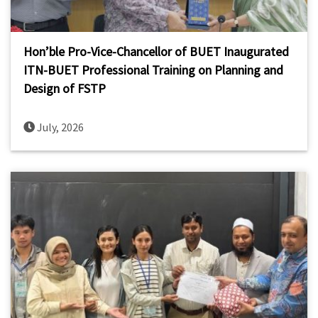
Hon’ble Pro-Vice-Chancellor of BUET Inaugurated
ITN-BUET Professional Training on Planning and
Design of FSTP
July, 2026