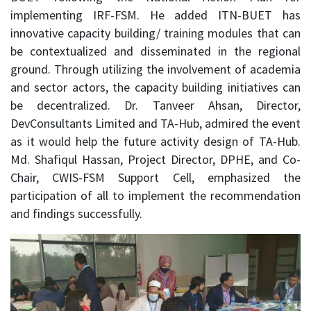
implementing IRF-FSM. He added ITN-BUET has
innovative capacity building/ training modules that can
be contextualized and disseminated in the regional
ground. Through utilizing the involvement of academia
and sector actors, the capacity building initiatives can
be decentralized. Dr. Tanveer Ahsan, Director,
DevConsultants Limited and TA-Hub, admired the event
as it would help the future activity design of TA-Hub.
Md. Shafiqul Hassan, Project Director, DPHE, and Co-
Chair, CWIS-FSM Support Cell, emphasized the
participation of all to implement the recommendation
and findings successfully.