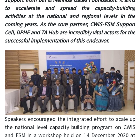
to accelerate and spread the capacity-building
activities at the national and regional levels in the
coming years. As the core partner, CWIS-FSM Support
Cell, DPHE and TA Hub are incredibly vital actors for the
successful implementation of this endeavor.
Speakers encouraged the integrated effort to scale up
the national level capacity building program on CWIS
and FSM in a workshop held on 14 December 2020 at