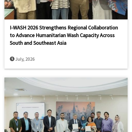
I-WASH 2026 Strengthens Regional Collaboration
to Advance Humanitarian Wash Capacity Across
South and Southeast Asia
July, 2026