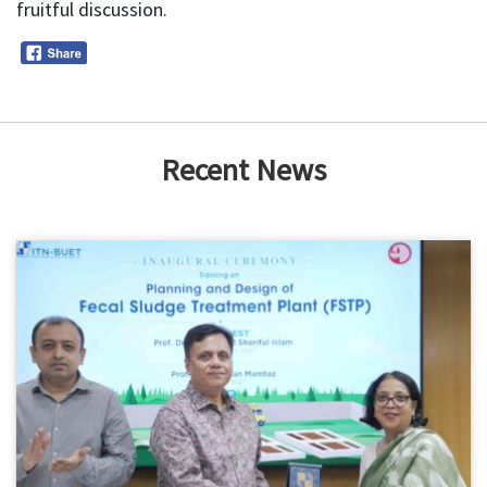
fruitful discussion.
Recent News