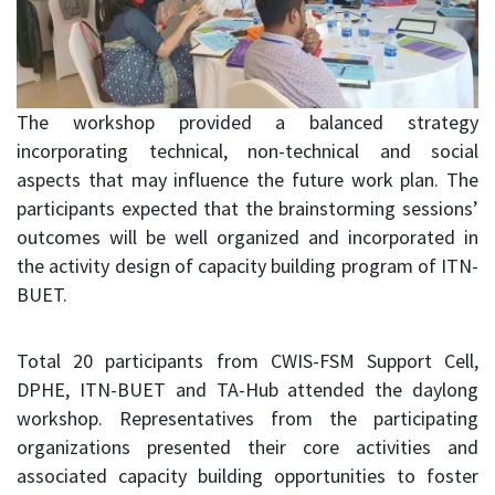
The workshop provided a balanced strategy
incorporating technical, non-technical and social
aspects that may influence the future work plan. The
participants expected that the brainstorming sessions’
outcomes will be well organized and incorporated in
the activity design of capacity building program of ITN-
BUET.
Total 20 participants from CWIS-FSM Support Cell,
DPHE, ITN-BUET and TA-Hub attended the daylong
workshop. Representatives from the participating
organizations presented their core activities and
associated capacity building opportunities to foster