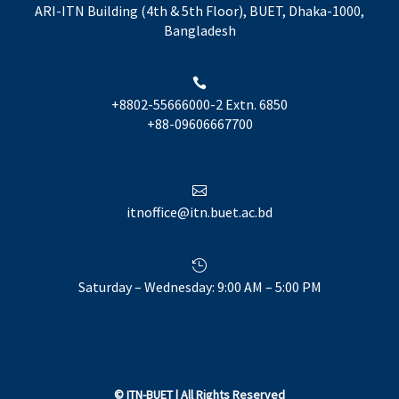
ARI-ITN Building (4th & 5th Floor), BUET, Dhaka-1000,
Bangladesh

+8802-55666000-2 Extn. 6850
+88-09606667700

itnoffice@itn.buet.ac.bd

Saturday – Wednesday: 9:00 AM – 5:00 PM
©
ITN-BUET
| All Rights Reserved