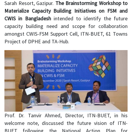
Sarah Resort, Gazipur.
The Brainstorming Workshop to
Materialize Capacity Building Initiatives on FSM and
CWIS in Bangladesh
intended to identify the future
capacity building need and scope for collaboration
amongst CWIS-FSM Support Cell, ITN-BUET, 61 Towns
Project of DPHE and TA-Hub.
Prof. Dr. Tanvir Ahmed, Director, ITN-BUET, in his
welcome note, discussed the future vision of ITN-
BUET following the National Action Plan for