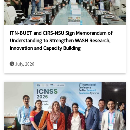
ITN-BUET and CIRS-NSU Sign Memorandum of
Understanding to Strengthen WASH Research,
Innovation and Capacity Building
July, 2026