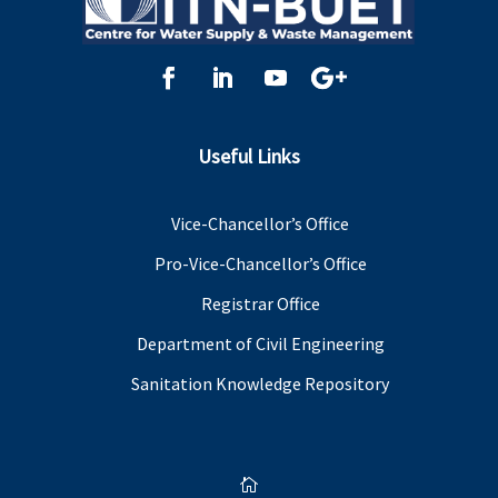
Useful Links
Vice-Chancellor’s Office
Pro-Vice-Chancellor’s Office
Registrar Office
Department of Civil Engineering
Sanitation Knowledge Repository
