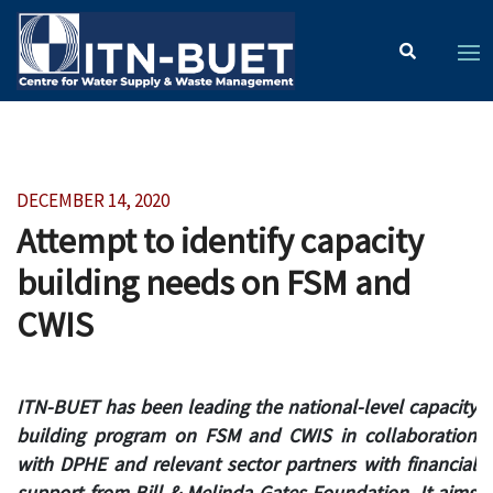
DECEMBER 14, 2020
Attempt to identify capacity
building needs on FSM and
CWIS
ITN-BUET has been leading the national-level capacity
building program on FSM and CWIS in collaboration
with DPHE and relevant sector partners with financial
support from Bill & Melinda Gates Foundation. It aims