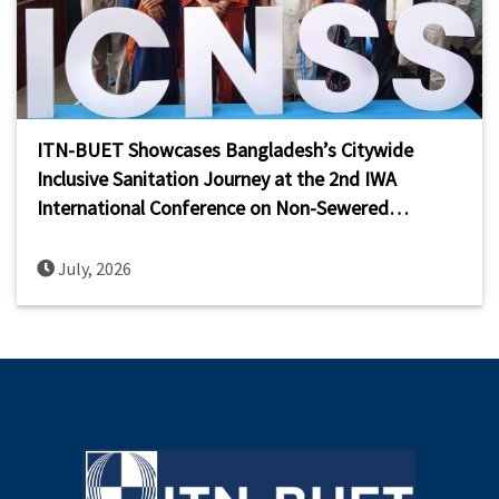
ITN-BUET Showcases Bangladesh’s Citywide
Inclusive Sanitation Journey at the 2nd IWA
International Conference on Non-Sewered
Sanitation Systems (ICNSS 2026)
July, 2026