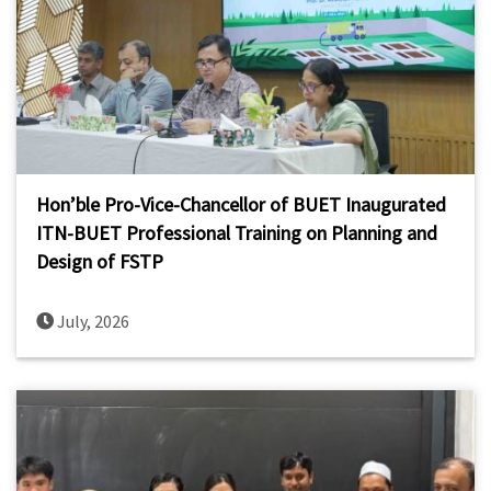
Hon’ble Pro-Vice-Chancellor of BUET Inaugurated
ITN-BUET Professional Training on Planning and
Design of FSTP
July, 2026