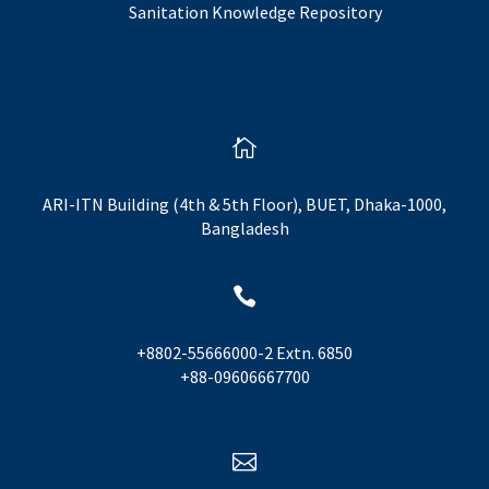
Sanitation Knowledge Repository

ARI-ITN Building (4th & 5th Floor), BUET, Dhaka-1000,
Bangladesh

+8802-55666000-2 Extn. 6850
+88-09606667700
