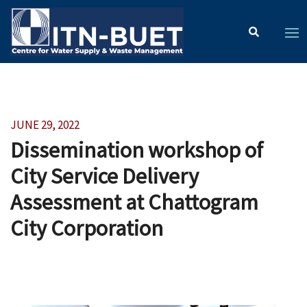
JUNE 29, 2022
Dissemination workshop of
City Service Delivery
Assessment at Chattogram
City Corporation