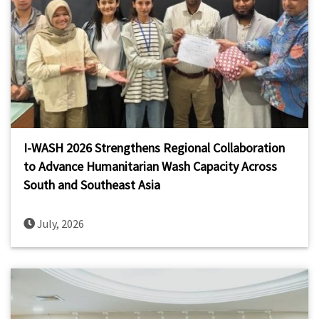
I-WASH 2026 Strengthens Regional Collaboration
to Advance Humanitarian Wash Capacity Across
South and Southeast Asia
July, 2026