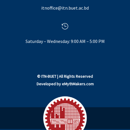
itnoffice@itn.buet.ac.bd

Saturday – Wednesday: 9:00 AM – 5:00 PM
©
ITN-BUET
| All Rights Reserved
Developed by
eMythMakers.com