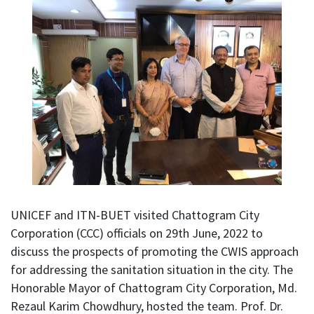
UNICEF and ITN-BUET visited Chattogram City
Corporation (CCC) officials on 29th June, 2022 to
discuss the prospects of promoting the CWIS approach
for addressing the sanitation situation in the city. The
Honorable Mayor of Chattogram City Corporation, Md.
Rezaul Karim Chowdhury, hosted the team. Prof. Dr.