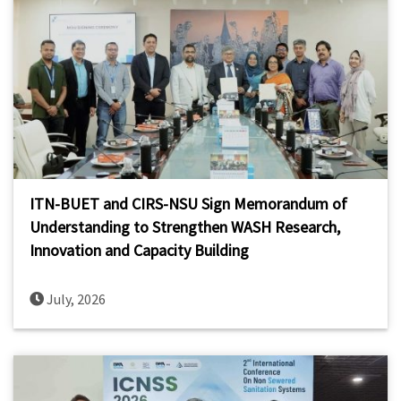
ITN-BUET and CIRS-NSU Sign Memorandum of
Understanding to Strengthen WASH Research,
Innovation and Capacity Building
July, 2026