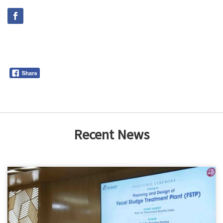
Recent News