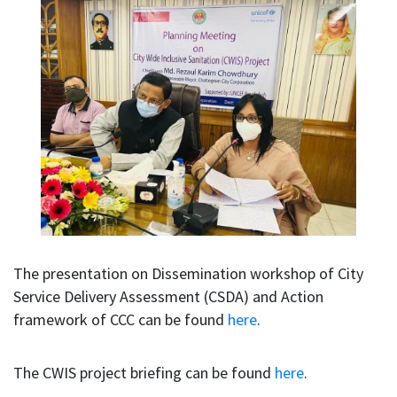
The presentation on Dissemination workshop of City
Service Delivery Assessment (CSDA) and Action
framework of CCC can be found
here
.
The CWIS project briefing can be found
here
.