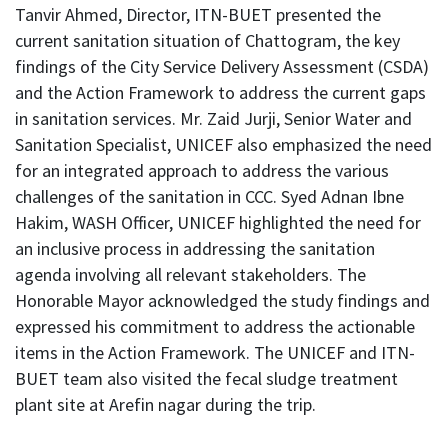
Tanvir Ahmed, Director, ITN-BUET presented the
current sanitation situation of Chattogram, the key
findings of the City Service Delivery Assessment (CSDA)
and the Action Framework to address the current gaps
in sanitation services. Mr. Zaid Jurji, Senior Water and
Sanitation Specialist, UNICEF also emphasized the need
for an integrated approach to address the various
challenges of the sanitation in CCC. Syed Adnan Ibne
Hakim, WASH Officer, UNICEF highlighted the need for
an inclusive process in addressing the sanitation
agenda involving all relevant stakeholders. The
Honorable Mayor acknowledged the study findings and
expressed his commitment to address the actionable
items in the Action Framework. The UNICEF and ITN-
BUET team also visited the fecal sludge treatment
plant site at Arefin nagar during the trip.