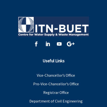
Useful Links
Vice-Chancellor’s Office
Pro-Vice-Chancellor’s Office
Registrar Office
Department of Civil Engineering