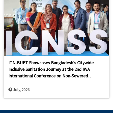
ITN-BUET Showcases Bangladesh’s Citywide
Inclusive Sanitation Journey at the 2nd IWA
International Conference on Non-Sewered
Sanitation Systems (ICNSS 2026)
July, 2026