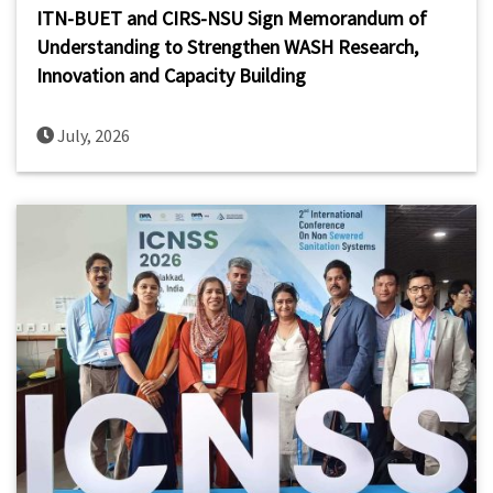
ITN-BUET and CIRS-NSU Sign Memorandum of
Understanding to Strengthen WASH Research,
Innovation and Capacity Building
July, 2026