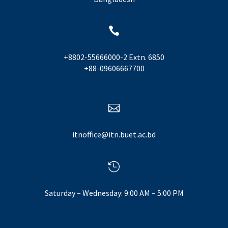

+8802-55666000-2 Extn. 6850
+88-09606667700

itnoffice@itn.buet.ac.bd

Saturday – Wednesday: 9:00 AM – 5:00 PM