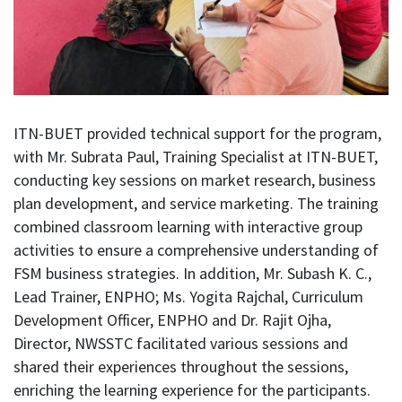
ITN-BUET provided technical support for the program,
with Mr. Subrata Paul, Training Specialist at ITN-BUET,
conducting key sessions on market research, business
plan development, and service marketing. The training
combined classroom learning with interactive group
activities to ensure a comprehensive understanding of
FSM business strategies. In addition, Mr. Subash K. C.,
Lead Trainer, ENPHO; Ms. Yogita Rajchal, Curriculum
Development Officer, ENPHO and Dr. Rajit Ojha,
Director, NWSSTC facilitated various sessions and
shared their experiences throughout the sessions,
enriching the learning experience for the participants.