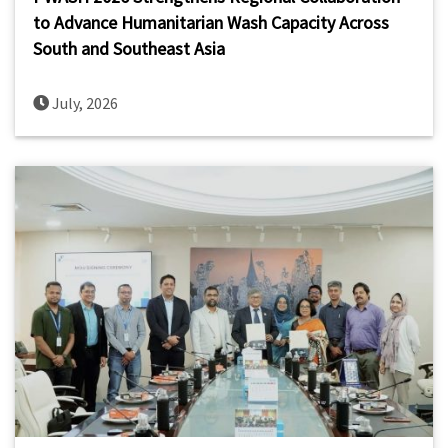
to Advance Humanitarian Wash Capacity Across
South and Southeast Asia
July, 2026