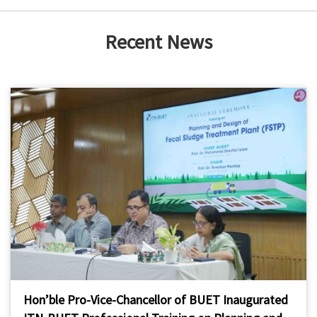
Recent News
Hon’ble Pro-Vice-Chancellor of BUET Inaugurated