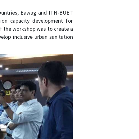
 countries, Eawag and ITN-BUET
ation capacity development for
of the workshop was to create a
elop inclusive urban sanitation