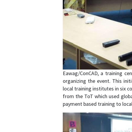
Eawag/ConCAD, a training cent
organizing the event. This init
local training institutes in six
from the ToT which used global 
payment based training to local