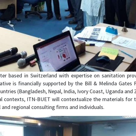
er based in Switzerland with expertise on sanitation prov
iative is financially supported by the Bill & Melinda Gates
 countries (Bangladesh, Nepal, India, Ivory Coast, Uganda an
contexts, ITN-BUET will contextualize the materials for tra
 and regional consulting firms and individuals.