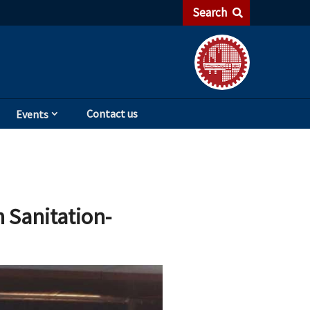
Search
Contact us
Events
 Sanitation-