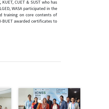
UET, KUET, CUET & SUST who has
 LGED, WASA participated in the
ed training on core contents of
TN-BUET awarded certificates to