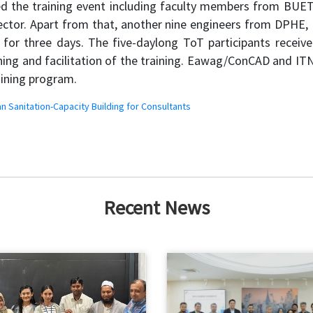
ded the training event including faculty members from B
sector. Apart from that, another nine engineers from DPHE,
ts for three days. The five-daylong ToT participants receiv
gning and facilitation of the training. Eawag/ConCAD and I
aining program.
n Sanitation-Capacity Building for Consultants
Recent News