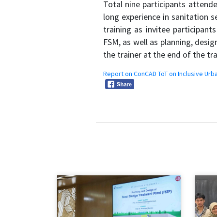
Total nine participants atten
long experience in sanitation 
training as invitee participan
FSM, as well as planning, desi
the trainer at the end of the tr
Report on ConCAD ToT on Inclusive Urba