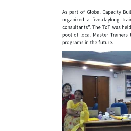
As part of Global Capacity Bu
organized a five-daylong trai
consultants”. The ToT was held
pool of local Master Trainers 
programs in the future.