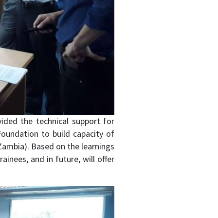
ided the technical support for
 Foundation to build capacity of
d Zambia). Based on the learnings
inees, and in future, will offer