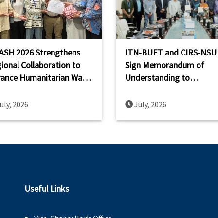
ASH 2026 Strengthens
ITN-BUET and CIRS-NSU
ional Collaboration to
Sign Memorandum of
ance Humanitarian Wash
Understanding to
acity Across South and
Strengthen WASH Resear
theast Asia
Innovation and Capacity
uly, 2026
July, 2026
Building
Useful Links