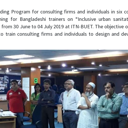
ilding Program for consulting firms and individuals in six
ning for Bangladeshi trainers on “Inclusive urban sanit
 from 30 June to 04 July 2019 at ITN-BUET. The objective 
to train consulting firms and individuals to design and dev