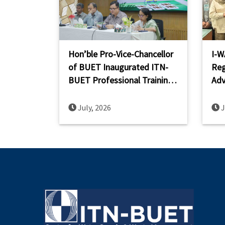
Hon’ble Pro-Vice-Chancellor
I-W
of BUET Inaugurated ITN-
Reg
BUET Professional Training
Adv
on Planning and Design of
Cap
FSTP
Sou
July, 2026
J