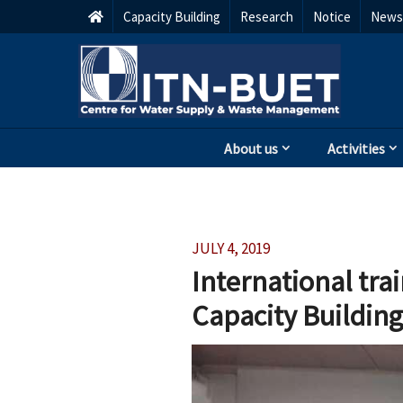
Capacity Building
Research
Notice
Newsl
About us
Activities
JULY 4, 2019
International tra
Capacity Building