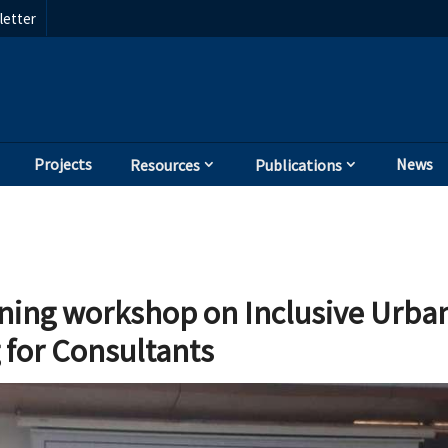
etter
Projects
News
Resources
Publications
ining workshop on Inclusive Urban
 for Consultants