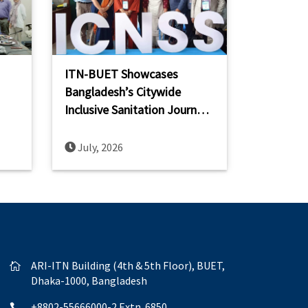
ITN-BUET Showcases
Bangladesh’s Citywide
Inclusive Sanitation Journey
ch,
at the 2nd IWA International
Conference on Non-Sewered
July, 2026
Sanitation Systems (ICNSS
2026)
ARI-ITN Building (4th & 5th Floor), BUET,

Dhaka-1000, Bangladesh
+8802-55666000-2 Extn. 6850
