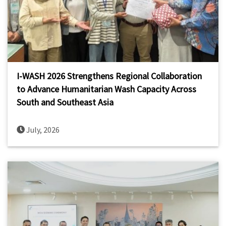
I-WASH 2026 Strengthens Regional Collaboration
to Advance Humanitarian Wash Capacity Across
South and Southeast Asia
July, 2026