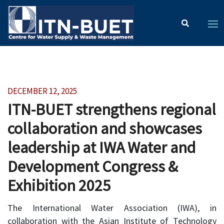
DECEMBER 12, 2025
ITN-BUET strengthens regional
collaboration and showcases
leadership at IWA Water and
Development Congress &
Exhibition 2025
The International Water Association (IWA), in
collaboration with the Asian Institute of Technology