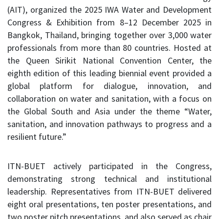
(AIT), organized the 2025 IWA Water and Development
Congress & Exhibition from 8–12 December 2025 in
Bangkok, Thailand, bringing together over 3,000 water
professionals from more than 80 countries. Hosted at
the Queen Sirikit National Convention Center, the
eighth edition of this leading biennial event provided a
global platform for dialogue, innovation, and
collaboration on water and sanitation, with a focus on
the Global South and Asia under the theme “Water,
sanitation, and innovation pathways to progress and a
resilient future.”
ITN-BUET actively participated in the Congress,
demonstrating strong technical and institutional
leadership. Representatives from ITN-BUET delivered
eight oral presentations, ten poster presentations, and
two poster pitch presentations, and also served as chair