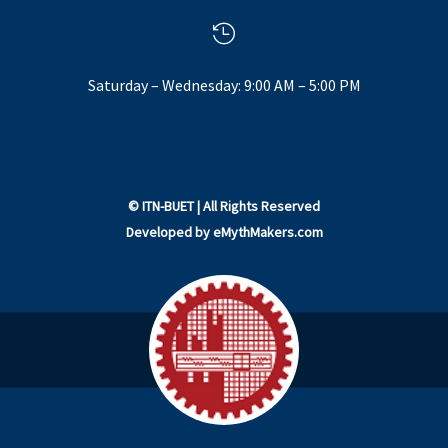

Saturday – Wednesday: 9:00 AM – 5:00 PM
©
ITN-BUET
| All Rights Reserved
Developed by
eMythMakers.com