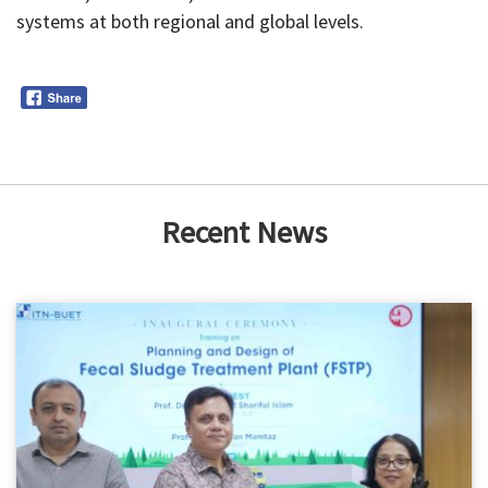
systems at both regional and global levels.
Recent News