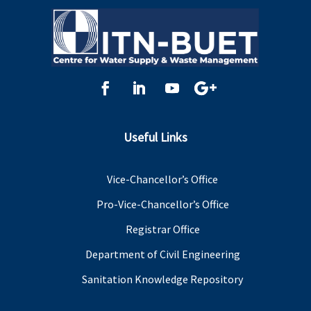
Useful Links
Vice-Chancellor’s Office
Pro-Vice-Chancellor’s Office
Registrar Office
Department of Civil Engineering
Sanitation Knowledge Repository