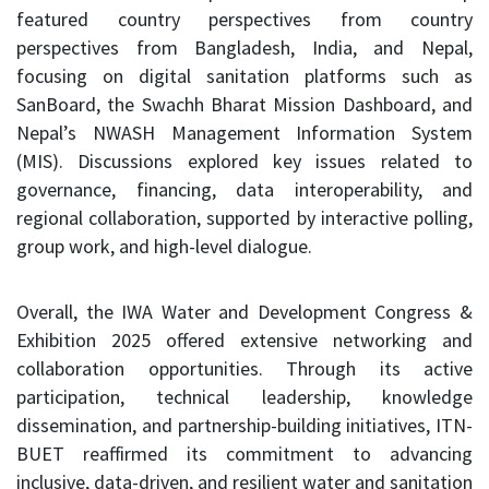
featured country perspectives from country
perspectives from Bangladesh, India, and Nepal,
focusing on digital sanitation platforms such as
SanBoard, the Swachh Bharat Mission Dashboard, and
Nepal’s NWASH Management Information System
(MIS). Discussions explored key issues related to
governance, financing, data interoperability, and
regional collaboration, supported by interactive polling,
group work, and high-level dialogue.
Overall, the IWA Water and Development Congress &
Exhibition 2025 offered extensive networking and
collaboration opportunities. Through its active
participation, technical leadership, knowledge
dissemination, and partnership-building initiatives, ITN-
BUET reaffirmed its commitment to advancing
inclusive, data-driven, and resilient water and sanitation