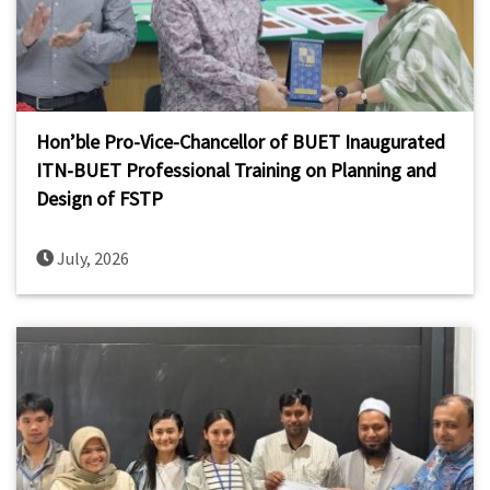
Hon’ble Pro-Vice-Chancellor of BUET Inaugurated
ITN-BUET Professional Training on Planning and
Design of FSTP
July, 2026