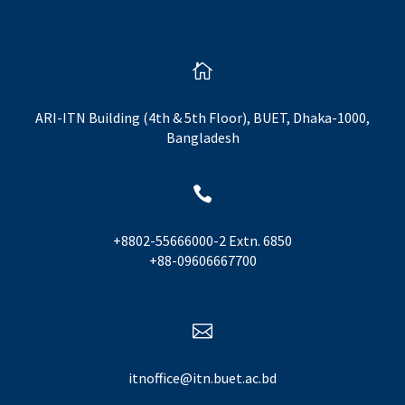

ARI-ITN Building (4th & 5th Floor), BUET, Dhaka-1000,
Bangladesh

+8802-55666000-2 Extn. 6850
+88-09606667700

itnoffice@itn.buet.ac.bd