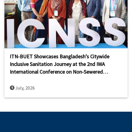
ITN-BUET Showcases Bangladesh’s Citywide
Inclusive Sanitation Journey at the 2nd IWA
International Conference on Non-Sewered
Sanitation Systems (ICNSS 2026)
July, 2026