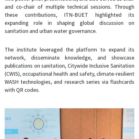
and co-chair of multiple technical sessions. Through
these contributions, ITN-BUET highlighted its
expanding role in shaping global discussion on
sanitation and urban water governance.
The institute leveraged the platform to expand its
network, disseminate knowledge, and showcase
publications on sanitation, Citywide Inclusive Sanitation
(CWIS), occupational health and safety, climate-resilient
WASH technologies, and research series via flashcards
with QR codes.