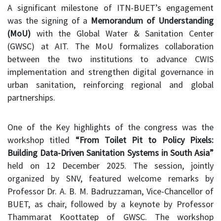
A significant milestone of ITN-BUET’s engagement
was the signing of a
Memorandum of Understanding
(MoU)
with the Global Water & Sanitation Center
(GWSC) at AIT. The MoU formalizes collaboration
between the two institutions to advance CWIS
implementation and strengthen digital governance in
urban sanitation, reinforcing regional and global
partnerships.
One of the Key highlights of the congress was the
workshop titled
“From Toilet Pit to Policy Pixels:
Building Data-Driven Sanitation Systems in South Asia”
held on 12 December 2025. The session, jointly
organized by SNV, featured welcome remarks by
Professor Dr. A. B. M. Badruzzaman, Vice-Chancellor of
BUET, as chair, followed by a keynote by Professor
Thammarat Koottatep of GWSC. The workshop