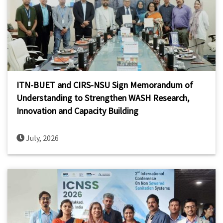
ITN-BUET and CIRS-NSU Sign Memorandum of
Understanding to Strengthen WASH Research,
Innovation and Capacity Building
July, 2026