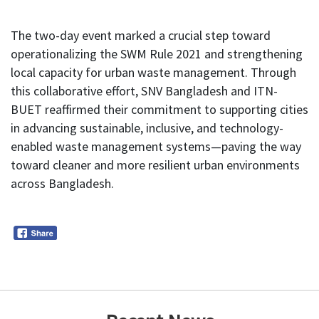
The two-day event marked a crucial step toward
operationalizing the SWM Rule 2021 and strengthening
local capacity for urban waste management. Through
this collaborative effort, SNV Bangladesh and ITN-
BUET reaffirmed their commitment to supporting cities
in advancing sustainable, inclusive, and technology-
enabled waste management systems—paving the way
toward cleaner and more resilient urban environments
across Bangladesh.