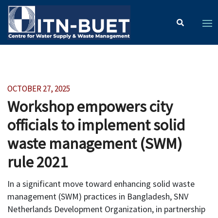
OCTOBER 27, 2025
Workshop empowers city
officials to implement solid
waste management (SWM)
rule 2021
In a significant move toward enhancing solid waste
management (SWM) practices in Bangladesh, SNV
Netherlands Development Organization, in partnership