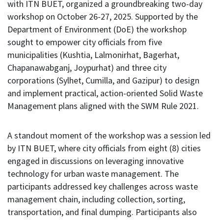
with ITN BUET, organized a groundbreaking two-day
workshop on October 26-27, 2025. Supported by the
Department of Environment (DoE) the workshop
sought to empower city officials from five
municipalities (Kushtia, Lalmonirhat, Bagerhat,
Chapanawabganj, Joypurhat) and three city
corporations (Sylhet, Cumilla, and Gazipur) to design
and implement practical, action-oriented Solid Waste
Management plans aligned with the SWM Rule 2021.
A standout moment of the workshop was a session led
by ITN BUET, where city officials from eight (8) cities
engaged in discussions on leveraging innovative
technology for urban waste management. The
participants addressed key challenges across waste
management chain, including collection, sorting,
transportation, and final dumping. Participants also