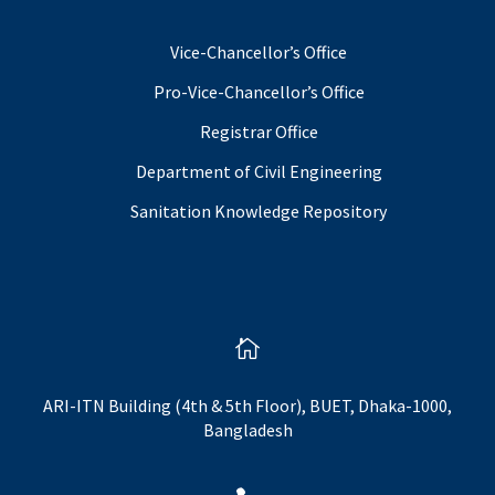
Vice-Chancellor’s Office
Pro-Vice-Chancellor’s Office
Registrar Office
Department of Civil Engineering
Sanitation Knowledge Repository

ARI-ITN Building (4th & 5th Floor), BUET, Dhaka-1000,
Bangladesh