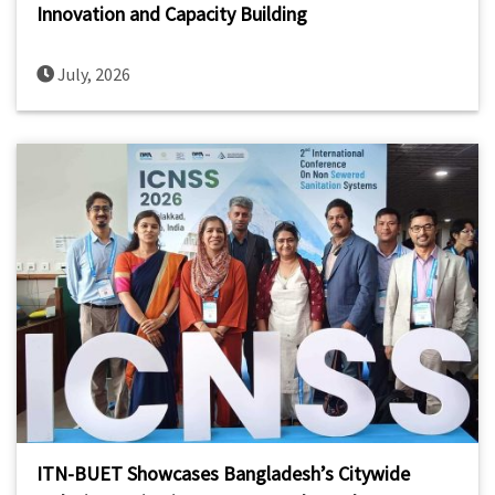
Innovation and Capacity Building
July, 2026
ITN-BUET Showcases Bangladesh’s Citywide