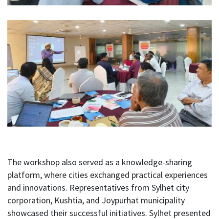
The workshop also served as a knowledge-sharing
platform, where cities exchanged practical experiences
and innovations. Representatives from Sylhet city
corporation, Kushtia, and Joypurhat municipality
showcased their successful initiatives. Sylhet presented