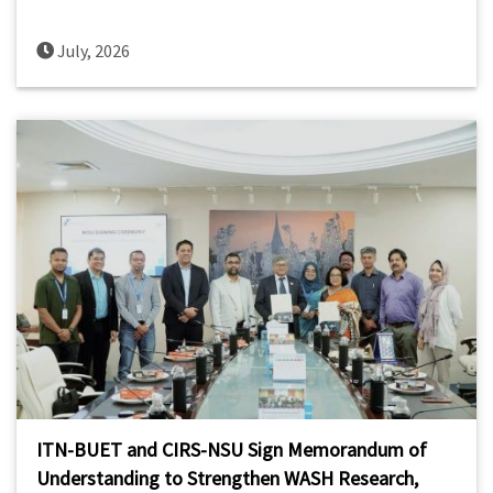
July, 2026
ITN-BUET and CIRS-NSU Sign Memorandum of
Understanding to Strengthen WASH Research,