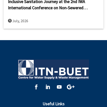
Inclusive Sanitation Journey at the 2nd IWA
International Conference on Non-Sewered
Sanitation Systems (ICNSS 2026)
July, 2026
Useful Links