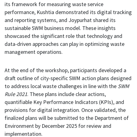
its framework for measuring waste service
performance, Kushtia demonstrated its digital tracking
and reporting systems, and Joypurhat shared its
sustainable SWM business model. These insights
showcased the significant role that technology and
data-driven approaches can play in optimizing waste
management operations.
At the end of the workshop, participants developed a
draft outline of city-specific SWM action plans designed
to address local waste challenges in line with the
SWM
Rule 2021
. These plans include clear actions,
quantifiable Key Performance Indicators (KPIs), and
provisions for digital integration. Once validated, the
finalized plans will be submitted to the Department of
Environment by December 2025 for review and
implementation.