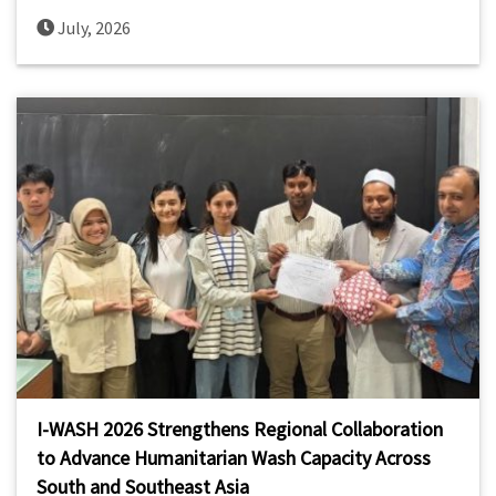
July, 2026
I-WASH 2026 Strengthens Regional Collaboration
to Advance Humanitarian Wash Capacity Across
South and Southeast Asia