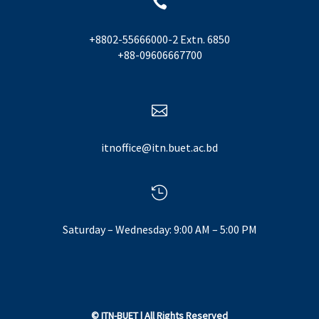

+8802-55666000-2 Extn. 6850
+88-09606667700

itnoffice@itn.buet.ac.bd

Saturday – Wednesday: 9:00 AM – 5:00 PM
©
ITN-BUET
| All Rights Reserved