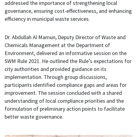
addressed the importance of strengthening local
governance, ensuring cost-effectiveness, and enhancing
efficiency in municipal waste services.
Dr. Abdullah Al Mamun, Deputy Director of Waste and
Chemicals Management at the Department of
Environment, delivered an informative session on the
SWM Rule 2021. He outlined the Rule’s expectations for
city authorities and provided guidance on its
implementation. Through group discussions,
participants identified compliance gaps and areas for
improvement. The session concluded with a shared
understanding of local compliance priorities and the
formulation of preliminary action points to facilitate
better waste governance.