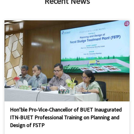
Recent News
Hon’ble Pro-Vice-Chancellor of BUET Inaugurated
ITN-BUET Professional Training on Planning and
Design of FSTP