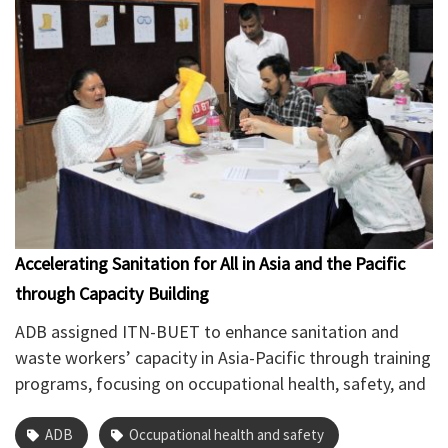
Accelerating Sanitation for All in Asia and the Pacific
through Capacity Building
ADB assigned ITN-BUET to enhance sanitation and
waste workers’ capacity in Asia-Pacific through training
programs, focusing on occupational health, safety, and
hygiene practices to improve service delivery and
worker dignity. Specific objectives include building
ADB
Occupational health and safety