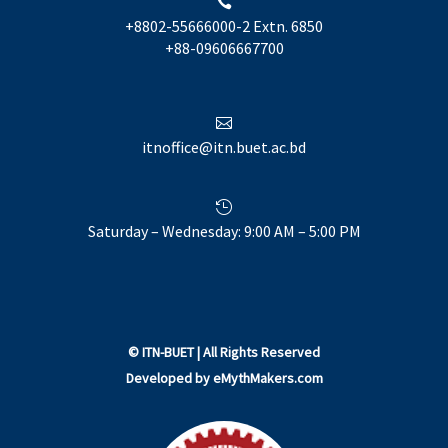

+8802-55666000-2 Extn. 6850
+88-09606667700

itnoffice@itn.buet.ac.bd

Saturday – Wednesday: 9:00 AM – 5:00 PM
©
ITN-BUET
| All Rights Reserved
Developed by
eMythMakers.com