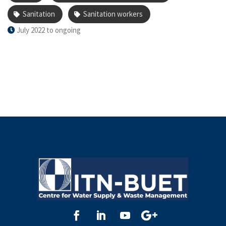
skills, raising awareness on infection control, and
Sanitation
Sanitation workers
fostering dignified participation in sanitation services.
July 2022 to ongoing