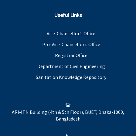
Useful Links
Vice-Chancellor’s Office
Pro-Vice-Chancellor’s Office
Registrar Office
Department of Civil Engineering
Sanitation Knowledge Repository

ARI-ITN Building (4th & 5th Floor), BUET, Dhaka-1000,
Bangladesh