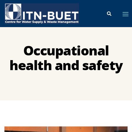
Occupational
health and safety