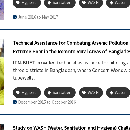
Hygiene
Sanitation
WASH
Water
June 2016 to May 2017
Technical Assistance for Combating Arsenic Pollution
Extreme Poor in the Remote Rural Areas of Banglade
ITN-BUET provided technical assistance for piloting a
three districts in Bangladesh, where Concern Worldwide
tubewells.
Hygiene
Sanitation
WASH
Water
December 2015 to October 2016
Study on WASH (Water, Sanitation and Hygiene) Challe