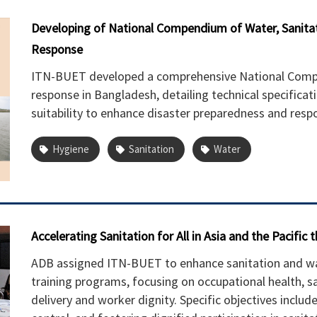
Developing of National Compendium of Water, Sanitat
Response
ITN-BUET developed a comprehensive National Compe
response in Bangladesh, detailing technical specifica
suitability to enhance disaster preparedness and respo
Hygiene
Sanitation
Water
Accelerating Sanitation for All in Asia and the Pacific
ADB assigned ITN-BUET to enhance sanitation and was
training programs, focusing on occupational health, s
delivery and worker dignity. Specific objectives include