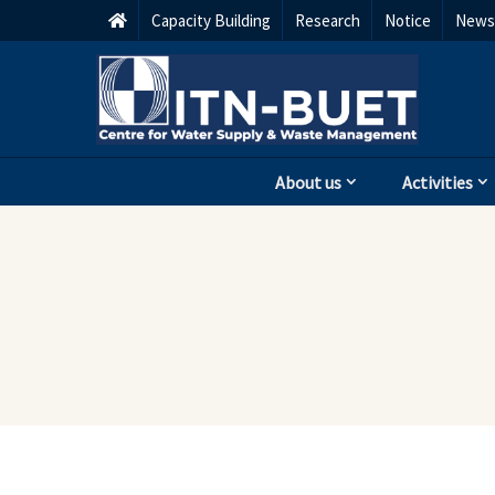
Capacity Building
Research
Notice
Newsl
About us
Activities