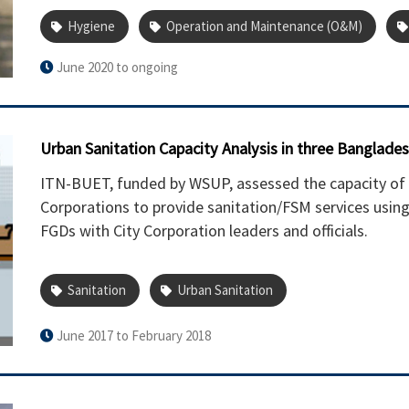
Hygiene
Operation and Maintenance (O&M)
June 2020 to ongoing
Urban Sanitation Capacity Analysis in three Bangladesh
ITN-BUET, funded by WSUP, assessed the capacity of
Corporations to provide sanitation/FSM services usin
FGDs with City Corporation leaders and officials.
Sanitation
Urban Sanitation
June 2017 to February 2018