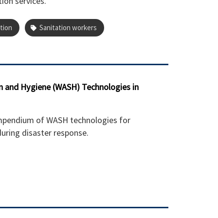
tion services.
tion
Sanitation workers
n and Hygiene (WASH) Technologies in
mpendium of WASH technologies for
uring disaster response.