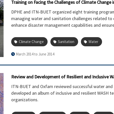
Training on Facing the Challenges of Climate Change 
DPHE and ITN-BUET organized eight training programs t
managing water and sanitation challenges related to
enhance disaster management capabilities and ensure 
Climate Change
Sanitation
Water
March 2014 to June 2014
Review and Development of Resilient and Inclusive 
ITN-BUET and Oxfam reviewed successful water and s
developed an album of inclusive and resilient WASH te
organizations.