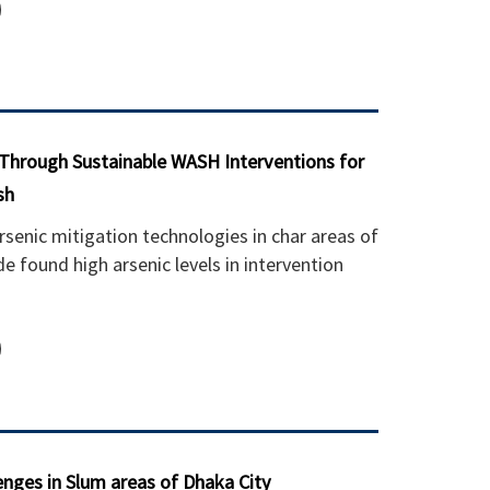
 Through Sustainable WASH Interventions for
sh
rsenic mitigation technologies in char areas of
 found high arsenic levels in intervention
nges in Slum areas of Dhaka City