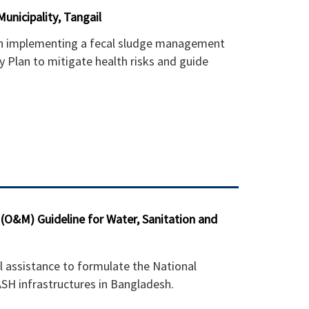
unicipality, Tangail
 in implementing a fecal sludge management
 Plan to mitigate health risks and guide
O&M) Guideline for Water, Sanitation and
l assistance to formulate the National
SH infrastructures in Bangladesh.