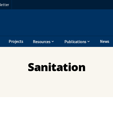
etter
Projects
News
Resources
Publications
Sanitation