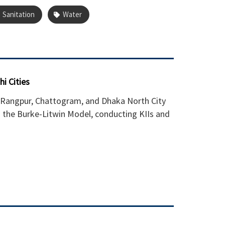
Sanitation
Water
i Cities
 Rangpur, Chattogram, and Dhaka North City
g the Burke-Litwin Model, conducting KIIs and