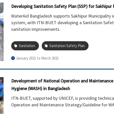
Developing Sanitation Safety Plan (SSP) for Sakhipur M
WaterAid Bangladesh supports Sakhipur Municipality
system, with ITN-BUET developing a Sanitation Safety
sanitation improvements.
Sanitation
Sanitation Safety Plan
January 2021 to March 2021
Development of National Operation and Maintenance (
Hygiene (WASH) in Bangladesh
ITN-BUET, supported by UNICEF, is providing technica
Operation and Maintenance Strategy/Guideline for WA