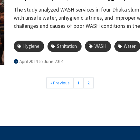
The study analyzed WASH services in four Dhaka slums 
with unsafe water, unhygienic latrines, and improper w
challenges and causes of poor WASH conditions in the
Hygiene
Sanitation
WASH
Water
April 2014 to June 2014
« Previous
1
2