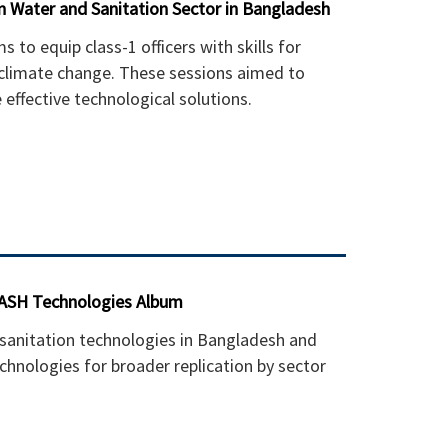
in Water and Sanitation Sector in Bangladesh
o equip class-1 officers with skills for
 climate change. These sessions aimed to
effective technological solutions.
WASH Technologies Album
anitation technologies in Bangladesh and
chnologies for broader replication by sector