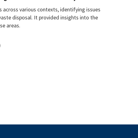
across various contexts, identifying issues
aste disposal. It provided insights into the
se areas.