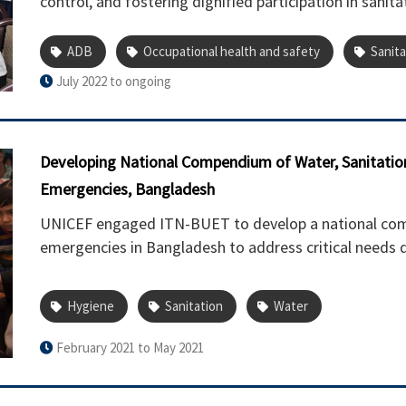
control, and fostering dignified participation in sanita
ADB
Occupational health and safety
Sanita
July 2022 to ongoing
Developing National Compendium of Water, Sanitatio
Emergencies, Bangladesh
UNICEF engaged ITN-BUET to develop a national co
emergencies in Bangladesh to address critical needs d
Hygiene
Sanitation
Water
February 2021 to May 2021