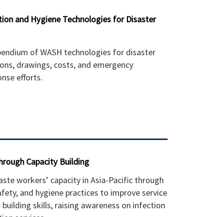
ion and Hygiene Technologies for Disaster
ndium of WASH technologies for disaster
tions, drawings, costs, and emergency
nse efforts.
 through Capacity Building
te workers’ capacity in Asia-Pacific through
afety, and hygiene practices to improve service
 building skills, raising awareness on infection