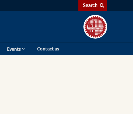
Search
Contact us
Events